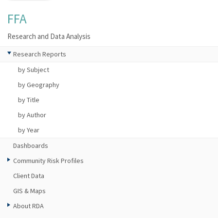
FFA
Research and Data Analysis
Research Reports
by Subject
by Geography
by Title
by Author
by Year
Dashboards
Community Risk Profiles
Client Data
GIS & Maps
About RDA