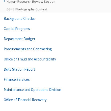
Human Research Review Section
DSHS Photography Contest
Background Checks
Capital Programs
Department Budget
Procurements and Contracting
Office of Fraud and Accountability
Duty Station Report
Finance Services
Maintenance and Operations Division
Office of Financial Recovery