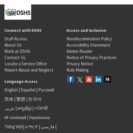
Connect with DSHS
Access and Inclusion
Staff Access
Nondiscrimination Policy
About Us
Accessibility Statement
Work at DSHS
Adobe Reader
Contact Us
Notice of Privacy Practices
Locate a Service Office
Privacy Notice
Report Abuse and Neglect
Rule Making
Language Access
English
|
Español
|
Русский
简体
|
繁體
|
한국어
عربى
|
អក្សរខ្មែរ
|
<ਪੰਜਾਬੀ
Af-soomaali
|
Українська
Tiếng Việt
|
አማርኛ |
فارسی
|