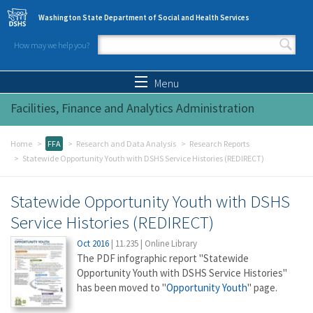
Skip to main content
Washington State Department of Social and Health Services
How may we help you?
Search form
Search
Menu
Facilities, Finance and Analytics Administration
Home
FFA
Research and Data Analysis
Research Reports
Statewide Opportunity Youth with DSHS Service Histories (REDIRECT)
Statewide Opportunity Youth with DSHS
Service Histories (REDIRECT)
Oct 2016
|
11.235
|
Online Library
The PDF infographic report "Statewide
Opportunity Youth with DSHS Service Histories"
has been moved to "
Opportunity Youth
" page.