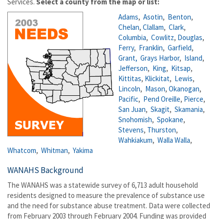
Services.
Select a county from the map or list:
Adams
,
Asotin
,
Benton
,
Chelan
,
Clallam
,
Clark
,
Columbia
,
Cowlitz
,
Douglas
,
Ferry
,
Franklin
,
Garfield
,
Grant,
Grays Harbor
,
Island
,
Jefferson
,
King
,
Kitsap
,
Kittitas
,
Klickitat
,
Lewis
,
Lincoln
,
Mason
,
Okanogan
,
Pacific
,
Pend Oreille
,
Pierce
,
San Juan
,
Skagit
,
Skamania
,
Snohomish
,
Spokane
,
Stevens
,
Thurston
,
Wahkiakum
,
Walla Walla
,
Whatcom
,
Whitman
,
Yakima
WANAHS Background
The WANAHS was a statewide survey of 6,713 adult household
residents designed to measure the prevalence of substance use
and the need for substance abuse treatment. Data were collected
from February 2003 through February 2004. Funding was provided