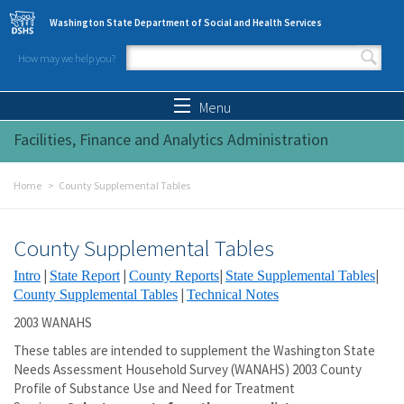
Skip to main content
Washington State Department of Social and Health Services
How may we help you?
Search form
Search
Menu
Facilities, Finance and Analytics Administration
Home
County Supplemental Tables
County Supplemental Tables
|
|
|
|
Intro
State Report
County Reports
State Supplemental Tables
|
County Supplemental Tables
Technical Notes
2003 WANAHS
These tables are intended to supplement the Washington State
Needs Assessment Household Survey (WANAHS) 2003 County
Profile of Substance Use and Need for Treatment