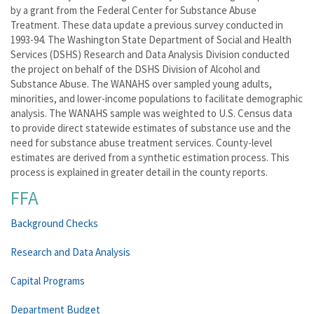
by a grant from the Federal Center for Substance Abuse
Treatment. These data update a previous survey conducted in
1993-94. The Washington State Department of Social and Health
Services (DSHS) Research and Data Analysis Division conducted
the project on behalf of the DSHS Division of Alcohol and
Substance Abuse. The WANAHS over sampled young adults,
minorities, and lower-income populations to facilitate demographic
analysis. The WANAHS sample was weighted to U.S. Census data
to provide direct statewide estimates of substance use and the
need for substance abuse treatment services. County-level
estimates are derived from a synthetic estimation process. This
process is explained in greater detail in the county reports.
FFA
Background Checks
Research and Data Analysis
Capital Programs
Department Budget