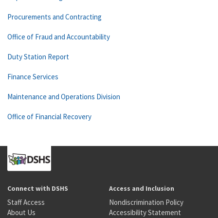
Procurements and Contracting
Office of Fraud and Accountability
Duty Station Report
Finance Services
Maintenance and Operations Division
Office of Financial Recovery
Connect with DSHS
Access and Inclusion
Staff Access
Nondiscrimination Policy
About Us
Accessibility Statement