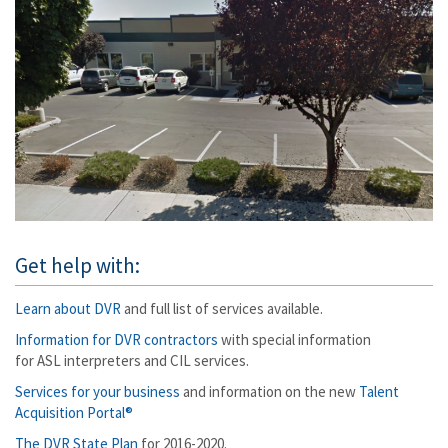
Get help with:
Learn about DVR
and full list of services available.
Information for DVR contractors
with special information
for ASL interpreters and CIL services.
Services for your business
and information on the new
Talent
Acquisition Portal®
The DVR State Plan
for 2016-2020.