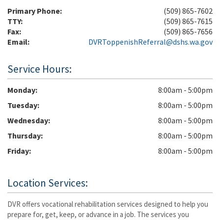
Primary Phone:
(509) 865-7602
TTY:
(509) 865-7615
Fax:
(509) 865-7656
Email:
DVRToppenishReferral@dshs.wa.gov
Service Hours:
Monday
8:00am - 5:00pm
Tuesday
8:00am - 5:00pm
Wednesday
8:00am - 5:00pm
Thursday
8:00am - 5:00pm
Friday
8:00am - 5:00pm
Location Services:
DVR offers vocational rehabilitation services designed to help you
prepare for, get, keep, or advance in a job. The services you