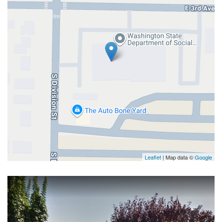
Leaflet
| Map data ©
Google