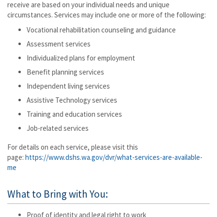
receive are based on your individual needs and unique
circumstances. Services may include one or more of the following:
Vocational rehabilitation counseling and guidance
Assessment services
Individualized plans for employment
Benefit planning services
Independent living services
Assistive Technology services
Training and education services
Job-related services
For details on each service, please visit this
page:
https://www.dshs.wa.gov/dvr/what-services-are-available-
me
What to Bring with You:
Proof of identity and legal right to work