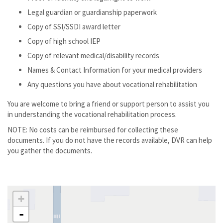
Legal guardian or guardianship paperwork
Copy of SSI/SSDI award letter
Copy of high school IEP
Copy of relevant medical/disability records
Names & Contact Information for your medical providers
Any questions you have about vocational rehabilitation
You are welcome to bring a friend or support person to assist you
in understanding the vocational rehabilitation process.
NOTE: No costs can be reimbursed for collecting these
documents. If you do not have the records available, DVR can help
you gather the documents.
+
-