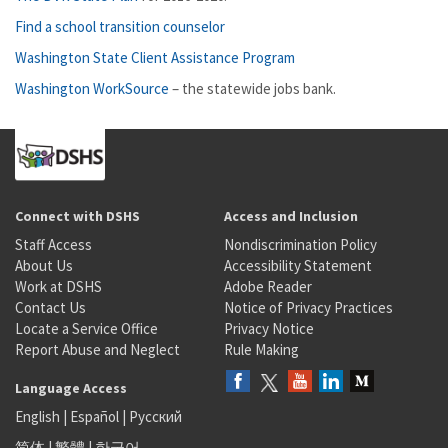
Find a school transition counselor
Washington State Client Assistance Program
Washington WorkSource
– the statewide jobs bank.
Connect with DSHS
Access and Inclusion
Staff Access
Nondiscrimination Policy
About Us
Accessibility Statement
Work at DSHS
Adobe Reader
Contact Us
Notice of Privacy Practices
Locate a Service Office
Privacy Notice
Report Abuse and Neglect
Rule Making
Language Access
English
|
Español
|
Русский
简体
|
繁體
|
한국어