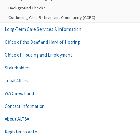
Background Checks
Continuing Care Retirement Community (CCRC)
Long-Term Care Services & Information
Office of the Deaf and Hard of Hearing
Office of Housing and Employment
Stakeholders
Tribal Affairs
WA Cares Fund
Contact Information
About ALTSA
Register to Vote