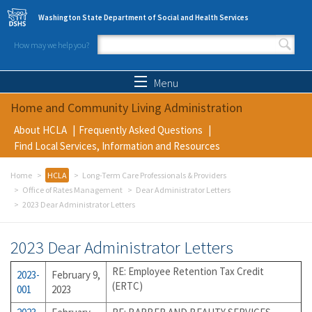
Skip to main content
Washington State Department of Social and Health Services
How may we help you?
Search form
Search
Menu
Home and Community Living Administration
About HCLA
Frequently Asked Questions
Find Local Services, Information and Resources
Home
HCLA
Long-Term Care Professionals & Providers
Office of Rates Management
Dear Administrator Letters
2023 Dear Administrator Letters
2023 Dear Administrator Letters
RE: Employee Retention Tax Credit
2023-
February 9,
(ERTC)
001
2023