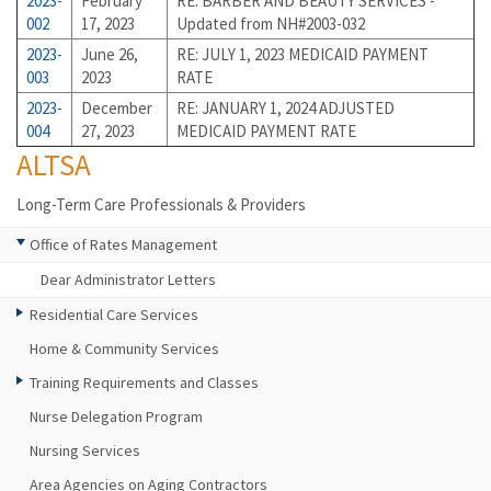
2023-
February
RE: BARBER AND BEAUTY SERVICES -
002
17, 2023
Updated from NH#2003-032
2023-
June 26,
RE: JULY 1, 2023 MEDICAID PAYMENT
003
2023
RATE
2023-
December
RE: JANUARY 1, 2024 ADJUSTED
004
27, 2023
MEDICAID PAYMENT RATE
ALTSA
Long-Term Care Professionals & Providers
Office of Rates Management
Dear Administrator Letters
Residential Care Services
Home & Community Services
Training Requirements and Classes
Nurse Delegation Program
Nursing Services
Area Agencies on Aging Contractors