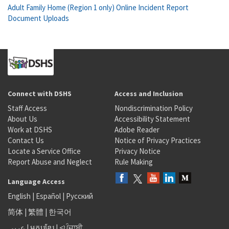
Adult Family Home (Region 1 only) Online Incident Report
Document Uploads
Connect with DSHS
Access and Inclusion
Staff Access
Nondiscrimination Policy
About Us
Accessibility Statement
Work at DSHS
Adobe Reader
Contact Us
Notice of Privacy Practices
Locate a Service Office
Privacy Notice
Report Abuse and Neglect
Rule Making
Language Access
English
|
Español
|
Русский
简体
|
繁體
|
한국어
عربى
|
អក្សរខ្មែរ
|
<ਪੰਜਾਬੀ