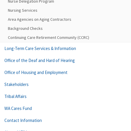
Nurse Delegation Program
Nursing Services
Area Agencies on Aging Contractors
Background Checks
Continuing Care Retirement Community (CCRC)
Long-Term Care Services & Information
Office of the Deaf and Hard of Hearing
Office of Housing and Employment
Stakeholders
Tribal Affairs
WA Cares Fund
Contact Information