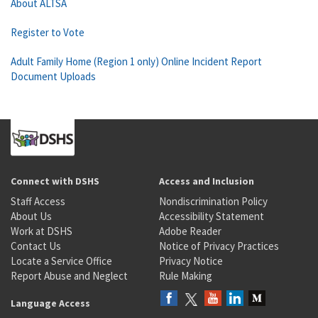
About ALTSA
Register to Vote
Adult Family Home (Region 1 only) Online Incident Report
Document Uploads
Connect with DSHS
Access and Inclusion
Staff Access
Nondiscrimination Policy
About Us
Accessibility Statement
Work at DSHS
Adobe Reader
Contact Us
Notice of Privacy Practices
Locate a Service Office
Privacy Notice
Report Abuse and Neglect
Rule Making
Language Access