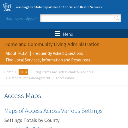
Skip to main content
Washington State Department of Social and Health Services
How may we help you?
Search form
Search
Menu
Home and Community Living Administration
About HCLA
Frequently Asked Questions
Find Local Services, Information and Resources
Home
HCLA
Long-Term Care Professionals & Providers
Office of Rates Management
Access Maps
Access Maps
Maps of Access Across Various Settings
Settings Totals by County