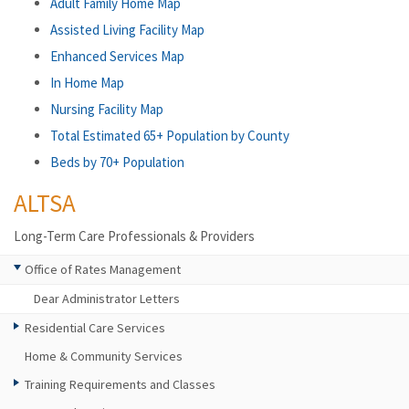
Adult Family Home Map
Assisted Living Facility Map
Enhanced Services Map
In Home Map
Nursing Facility Map
Total Estimated 65+ Population by County
Beds by 70+ Population
ALTSA
Long-Term Care Professionals & Providers
Office of Rates Management
Dear Administrator Letters
Residential Care Services
Home & Community Services
Training Requirements and Classes