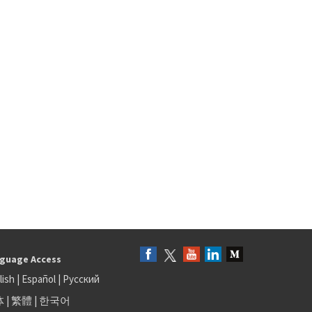
guage Access
lish
|
Español
|
Русский
体
|
繁體
|
한국어