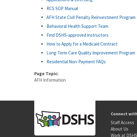
RCS SOP Manual
AFH State Civil Penalty Reinvestment Program
Behavioral Health Support Team
Find DSHS-approved instructors
How to Apply for a Medicaid Contract
Long-Term Care Quality Improvement Program
Residential Non-Payment FAQs
Page Topic:
AFH Information
Connect wit
Staff Access
About Us
Work at DSH