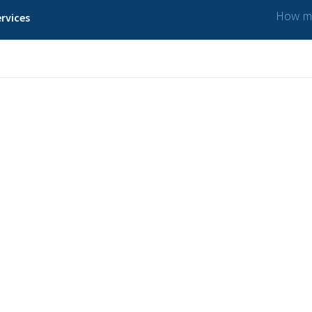
How ma
rvices