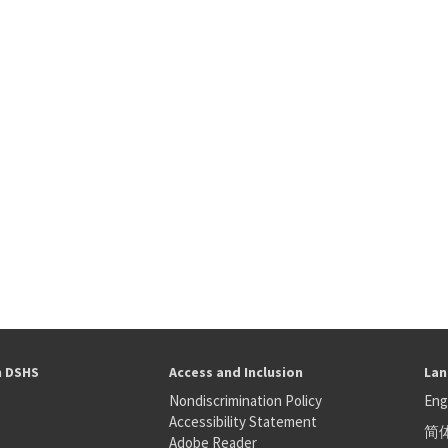
h DSHS
Access and Inclusion
Lan
Nondiscrimination Policy
Eng
Accessibility Statement
简
S
Adobe Reader