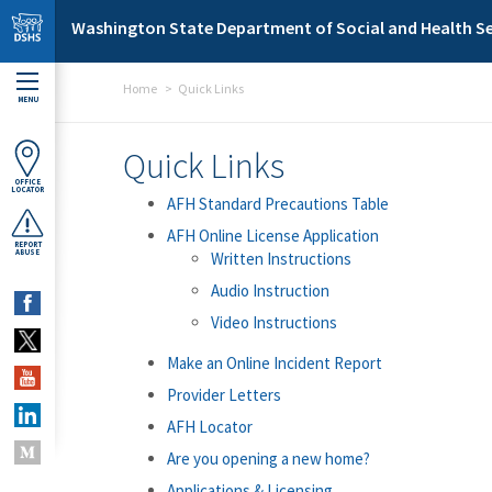
Skip to main content
Washington State Department of Social and Health Se
Home
Quick Links
MENU
Quick Links
OFFICE
LOCATOR
AFH Standard Precautions Table
AFH Online License Application
REPORT
ABUSE
Written Instructions
Audio Instruction
Video Instructions
Make an Online Incident Report
Provider Letters
AFH Locator
Are you opening a new home?
Applications & Licensing