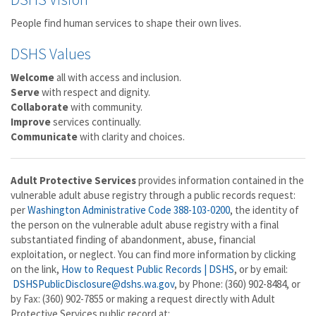
People find human services to shape their own lives.
DSHS Values
Welcome
all with access and inclusion.
Serve
with respect and dignity.
Collaborate
with community.
Improve
services continually.
Communicate
with clarity and choices.
Adult Protective Services
provides information contained in the
vulnerable adult abuse registry through a public records request:
per
Washington Administrative Code 388-103-0200
, the identity of
the person on the vulnerable adult abuse registry with a final
substantiated finding of abandonment, abuse, financial
exploitation, or neglect. You can find more information by clicking
on the link,
How to Request Public Records | DSHS
, or by email:
DSHSPublicDisclosure@dshs.wa.gov
, by Phone: (360) 902-8484, or
by Fax: (360) 902-7855 or making a request directly with Adult
Protective Services public record at: