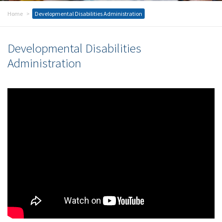
Home
Developmental Disabilities Administration
Developmental Disabilities
Administration