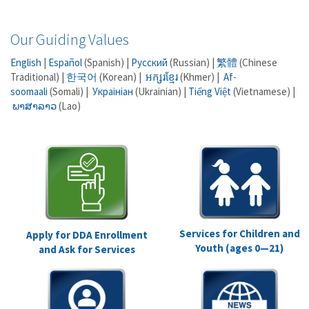
Our Guiding Values
English
|
Español
(Spanish) |
Русский
(Russian) |
繁體
(Chinese
Traditional) |
한국어
(Korean) |
អក្សរខ្មែរ
(Khmer) |
Af-
soomaali
(Somali) |
Украініан
(Ukrainian) |
Tiếng Việt
(Vietnamese) |
ພາສາລາວ
(Lao)
Services for Children and
Apply for DDA Enrollment
Youth (ages 0—21)
and Ask for Services