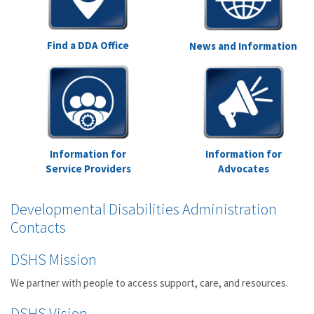
Find a DDA Office
News and Information
Information for
Information for
Service Providers
Advocates
Developmental Disabilities Administration
Contacts
DSHS Mission
We partner with people to access support, care, and resources.
DSHS Vision