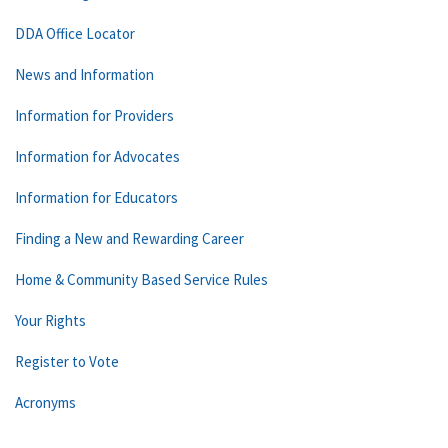
DDA Office Locator
News and Information
Information for Providers
Information for Advocates
Information for Educators
Finding a New and Rewarding Career
Home & Community Based Service Rules
Your Rights
Register to Vote
Acronyms