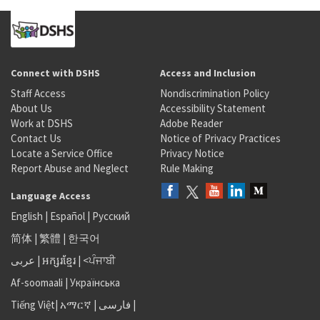
Connect with DSHS
Access and Inclusion
Staff Access
Nondiscrimination Policy
About Us
Accessibility Statement
Work at DSHS
Adobe Reader
Contact Us
Notice of Privacy Practices
Locate a Service Office
Privacy Notice
Report Abuse and Neglect
Rule Making
Language Access
English
|
Español
|
Русский
简体
|
繁體
|
한국어
عربى
|
អក្សរខ្មែរ
|
<ਪੰਜਾਬੀ
Af-soomaali
|
Українська
Tiếng Việt
|
አማርኛ |
فارسی
|