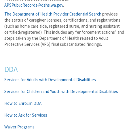
APSPublicRecords@dshs.wa.gov
.
The Department of Health Provider Credential Search
provides
the status of caregiver licenses, certifications, and registrations
(such as home care aide, registered nurse, and nursing assistant
certified/registered). This includes any “enforcement actions” and
steps taken by the Department of Health related to Adult
Protective Services (APS) final substantiated findings.
DDA
Services for Adults with Developmental Disabilities
Services for Children and Youth with Developmental Disabilities
How to Enroll in DDA
How to Ask for Services
Waiver Programs