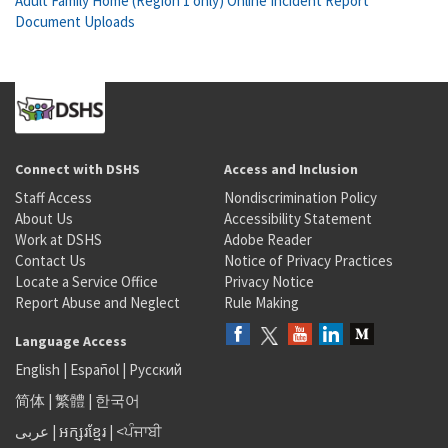
Adult Family Home (Region 1 only) Online Incident Report
Document Uploads
Connect with DSHS
Access and Inclusion
Staff Access
Nondiscrimination Policy
About Us
Accessibility Statement
Work at DSHS
Adobe Reader
Contact Us
Notice of Privacy Practices
Locate a Service Office
Privacy Notice
Report Abuse and Neglect
Rule Making
Language Access
English
|
Español
|
Русский
简体
|
繁體
|
한국어
عربى
|
អក្សរខ្មែរ
|
<ਪੰਜਾਬੀ