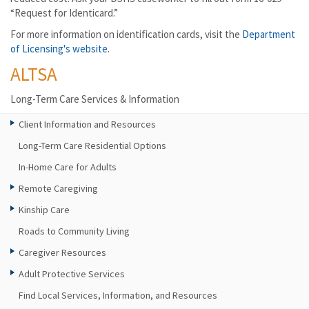
“Request for Identicard.”
For more information on identification cards, visit the
Department
of Licensing's website
.
ALTSA
Long-Term Care Services & Information
Client Information and Resources
Long-Term Care Residential Options
In-Home Care for Adults
Remote Caregiving
Kinship Care
Roads to Community Living
Caregiver Resources
Adult Protective Services
Find Local Services, Information, and Resources