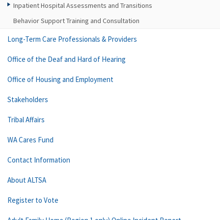
Inpatient Hospital Assessments and Transitions
Behavior Support Training and Consultation
Long-Term Care Professionals & Providers
Office of the Deaf and Hard of Hearing
Office of Housing and Employment
Stakeholders
Tribal Affairs
WA Cares Fund
Contact Information
About ALTSA
Register to Vote