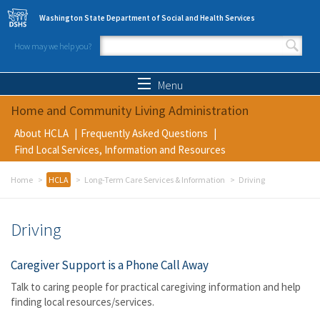
Skip to main content
Washington State Department of Social and Health Services
How may we help you?
Search form
Search
Menu
Home and Community Living Administration
About HCLA
Frequently Asked Questions
Find Local Services, Information and Resources
Home
HCLA
Long-Term Care Services & Information
Driving
Driving
Caregiver Support is a Phone Call Away
Talk to caring people for practical caregiving information and help
finding local resources/services.