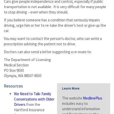
Cars give people independence and control, especially if public
transportation is not available. It is very difficult for many people
to stop driving – even when they should.
If you believe someone has a condition that seriously impairs
driving, urge him or her to re-take the driver's test or give up the
car.
You may want to contact the person's doctor, who can write a
prescription advising the patient not to drive.
Doctors can also send a letter suggesting a re-exam to:
The Department of Licensing
Medical Section
PO Box 9030
Olympia, WA 98507-9030
Resources
Learn More
We Need to Talk: Family
The website
MedlinePlus
Conversations with Older
includes easy to
Drivers
from the
understand information
Hartford Insurance