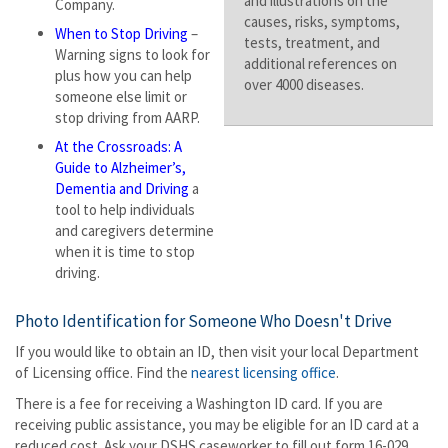
and illustrations on the
Company.
causes, risks, symptoms,
When to Stop Driving
–
tests, treatment, and
Warning signs to look for
additional references on
plus how you can help
over 4000 diseases.
someone else limit or
stop driving from AARP.
At the Crossroads: A
Guide to Alzheimer’s,
Dementia and Driving
a
tool to help individuals
and caregivers determine
when it is time to stop
driving.
Photo Identification for Someone Who Doesn't Drive
If you would like to obtain an ID, then visit your local Department
of Licensing office. Find the
nearest licensing office
.
There is a fee for receiving a Washington ID card. If you are
receiving public assistance, you may be eligible for an ID card at a
reduced cost. Ask your DSHS caseworker to fill out form 16-029