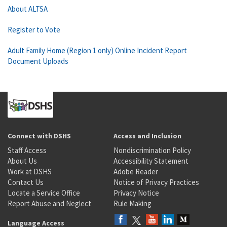
About ALTSA
Register to Vote
Adult Family Home (Region 1 only) Online Incident Report
Document Uploads
Connect with DSHS
Access and Inclusion
Staff Access
Nondiscrimination Policy
About Us
Accessibility Statement
Work at DSHS
Adobe Reader
Contact Us
Notice of Privacy Practices
Locate a Service Office
Privacy Notice
Report Abuse and Neglect
Rule Making
Language Access