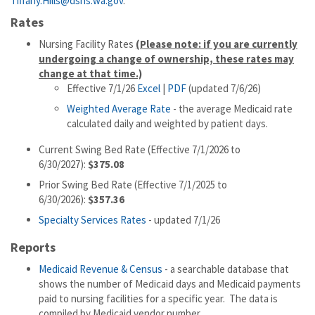
Tiffany.Hills@dshs.wa.gov
.
Rates
Nursing Facility Rates
(Please note: if you are currently
undergoing a change of ownership, these rates may
change at that time.)
Effective 7/1/26
Excel
|
PDF
(updated 7/6/26)
Weighted Average Rate
- the average Medicaid rate
calculated daily and weighted by patient days.
Current Swing Bed Rate (Effective 7/1/2026 to
6/30/2027):
$375.08
Prior Swing Bed Rate (Effective 7/1/2025 to
6/30/2026):
$357.36
Specialty Services Rates
- updated 7/1/26
Reports
Medicaid Revenue & Census
- a searchable database that
shows the number of Medicaid days and Medicaid payments
paid to nursing facilities for a specific year. The data is
compiled by Medicaid vendor number.