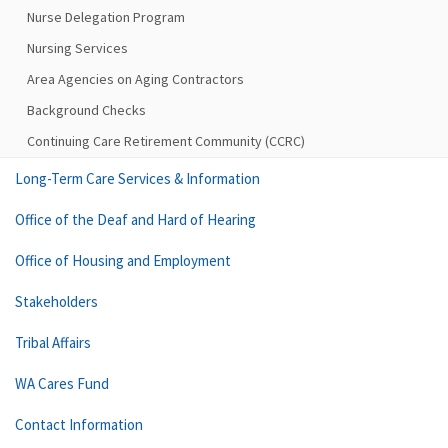
Nurse Delegation Program
Nursing Services
Area Agencies on Aging Contractors
Background Checks
Continuing Care Retirement Community (CCRC)
Long-Term Care Services & Information
Office of the Deaf and Hard of Hearing
Office of Housing and Employment
Stakeholders
Tribal Affairs
WA Cares Fund
Contact Information