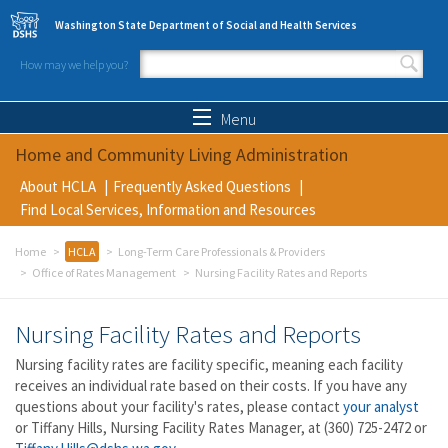
Skip to main content
Washington State Department of Social and Health Services
How may we help you?
Search form
Search
Menu
Home and Community Living Administration
About HCLA
Frequently Asked Questions
Find Local Services, Information and Resources
Home
HCLA
Long-Term Care Professionals & Providers
Office of Rates Management
Nursing Facility Rates and Reports
Nursing Facility Rates and Reports
Nursing facility rates are facility specific, meaning each facility
receives an individual rate based on their costs. If you have any
questions about your facility's rates, please contact
your analyst
or Tiffany Hills, Nursing Facility Rates Manager, at (360) 725-2472 or