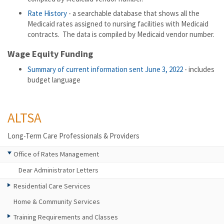
Rate History
- a searchable database that shows all the
Medicaid rates assigned to nursing facilities with Medicaid
contracts. The data is compiled by Medicaid vendor number.
Wage Equity Funding
Summary of current information sent June 3, 2022
- includes
budget language
ALTSA
Long-Term Care Professionals & Providers
Office of Rates Management
Dear Administrator Letters
Residential Care Services
Home & Community Services
Training Requirements and Classes