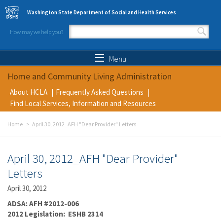
Skip to main content
Washington State Department of Social and Health Services
How may we help you?
Search form
Search
Menu
Home and Community Living Administration
About HCLA
Frequently Asked Questions
Find Local Services, Information and Resources
Home
April 30, 2012_AFH "Dear Provider" Letters
April 30, 2012_AFH "Dear Provider"
Letters
April 30, 2012
ADSA: AFH #2012-006
2012 Legislation: ESHB 2314