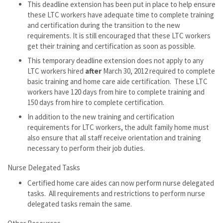
This deadline extension has been put in place to help ensure
these LTC workers have adequate time to complete training
and certification during the transition to the new
requirements. It is still encouraged that these LTC workers
get their training and certification as soon as possible.
This temporary deadline extension does not apply to any
LTC workers hired
after
March 30, 2012 required to complete
basic training and home care aide certification. These LTC
workers have 120 days from hire to complete training and
150 days from hire to complete certification.
In addition to the new training and certification
requirements for LTC workers, the adult family home must
also ensure that all staff receive orientation and training
necessary to perform their job duties.
Nurse Delegated Tasks
Certified home care aides can now perform nurse delegated
tasks. All requirements and restrictions to perform nurse
delegated tasks remain the same.