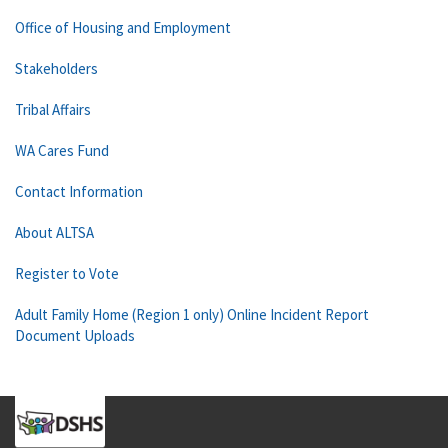
Office of Housing and Employment
Stakeholders
Tribal Affairs
WA Cares Fund
Contact Information
About ALTSA
Register to Vote
Adult Family Home (Region 1 only) Online Incident Report
Document Uploads