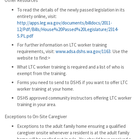
Other Resources
To read the details of the newly passed legislation in its
entirety online, visit:
http://apps.leg.wa.gov/documents/billdocs/2011-
12/Pdf/Bills/House%20Passed%20Legislature/2314-
S.PL.pdf
For further information on LTC worker training
requirements, visit:
www.adsa.dshs.wa.gov/1163
. Use the
website to find:>
What LTC worker training is required and a list of who is
exempt from the training.
Forms you need to send to DSHS if you want to offer LTC
worker training at your home.
DSHS approved community instructors offering LTC worker
training in your area.
Exceptions to On-Site Caregiver
Exceptions to the adult family home ensuring a qualified
caregiver onsite whenever a resident is at the adult family