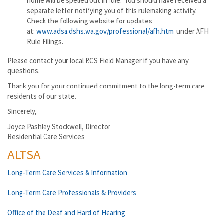
home will be spelled out in rule. You should have received a
separate letter notifying you of this rulemaking activity.
Check the following website for updates
at:
www.adsa.dshs.wa.gov/professional/afh.htm
under AFH
Rule Filings.
Please contact your local RCS Field Manager if you have any
questions.
Thank you for your continued commitment to the long-term care
residents of our state.
Sincerely,
Joyce Pashley Stockwell, Director
Residential Care Services
ALTSA
Long-Term Care Services & Information
Long-Term Care Professionals & Providers
Office of the Deaf and Hard of Hearing