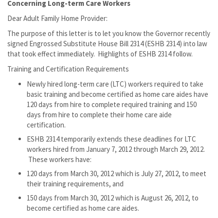
Concerning Long-term Care Workers
Dear Adult Family Home Provider:
The purpose of this letter is to let you know the Governor recently
signed Engrossed Substitute House Bill 2314 (ESHB 2314) into law
that took effect immediately. Highlights of ESHB 2314 follow.
Training and Certification Requirements
Newly hired long-term care (LTC) workers required to take
basic training and become certified as home care aides have
120 days from hire to complete required training and 150
days from hire to complete their home care aide
certification.
ESHB 2314 temporarily extends these deadlines for LTC
workers hired from January 7, 2012 through March 29, 2012.
These workers have:
120 days from March 30, 2012 which is July 27, 2012, to meet
their training requirements, and
150 days from March 30, 2012 which is August 26, 2012, to
become certified as home care aides.