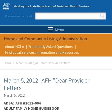
Skip to main content
Washington State Department of Social and Health Services
How may we help you?
Search form
Search
Menu
Home and Community Living Administration
About HCLA
Frequently Asked Questions
Find Local Services, Information and Resources
Home
March 5, 2012_AFH "Dear Provider" Letters
March 5, 2012_AFH "Dear Provider"
Letters
March 5, 2012
ADSA: AFH #2012-004
ADULT FAMILY HOME GUIDEBOOK