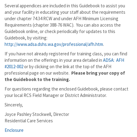
Several appendices are included in this Guidebook to assist you
and your facility in educating your staff about the requirements
under chapter 74.34 RCW and under AFH Minimum Licensing
Requirements (chapter 388-76 WAC). You can also access the
Guidebook online, or check periodically for updates to this
Guidebook, by visiting:
http://www.adsa.dshs.wa.gov/professional/afh.htm
.
If you have not already registered for training class, you can find
information on the offerings in your area detailed in
ADSA: AFH
#2012-002
or by clicking on the link at the top of the AFH
professional page on our website.
Please bring your copy of
the Guidebook to the training.
For questions regarding the enclosed Guidebook, please contact
your local RCS Field Manager or District Administrator.
Sincerely,
Joyce Pashley Stockwell, Director
Residential Care Services
Enclosure