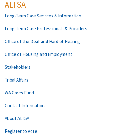
ALTSA
Long-Term Care Services & Information
Long-Term Care Professionals & Providers
Office of the Deaf and Hard of Hearing
Office of Housing and Employment
Stakeholders
Tribal Affairs
WA Cares Fund
Contact Information
About ALTSA
Register to Vote