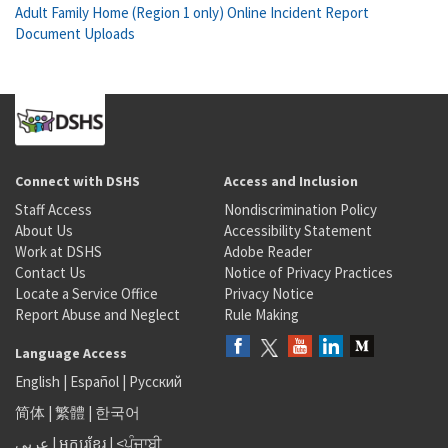
Adult Family Home (Region 1 only) Online Incident Report
Document Uploads
Connect with DSHS
Access and Inclusion
Staff Access
Nondiscrimination Policy
About Us
Accessibility Statement
Work at DSHS
Adobe Reader
Contact Us
Notice of Privacy Practices
Locate a Service Office
Privacy Notice
Report Abuse and Neglect
Rule Making
Language Access
English
|
Español
|
Русский
简体
|
繁體
|
한국어
عربى
|
អក្សរខ្មែរ
|
<ਪੰਜਾਬੀ