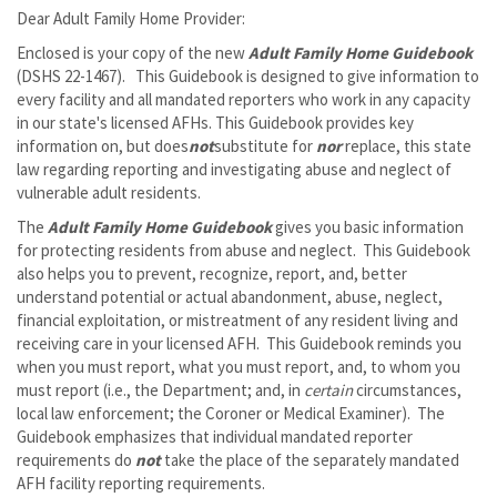
Dear Adult Family Home Provider:
Enclosed is your copy of the new
Adult Family Home Guidebook
(DSHS 22-1467). This Guidebook is designed to give information to
every facility and all mandated reporters who work in any capacity
in our state's licensed AFHs. This Guidebook provides key
information on, but does
not
substitute for
nor
replace, this state
law regarding reporting and investigating abuse and neglect of
vulnerable adult residents.
The
Adult Family Home Guidebook
gives you basic information
for protecting residents from abuse and neglect. This Guidebook
also helps you to prevent, recognize, report, and, better
understand potential or actual abandonment, abuse, neglect,
financial exploitation, or mistreatment of any resident living and
receiving care in your licensed AFH. This Guidebook reminds you
when you must report, what you must report, and, to whom you
must report (i.e., the Department; and, in
certain
circumstances,
local law enforcement; the Coroner or Medical Examiner). The
Guidebook emphasizes that individual mandated reporter
requirements do
not
take the place of the separately mandated
AFH facility reporting requirements.