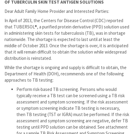
OF TUBERCULIN SKIN TEST ANTIGEN SOLUTIONS
Dear Adult Family Home Provider and Interested Parties:
In April of 2013, the Centers for Disease Control (CDC) reported
that TUBERSOL®, a purified protein derivative (PPD) solution used
in administering skin tests for tuberculosis (TB), was in shortage
nationwide. The shortage is expected to last until at least the
middle of October 2013. Once the shortage is over, it is anticipated
that it will remain difficult to obtain the solution while widespread
distribution is reinstated.
While the shortage is ongoing and supply is difficult to obtain, the
Department of Health (DOH), recommends one of the following
approaches to TB testing:
Perform risk-based TB screening. Persons who would
typically receive a TB test can be screened using a TB risk
assessment and symptom screening. If the risk assessment
or symptom screening indicate TB testing is necessary,
then TB testing (TST or IGRA) must be performed. If the risk
assessment and symptom screening are negative, defer TB
testing until PPD solution can be obtained. See attachment
for a sample TB Risk Assessment and Symptom Screening