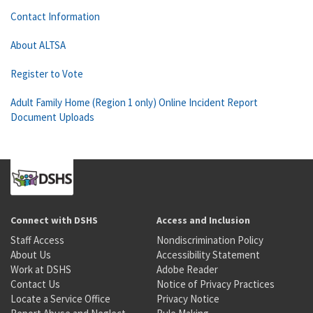
Contact Information
About ALTSA
Register to Vote
Adult Family Home (Region 1 only) Online Incident Report
Document Uploads
Connect with DSHS
Access and Inclusion
Staff Access
Nondiscrimination Policy
About Us
Accessibility Statement
Work at DSHS
Adobe Reader
Contact Us
Notice of Privacy Practices
Locate a Service Office
Privacy Notice