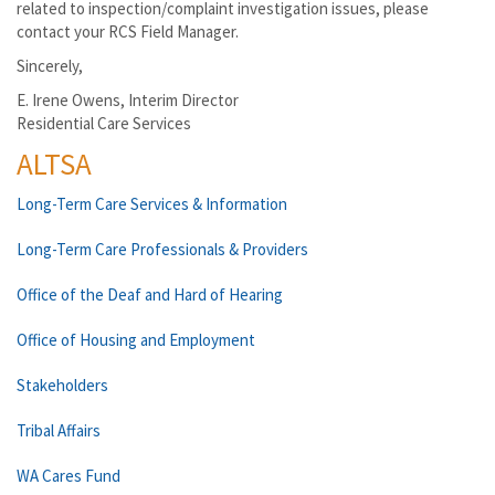
related to inspection/complaint investigation issues, please
contact your RCS Field Manager.
Sincerely,
E. Irene Owens, Interim Director
Residential Care Services
ALTSA
Long-Term Care Services & Information
Long-Term Care Professionals & Providers
Office of the Deaf and Hard of Hearing
Office of Housing and Employment
Stakeholders
Tribal Affairs
WA Cares Fund