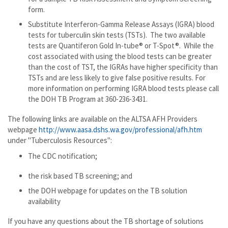
form.
Substitute Interferon-Gamma Release Assays (IGRA) blood
tests for tuberculin skin tests (TSTs). The two available
tests are Quantiferon Gold In-tube® or T-Spot®. While the
cost associated with using the blood tests can be greater
than the cost of TST, the IGRAs have higher specificity than
TSTs and are less likely to give false positive results. For
more information on performing IGRA blood tests please call
the DOH TB Program at 360-236-3431.
The following links are available on the ALTSA AFH Providers
webpage
http://www.aasa.dshs.wa.gov/professional/afh.htm
under "Tuberculosis Resources":
The CDC notification;
the risk based TB screening; and
the DOH webpage for updates on the TB solution
availability
If you have any questions about the TB shortage of solutions