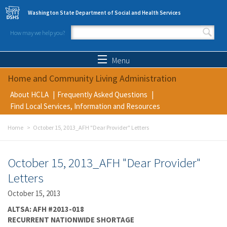
Skip to main content
Washington State Department of Social and Health Services
How may we help you?
Search form
Search
Menu
Home and Community Living Administration
About HCLA
Frequently Asked Questions
Find Local Services, Information and Resources
Home
October 15, 2013_AFH "Dear Provider" Letters
October 15, 2013_AFH "Dear Provider"
Letters
October 15, 2013
ALTSA: AFH #2013-018
RECURRENT NATIONWIDE SHORTAGE