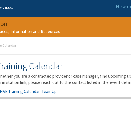
How ma
rvices
ion
rvices, Information and Resources
ng Calendar
Training Calendar
hether you are a contracted provider or case manager, find upcoming trai
n invitation link, please reach out to the contact listed in the event detai
HAE Training Calendar: TeamUp