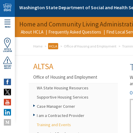
Skip to main content
Washington State Department of Social and Health Se
Home and Community Living Administrat
MENU
About HCLA
Frequently Asked Questions
Find Local Se
Home
HCLA
Office of Housing and Employment
Traini
OFFICE
LOCATOR
ALTSA
REPORT
ABUSE
Office of Housing and Employment
W
a
WA State Housing Resources
O
Supportive Housing Services
Case Manager Corner
I am a Contracted Provider
Training and Events