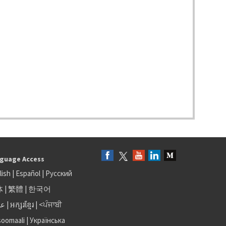
guage Access
lish
|
Español
|
Русский
体
|
繁體
|
한국어
بى
|
អក្សរខ្មែរ
|
<ਪੰਜਾਬੀ
soomaali
|
Українська