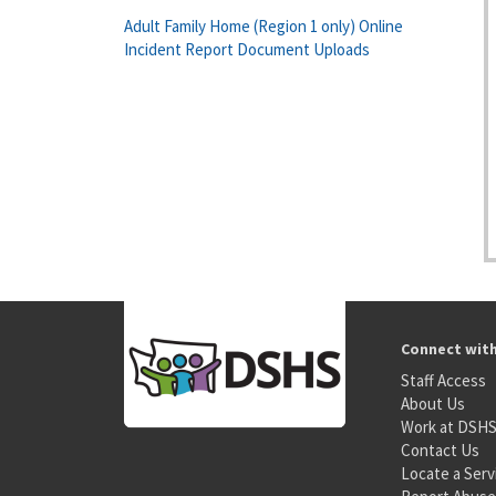
Adult Family Home (Region 1 only) Online
Incident Report Document Uploads
Connect wit
Staff Access
About Us
Work at DSH
Contact Us
Locate a Serv