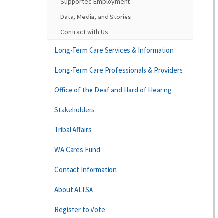
Supported Employment
Data, Media, and Stories
Contract with Us
Long-Term Care Services & Information
Long-Term Care Professionals & Providers
Office of the Deaf and Hard of Hearing
Stakeholders
Tribal Affairs
WA Cares Fund
Contact Information
About ALTSA
Register to Vote