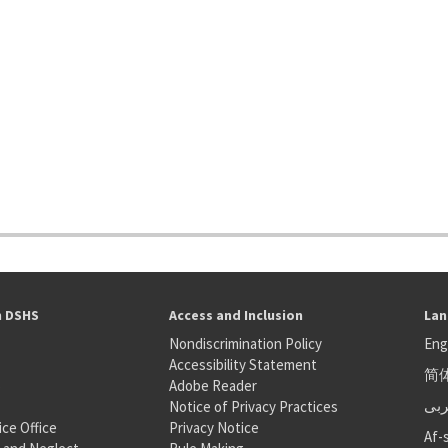
h DSHS
Access and Inclusion
Lan
Nondiscrimination Policy
Eng
Accessibility Statement
简
S
Adobe Reader
عر
Notice of Privacy Practices
ice Office
Privacy Notice
Af-