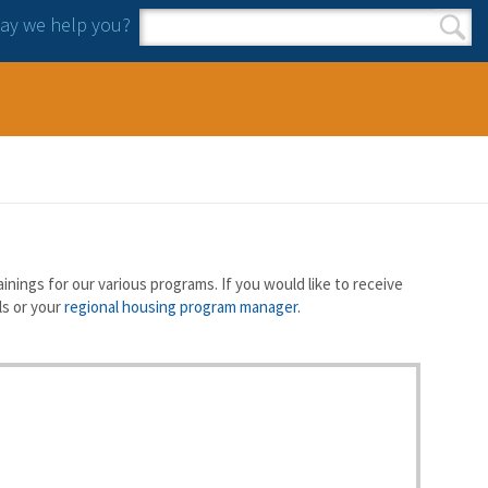
y we help you?
Search form
Search
nings for our various programs. If you would like to receive
ls or your
regional housing program manager
.