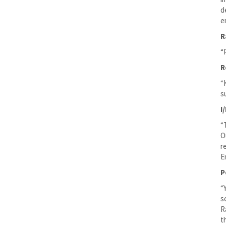
d
e
R
“
R
“
s
I
“
O
r
E
P
“
s
R
t