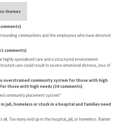
mon themes
:
1 comments)
 surrounding communities and the employees who have devoted
 (31 comments)
e highly specialized care and a structured environment.
trusted care could result in severe emotional distress, loss of
 to overstrained community system for those with high
 for those with high needs (30 comments)
ained community placement system.”
in jail, homeless or stuck in a hospital and families need
s all. Too many end up in the hospital, jail, or homeless. Rainier