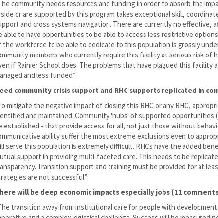
The community needs resources and funding in order to absorb the impact
eside or are supported by this program takes exceptional skill, coordinat
upport and cross systems navigation. There are currently no effective, af
e able to have opportunities to be able to access less restrictive option
f the workforce to be able to dedicate to this population is grossly und
ommunity members who currently require this facility at serious risk of 
ven if Rainier School does. The problems that have plagued this facility a
anaged and less funded.”
eed community crisis support and RHC supports replicated in c
To mitigate the negative impact of closing this RHC or any RHC, appropr
dentified and maintained. Community 'hubs' of supported opportunities (r
e established - that provide access for all, not just those without beha
ommunicative ability suffer the most extreme exclusions even to approp
ill serve this population is extremely difficult. RHCs have the added ben
utual support in providing multi-faceted care. This needs to be replica
ransparency. Transition support and training must be provided for at lea
trategies are not successful.”
here will be deep economic impacts especially jobs (11 comments
The transition away from institutional care for people with developmental
mperative and a complex logistical challenge. Success will be measured n