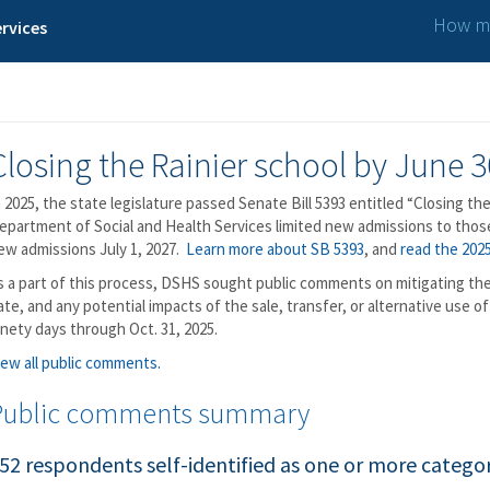
How ma
rvices
Closing the Rainier school by June 3
n 2025, the state legislature passed Senate Bill 5393 entitled “Closing the
epartment of Social and Health Services limited new admissions to those 
ew admissions July 1, 2027.
Learn more about SB 5393
, and
read the 2025
s a part of this process, DSHS sought public comments on mitigating the 
ate, and any potential impacts of the sale, transfer, or alternative use 
inety days through Oct. 31, 2025.
iew all public comments.
Public comments summary
52 respondents self-identified as one or more categor