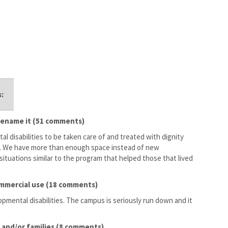
:
; rename it (51 comments)
al disabilities to be taken care of and treated with dignity
is. We have more than enough space instead of new
ituations similar to the program that helped those that lived
 commercial use (18 comments)
opmental disabilities. The campus is seriously run down and it
 and/or families (8 comments)