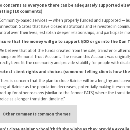
o concerns as everyone there can be adequately supported elsew
etting (10 comments)
Community-based services — when properly funded and supported — lead
onnection. States that have closed institutions and reinvested in communi
ontrol over their lives, establish deeper relationships, and participate mor
nsure that the money will go to support I/DD or go into the Da
We believe that all of the funds created from the sale, transfer or alter
hompson Memorial Trust Account. The reason this Account was originally 
irectly benefit the community and provide stability for people with disabil
rotect client rights and choices (someone telling clients how th
There is concern that the plan to close Rainier will be a lengthy and con
iving at Rainier as the population decreases, potentially making it even m
ped up for other reasons (similar to the former PATS) where the transitio
hoice as a longer transition timeline.”
Other comments common themes
:
on’t close Rainier School/thrift shop/jobs as they provide excell