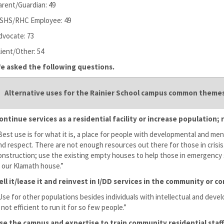
arent/Guardian: 49
SHS/RHC Employee: 49
dvocate: 73
lient/Other: 54
e asked the following questions.
Alternative uses for the Rainier School campus common themes
ontinue services as a residential facility or increase population
Best use is for what it is, a place for people with developmental and ment
nd respect. There are not enough resources out there for those in cris
onstruction; use the existing empty houses to help those in emergency s
n our Klamath house.”
ell it/lease it and reinvest in I/DD services in the community or
Use for other populations besides individuals with intellectual and devel
s not efficient to run it for so few people.”
se the campus and expertise to train community residential staff