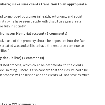
here; make sure clients transition to an appropriate
 to improved outcomes in health, autonomy, and social
ty living have seen people with disabilities gain greater
e fully in society.”
n Thompson Memorial account (5 comments)
native use of the property should be deposited into the Dan
created was and still is to have the resource continue to
ities.”
ey should live) (4 comments)
voluted process, which could be detrimental to the clients
ore isolating. There is also concern that the closure could be
n process will be rushed and the clients will not have as much
ent care (32 comments)