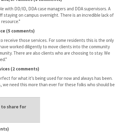
eople with DD/ID, DDA case managers and DDA supervisors. A
aff staying on campus overnight. There is an incredible lack of
t resource.”
oice (5 comments)
o receive those services. For some residents this is the only
have worked diligently to move clients into the community
nity. There are also clients who are choosing to stay. We
ed.”
rvices (2 comments)
erfect for what it’s being used for now and always has been.
, we need this more than ever for these folks who should be
to share for
ents)