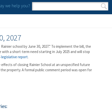
y we help you?
Search form
Search
0, 2027
 Rainier school by June 30, 2027.” To implement the bill, the
with a short-term need starting in July 2025 and will stop
 legislative report
.
effects of closing Rainier School at an unspecified future
of the property. A formal public comment period was open for
ies: