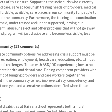
s of this closure. Supporting the individuals who currently
ed care, safe spaces, high training needs of providers, medical
fordable, available, safe places in our community for people to
s in the community. Furthermore, the training and coordination
erpaid, under trained and under supported, leaving our
harm, abuse, neglect and other problems that will not go away
nd program will just dissipate and become less visible, less
ommunity (18 comments)
iate community options for addressing crisis support must be
ecreation, employment, health care, education, etc.....) must
vioral challenges. Those with ASD/IDD experiencing low to no
riate health and dental care. Finding competent providers who
efit of bringing providers and care workers together for
ted in the community to help improve safety, competency, and
st one year and alternative options identified when those
)
 disabilities at Rainier School represents both a moral
ot only by improved outcomes for individuals with