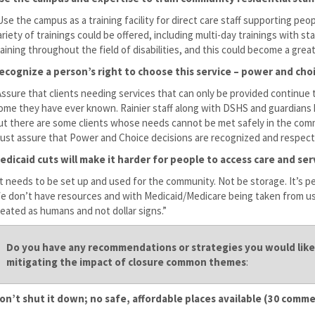
Use the campus as a training facility for direct care staff supporting p
ariety of trainings could be offered, including multi-day trainings with st
raining throughout the field of disabilities, and this could become a grea
ecognize a person’s right to choose this service – power and ch
Assure that clients needing services that can only be provided continue t
ome they have ever known. Rainier staff along with DSHS and guardians 
ut there are some clients whose needs cannot be met safely in the commu
ust assure that Power and Choice decisions are recognized and respect
edicaid cuts will make it harder for people to access care and se
It needs to be set up and used for the community. Not be storage. It’s p
e don’t have resources and with Medicaid/Medicare being taken from us
reated as humans and not dollar signs.”
Do you have any recommendations or strategies you would like 
mitigating the impact of closure common themes
:
on’t shut it down; no safe, affordable places available (30 comm