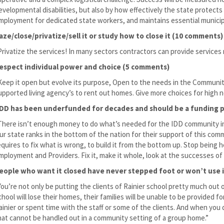
evelopmental disabilities, but also by how effectively the state protect
mployment for dedicated state workers, and maintains essential municipa
aze/close/privatize/sell it or study how to close it (10 comments)
Privatize the services! In many sectors contractors can provide services
espect individual power and choice (5 comments)
Keep it open but evolve its purpose, Open to the needs in the Community
upported living agency’s to rent out homes. Give more choices for high ne
/DD has been underfunded for decades and should be a funding p
There isn’t enough money to do what’s needed for the IDD community in
ur state ranks in the bottom of the nation for their support of this co
equires to fix what is wrong, to build it from the bottom up. Stop being 
mployment and Providers. Fix it, make it whole, look at the successes of
eople who want it closed have never stepped foot or won’t use 
You’re not only be putting the clients of Rainier school pretty much out o
chool will lose their homes, their families will be unable to be provided
ainier or spent time with the staff or some of the clients. And when you d
hat cannot be handled out in a community setting of a group home.”