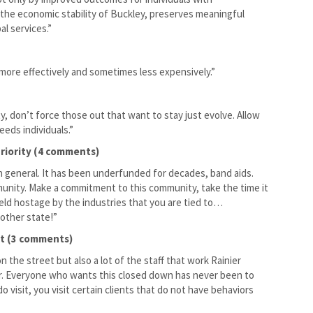
s the economic stability of Buckley, preserves meaningful
l services.”
 more effectively and sometimes less expensively.”
, don’t force those out that want to stay just evolve. Allow
eds individuals.”
riority (4 comments)
 general. It has been underfunded for decades, band aids.
mmunity. Make a commitment to this community, take the time it
held hostage by the industries that you are tied to…
 other state!”
it (3 comments)
n the street but also a lot of the staff that work Rainier
 for. Everyone who wants this closed down has never been to
o visit, you visit certain clients that do not have behaviors