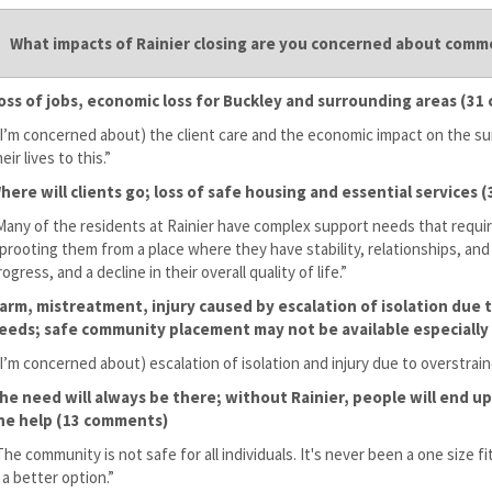
What impacts of Rainier closing are you concerned about com
oss of jobs, economic loss for Buckley and surrounding areas (3
(I’m concerned about) the client care and the economic impact on the
eir lives to this.”
here will clients go; loss of safe housing and essential services
Many of the residents at Rainier have complex support needs that requir
prooting them from a place where they have stability, relationships, and 
rogress, and a decline in their overall quality of life.”
arm, mistreatment, injury caused by escalation of isolation due
eeds; safe community placement may not be available especially
(I’m concerned about) escalation of isolation and injury due to overstr
he need will always be there; without Rainier, people will end up 
he help (13 comments)
The community is not safe for all individuals. It's never been a one size fit
s a better option.”