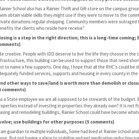
Rainier School also has a Rainier Thrift and Gift store on the campus grou
hem obtain viable skills they might use if they were to move to the co
rivate donations regular shopping. Community members were outraged the
enefits the clients who reside here receive.”
losing is a step in the right direction; this is a long-time coming
omments)
Be creative. People with IDD deserve to live the life they choose in the 
nfrastructure, this building can be used to support those that need short
ust to name a few supports. One day, I hope that all the RHC's could be 
dequately funded services, supports and housing in every county in the 
ind other ways to save/land is worth more than demolish or clos
6 comments)
As a State employee we are all supposed to be stewards of the budget. W
roperties instead of investing in properties they already own? It is not fi
easing and remodeling buildings, Rainier School could have become wha
volve; use buildings for other purposes (5 comments)
I am guardian to multiple individuals, Some had lived at Rainier school an
ove. But not having a place to stabilize and get medication reduction supp