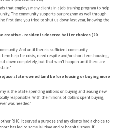
nds that employs many clients in a job training program to help
mmunity. The community supports our program as well through
 first time you tried to shut us down last year, knowing the
; be creative - residents deserve better choices (20
community. And until there is sufficient community
 term help for crisis, need respite and/or short term housing,
shut down completely, but that won't happen until there are
state.”
ure/use state-owned land before leasing or buying more
hy is the State spending millions on buying and leasing new
scally responsible. With the millions of dollars spent buying,
tever was needed.”
d other RHC. It served a purpose and my clients had a choice to
ort has led to some jail time and or hospital stays. If