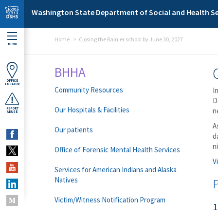
Skip to main content
Washington State Department of Social and Health Se
Home
Closing the Rainier school by June 30, 2027
MENU
BHHA
OFFICE
LOCATOR
Community Resources
I
D
Our Hospitals & Facilities
REPORT
n
ABUSE
A
Our patients
d
n
Office of Forensic Mental Health Services
V
Services for American Indians and Alaska
Natives
Victim/Witness Notification Program
1