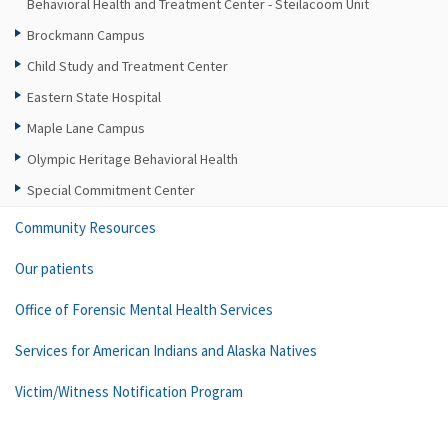
Behavioral Health and Treatment Center - Steilacoom Unit
Brockmann Campus
Child Study and Treatment Center
Eastern State Hospital
Maple Lane Campus
Olympic Heritage Behavioral Health
Special Commitment Center
Community Resources
Our patients
Office of Forensic Mental Health Services
Services for American Indians and Alaska Natives
Victim/Witness Notification Program