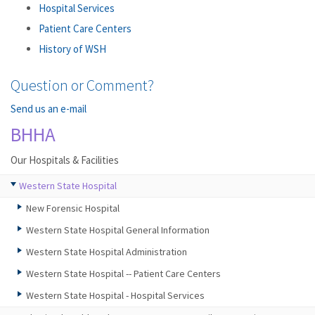
Hospital Services
Patient Care Centers
History of WSH
Question or Comment?
Send us an e-mail
BHHA
Our Hospitals & Facilities
Western State Hospital
New Forensic Hospital
Western State Hospital General Information
Western State Hospital Administration
Western State Hospital -- Patient Care Centers
Western State Hospital - Hospital Services