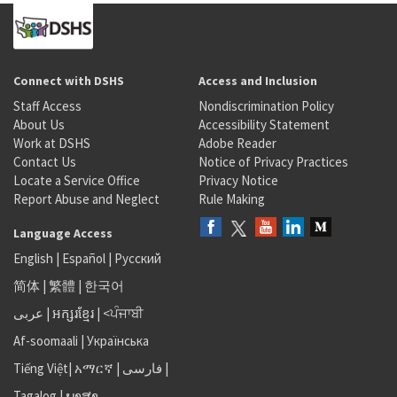
Connect with DSHS
Access and Inclusion
Staff Access
Nondiscrimination Policy
About Us
Accessibility Statement
Work at DSHS
Adobe Reader
Contact Us
Notice of Privacy Practices
Locate a Service Office
Privacy Notice
Report Abuse and Neglect
Rule Making
Language Access
English
|
Español
|
Русский
简体
|
繁體
|
한국어
عربى
|
អក្សរខ្មែរ
|
<ਪੰਜਾਬੀ
Af-soomaali
|
Українська
Tiếng Việt
|
አማርኛ |
فارسی
|
Tagalog
|
ພາສາ