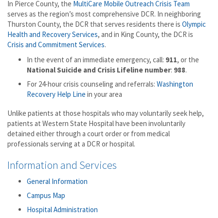
In Pierce County, the
MultiCare Mobile Outreach Crisis Team
serves as the region’s most comprehensive DCR. In neighboring
Thurston County, the DCR that serves residents there is
Olympic
Health and Recovery Services
, and in King County, the DCR is
Crisis and Commitment Services
.
In the event of an immediate emergency, call:
911
, or the
National Suicide and Crisis Lifeline number
:
988
.
For 24-hour crisis counseling and referrals:
Washington
Recovery Help Line
in your area
Unlike patients at those hospitals who may voluntarily seek help,
patients at Western State Hospital have been involuntarily
detained either through a court order or from medical
professionals serving at a DCR or hospital.
Information and Services
General Information
Campus Map
Hospital Administration