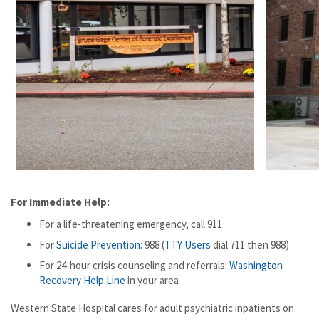
For Immediate Help:
For a life-threatening emergency, call 911
For
Suicide Prevention:
988 (
TTY Users
dial 711 then 988)
For 24-hour crisis counseling and referrals:
Washington
Recovery Help Line
in your area
Western State Hospital cares for adult psychiatric inpatients on