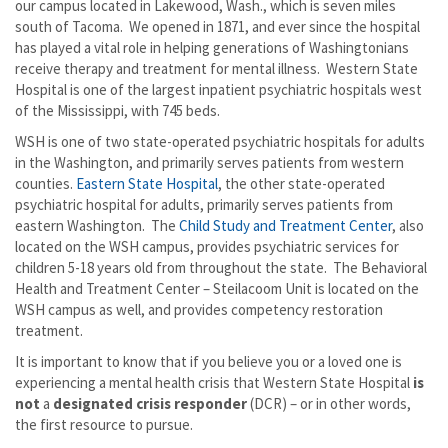
our campus located in Lakewood, Wash., which is seven miles
south of Tacoma. We opened in 1871, and ever since the hospital
has played a vital role in helping generations of Washingtonians
receive therapy and treatment for mental illness. Western State
Hospital is one of the largest inpatient psychiatric hospitals west
of the Mississippi, with 745 beds.
WSH is one of two state-operated psychiatric hospitals for adults
in the Washington, and primarily serves patients from western
counties.
Eastern State Hospital
, the other state-operated
psychiatric hospital for adults, primarily serves patients from
eastern Washington. The
Child Study and Treatment Center
, also
located on the WSH campus, provides psychiatric services for
children 5-18 years old from throughout the state. The Behavioral
Health and Treatment Center – Steilacoom Unit is located on the
WSH campus as well, and provides competency restoration
treatment.
It is important to know that if you believe you or a loved one is
experiencing a mental health crisis that Western State Hospital
is
not
a
designated crisis responder
(DCR) – or in other words,
the first resource to pursue.