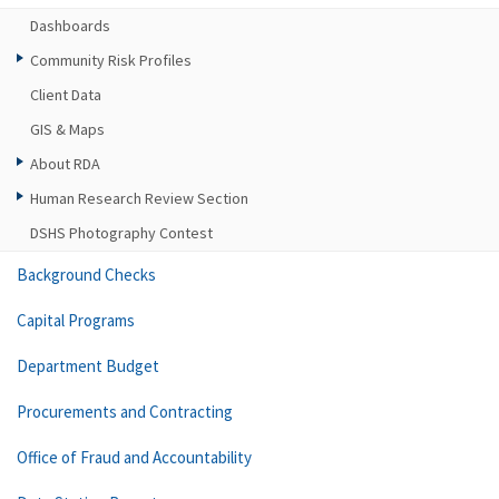
Dashboards
Community Risk Profiles
Client Data
GIS & Maps
About RDA
Human Research Review Section
DSHS Photography Contest
Background Checks
Capital Programs
Department Budget
Procurements and Contracting
Office of Fraud and Accountability