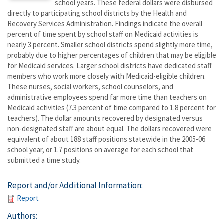
school years. These federal dollars were disbursed
directly to participating school districts by the Health and
Recovery Services Administration. Findings indicate the overall
percent of time spent by school staff on Medicaid activities is
nearly 3 percent. Smaller school districts spend slightly more time,
probably due to higher percentages of children that may be eligible
for Medicaid services. Larger school districts have dedicated staff
members who work more closely with Medicaid-eligible children.
These nurses, social workers, school counselors, and
administrative employees spend far more time than teachers on
Medicaid activities (7.3 percent of time compared to 1.8 percent for
teachers). The dollar amounts recovered by designated versus
non-designated staff are about equal. The dollars recovered were
equivalent of about 188 staff positions statewide in the 2005-06
school year, or 1.7 positions on average for each school that
submitted a time study.
Report and/or Additional Information:
Report
Authors: