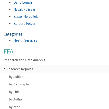
Dario Longhi
Nayak Polissar
Blazej Neradilek
Barbara Felver
Categories:
Health Services
FFA
Research and Data Analysis
Research Reports
by Subject
by Geography
by Title
by Author
by Year