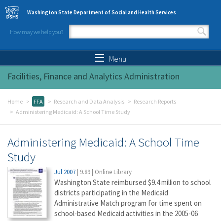
Skip to main content
Washington State Department of Social and Health Services
How may we help you?
Search form
Search
Menu
Facilities, Finance and Analytics Administration
Home
FFA
Research and Data Analysis
Research Reports
Administering Medicaid: A School Time Study
Administering Medicaid: A School Time
Study
Jul 2007
|
9.89
|
Online Library
Washington State reimbursed $9.4 million to school
districts participating in the Medicaid
Administrative Match program for time spent on
school-based Medicaid activities in the 2005-06