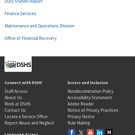
Duty Station Report
Finance Services
Maintenance and Operations Division
Office of Financial Recovery
Connect with DSHS
Access and Inclusion
Staff Access
Nondiscrimination Policy
About Us
Accessibility Statement
Work at DSHS
Adobe Reader
Contact Us
Notice of Privacy Practices
Locate a Service Office
Privacy Notice
Report Abuse and Neglect
Rule Making
Language Access