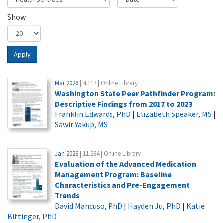
Show
Apply
Mar 2026
| 4.117 | Online Library
Washington State Peer Pathfinder Program:
Descriptive Findings from 2017 to 2023
Franklin Edwards, PhD
|
Elizabeth Speaker, MS
|
Sawir Yakup, MS
Jan 2026
| 11.284 | Online Library
Evaluation of the Advanced Medication
Management Program: Baseline
Characteristics and Pre-Engagement
Trends
David Mancuso, PhD
|
Hayden Ju, PhD
|
Katie
Bittinger, PhD