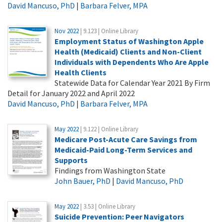
David Mancuso, PhD
|
Barbara Felver, MPA
Nov 2022
| 9.123 | Online Library
Employment Status of Washington Apple
Health (Medicaid) Clients and Non-Client
Individuals with Dependents Who Are Apple
Health Clients
Statewide Data for Calendar Year 2021 By Firm
Detail for January 2022 and April 2022
David Mancuso, PhD
|
Barbara Felver, MPA
May 2022
| 9.122 | Online Library
Medicare Post-Acute Care Savings from
Medicaid-Paid Long-Term Services and
Supports
Findings from Washington State
John Bauer, PhD
|
David Mancuso, PhD
May 2022
| 3.53 | Online Library
Suicide Prevention: Peer Navigators