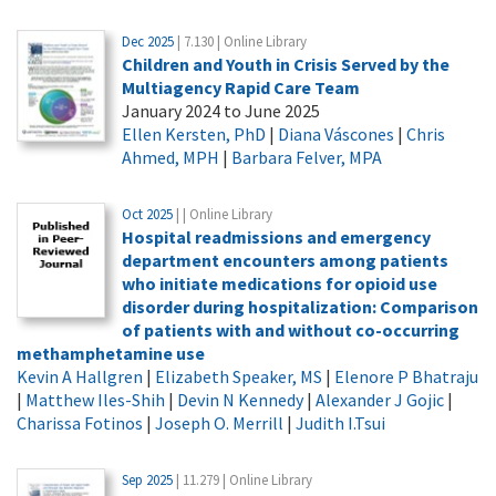
Dec 2025
| 7.130 | Online Library
Children and Youth in Crisis Served by the
Multiagency Rapid Care Team
January 2024 to June 2025
Ellen Kersten, PhD
|
Diana Váscones
|
Chris
Ahmed, MPH
|
Barbara Felver, MPA
Oct 2025
| | Online Library
Hospital readmissions and emergency
department encounters among patients
who initiate medications for opioid use
disorder during hospitalization: Comparison
of patients with and without co-occurring
methamphetamine use
Kevin A Hallgren
|
Elizabeth Speaker, MS
|
Elenore P Bhatraju
|
Matthew Iles-Shih
|
Devin N Kennedy
|
Alexander J Gojic
|
Charissa Fotinos
|
Joseph O. Merrill
|
Judith I.Tsui
Sep 2025
| 11.279 | Online Library