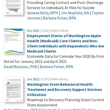
Providing Caring Contact and Post-Discharge
Services to Individuals At Risk for Suicide
Geneva Kelly, MPH
|
Jim Mayfield, MA
|
Topher
Jerome
|
Barbara Felver, MPA
Nov 2021
| 9.121 | Online Library
Employment Status of Washington Apple
Health (Medicaid) Care Clients and Non-
Client Individuals with Dependents Who Are
Medicaid Clients
Statewide Data for Calendar Year 2020 By Firm
Detail for January 2021 and April 2021
David Mancuso, PhD
|
Barbara Felver, MPA
Jun 2021
| 9.119 | Online Library
Washington State Behavioral Health
Treatment and Recovery Support Services
Utilization
Roadmap to Recovery Planning Grant Current
State Assessment
Katie Bittinger, PhD
|
Elizabeth Greener, PhD
|
Barbara