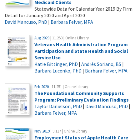
Medicaid Clients
Statewide Data for Calendar Year 2019 By Firm
Detail for January 2020 and April 2020
David Mancuso, PhD
|
Barbara Felver, MPA
Aug 2020
| 11.253 | Online Library
Veterans Health Administration Program
Participation and State Health and Social
Service Use
Katie Bittinger, PhD
|
Andrés Soriano, BS
|
Barbara Lucenko, PhD
|
Barbara Felver, MPA
Feb 2020
| 11.251 | Online Library
The Foundational Community Supports
Program: Preliminary Evaluation Findings
Taylor Danielson, PhD
|
David Mancuso, PhD
|
Barbara Felver, MPA
Nov 2019
| 9.117 | Online Library
Employment Status of Apple Health Care