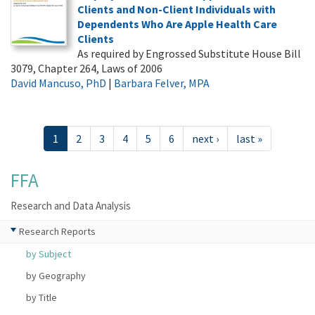
Clients and Non-Client Individuals with
Dependents Who Are Apple Health Care
Clients
As required by Engrossed Substitute House Bill
3079, Chapter 264, Laws of 2006
David Mancuso, PhD
|
Barbara Felver, MPA
1
2
3
4
5
6
next ›
last »
FFA
Research and Data Analysis
Research Reports
by Subject
by Geography
by Title