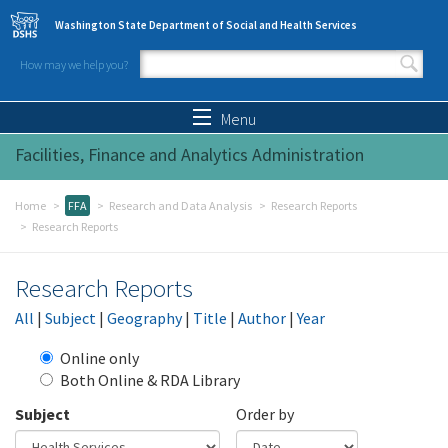
Skip to main content
Washington State Department of Social and Health Services
How may we help you?
Search form
Search
Menu
Facilities, Finance and Analytics Administration
Home
FFA
Research and Data Analysis
Research Reports
Research Reports
Research Reports
All
|
Subject
|
Geography
|
Title
|
Author
|
Year
Online only
Both Online & RDA Library
Subject
Order by