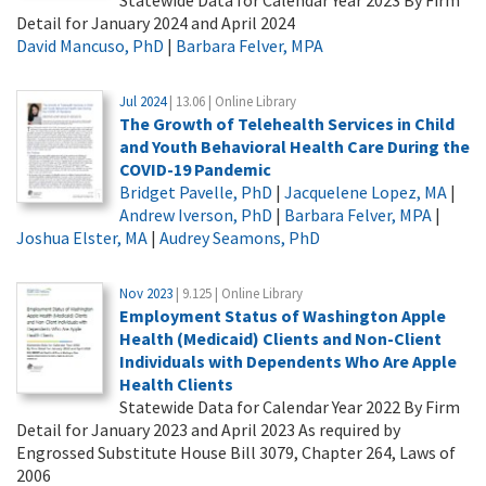
Detail for January 2024 and April 2024
David Mancuso, PhD
|
Barbara Felver, MPA
Jul 2024
| 13.06 | Online Library
The Growth of Telehealth Services in Child
and Youth Behavioral Health Care During the
COVID-19 Pandemic
Bridget Pavelle, PhD
|
Jacquelene Lopez, MA
|
Andrew Iverson, PhD
|
Barbara Felver, MPA
|
Joshua Elster, MA
|
Audrey Seamons, PhD
Nov 2023
| 9.125 | Online Library
Employment Status of Washington Apple
Health (Medicaid) Clients and Non-Client
Individuals with Dependents Who Are Apple
Health Clients
Statewide Data for Calendar Year 2022 By Firm
Detail for January 2023 and April 2023 As required by
Engrossed Substitute House Bill 3079, Chapter 264, Laws of
2006