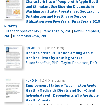
Characteristics of People with Apple Health
and Stimulant Use Disorder Diagnosis in
Washington State: Prevalence, Geographic
Distribution and Healthcare Service
Utilization over Five Years (Fiscal Years 2018
to 2022)
Elizabeth Speaker, MS
|
Frank Angelo, PhD
|
Kevin Campbell,
PhD
|
Irina V. Sharkova, PhD
Apr 2025
| 9.131 | Online Library
Health Service Utilization Among Apple
Health Clients by Housing Status
Susan Schaffnit, PhD
|
Taylor Danielson, PhD
Nov 2024
| 9.129 | Online Library
Employment Status of Washington Apple
Health (Medicaid) Clients and Non-Client
Individuals with Dependents Who Are Apple
Health Clients
Statewide Data for Calendar Year 2023 By Firm