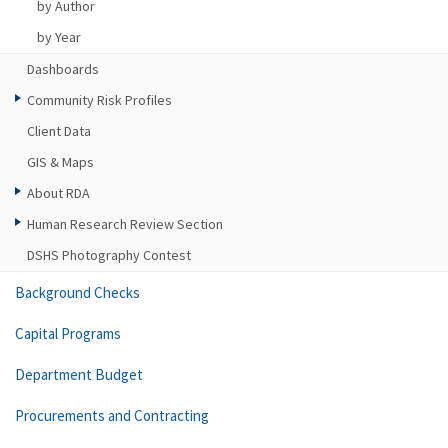
by Author
by Year
Dashboards
Community Risk Profiles
Client Data
GIS & Maps
About RDA
Human Research Review Section
DSHS Photography Contest
Background Checks
Capital Programs
Department Budget
Procurements and Contracting