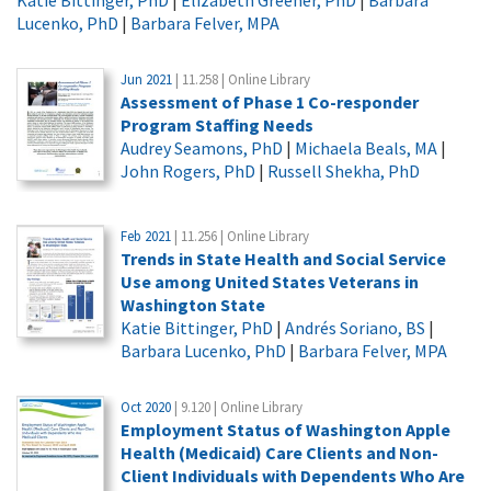
Lucenko, PhD
|
Barbara Felver, MPA
Jun 2021
| 11.258 | Online Library
Assessment of Phase 1 Co-responder
Program Staffing Needs
Audrey Seamons, PhD
|
Michaela Beals, MA
|
John Rogers, PhD
|
Russell Shekha, PhD
Feb 2021
| 11.256 | Online Library
Trends in State Health and Social Service
Use among United States Veterans in
Washington State
Katie Bittinger, PhD
|
Andrés Soriano, BS
|
Barbara Lucenko, PhD
|
Barbara Felver, MPA
Oct 2020
| 9.120 | Online Library
Employment Status of Washington Apple
Health (Medicaid) Care Clients and Non-
Client Individuals with Dependents Who Are