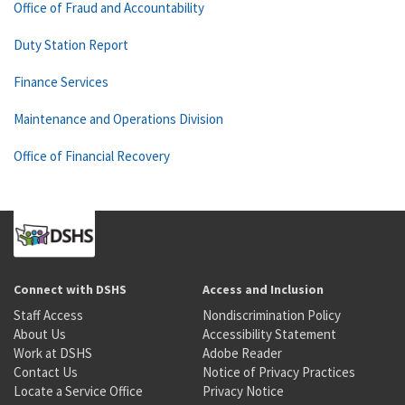
Office of Fraud and Accountability
Duty Station Report
Finance Services
Maintenance and Operations Division
Office of Financial Recovery
Connect with DSHS
Access and Inclusion
Staff Access
Nondiscrimination Policy
About Us
Accessibility Statement
Work at DSHS
Adobe Reader
Contact Us
Notice of Privacy Practices
Locate a Service Office
Privacy Notice