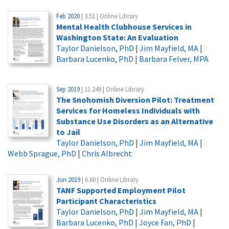
Feb 2020
| 3.51 | Online Library
Mental Health Clubhouse Services in
Washington State: An Evaluation
Taylor Danielson, PhD
|
Jim Mayfield, MA
|
Barbara Lucenko, PhD
|
Barbara Felver, MPA
Sep 2019
| 11.249 | Online Library
The Snohomish Diversion Pilot: Treatment
Services for Homeless Individuals with
Substance Use Disorders as an Alternative
to Jail
Taylor Danielson, PhD
|
Jim Mayfield, MA
|
Webb Sprague, PhD
|
Chris Albrecht
Jun 2019
| 6.60 | Online Library
TANF Supported Employment Pilot
Participant Characteristics
Taylor Danielson, PhD
|
Jim Mayfield, MA
|
Barbara Lucenko, PhD
|
Joyce Fan, PhD
|