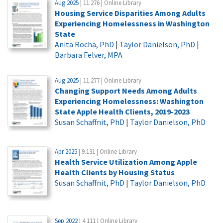
Aug 2025
| 11.276 | Online Library
Housing Service Disparities Among Adults
Experiencing Homelessness in Washington
State
Anita Rocha, PhD
|
Taylor Danielson, PhD
|
Barbara Felver, MPA
Aug 2025
| 11.277 | Online Library
Changing Support Needs Among Adults
Experiencing Homelessness: Washington
State Apple Health Clients, 2019-2023
Susan Schaffnit, PhD
|
Taylor Danielson, PhD
Apr 2025
| 9.131 | Online Library
Health Service Utilization Among Apple
Health Clients by Housing Status
Susan Schaffnit, PhD
|
Taylor Danielson, PhD
Sep 2022
| 4.111 | Online Library