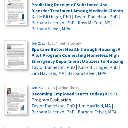
Predicting Receipt of Substance Use
Disorder Treatment Among Medicaid Clients
Katie Bittinger, PhD
|
Taylor Danielson, PhD
|
Barbara Lucenko, PhD
|
Ross McCool, MS
|
Barbara Felver, MPA
Jun 2021
| 11.257 | Online Library
Spokane Better Health through Housing: A
Pilot Program Connecting Homeless High
Emergency Department Utilizers to Housing
Taylor Danielson, PhD
|
Katie Bittinger, PhD
|
Jim Mayfield, MA
|
Barbara Felver, MPA
Jan 2021
| 4.107 | Online Library
Becoming Employed Starts Today (BEST)
Program Evaluation
Taylor Danielson, PhD
|
Jim Mayfield, MA
|
Barbara Lucenko, PhD
|
Barbara Felver, MPA