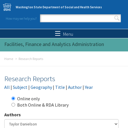
Skip to main content
Washington State Department of Social and Health Services
How may we help you?
Search form
Search
Menu
Facilities, Finance and Analytics Administration
Home
Research Reports
Research Reports
All
|
Subject
|
Geography
|
Title
|
Author
|
Year
Online only
Both Online & RDA Library
Authors