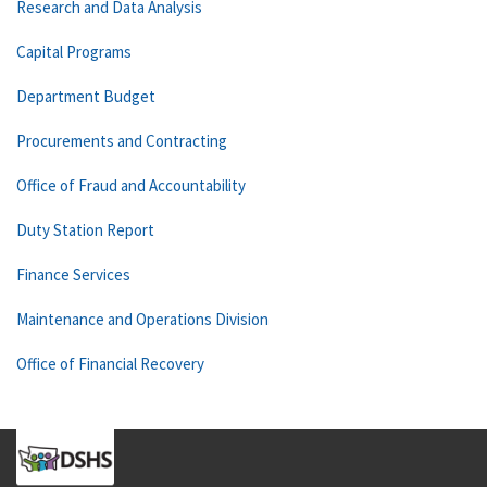
Research and Data Analysis
Capital Programs
Department Budget
Procurements and Contracting
Office of Fraud and Accountability
Duty Station Report
Finance Services
Maintenance and Operations Division
Office of Financial Recovery