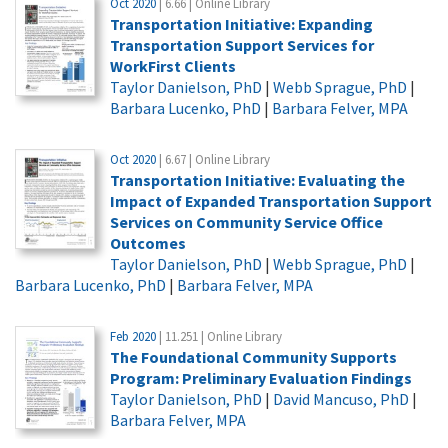
Oct 2020
| 6.66 | Online Library
Transportation Initiative: Expanding
Transportation Support Services for
WorkFirst Clients
Taylor Danielson, PhD
|
Webb Sprague, PhD
|
Barbara Lucenko, PhD
|
Barbara Felver, MPA
Oct 2020
| 6.67 | Online Library
Transportation Initiative: Evaluating the
Impact of Expanded Transportation Support
Services on Community Service Office
Outcomes
Taylor Danielson, PhD
|
Webb Sprague, PhD
|
Barbara Lucenko, PhD
|
Barbara Felver, MPA
Feb 2020
| 11.251 | Online Library
The Foundational Community Supports
Program: Preliminary Evaluation Findings
Taylor Danielson, PhD
|
David Mancuso, PhD
|
Barbara Felver, MPA