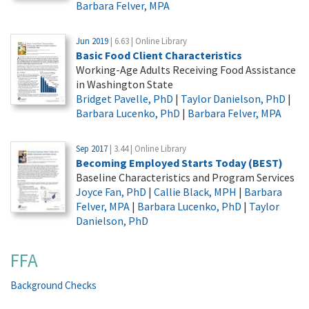
Barbara Felver, MPA
Jun 2019
| 6.63 | Online Library
Basic Food Client Characteristics
Working-Age Adults Receiving Food Assistance
in Washington State
Bridget Pavelle, PhD
|
Taylor Danielson, PhD
|
Barbara Lucenko, PhD
|
Barbara Felver, MPA
Sep 2017
| 3.44 | Online Library
Becoming Employed Starts Today (BEST)
Baseline Characteristics and Program Services
Joyce Fan, PhD
|
Callie Black, MPH
|
Barbara
Felver, MPA
|
Barbara Lucenko, PhD
|
Taylor
Danielson, PhD
FFA
Background Checks