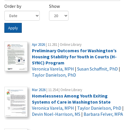
Order by
Show
Apply
Apr 2026
| 11.281 | Online Library
Preliminary Outcomes for Washington’s
Housing Stability for Youth in Courts (H-
SYNC) Program
Veronica Varela, MPH
|
Susan Schaffnit, PhD
|
Taylor Danielson, PhD
Mar 2026
| 11.254 | Online Library
Homelessness Among Youth Exiting
Systems of Care in Washington State
Veronica Varela, MPH
|
Taylor Danielson, PhD
|
Devin Noel-Harrison, MS
|
Barbara Felver, MPA