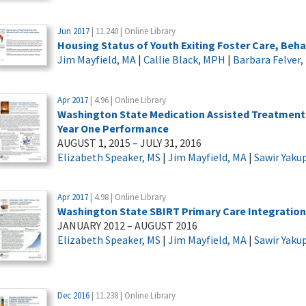
Jun 2017
| 11.240 | Online Library
Housing Status of Youth Exiting Foster Care, Beha
Jim Mayfield, MA
|
Callie Black, MPH
|
Barbara Felver
Apr 2017
| 4.96 | Online Library
Washington State Medication Assisted Treatment –
Year One Performance
AUGUST 1, 2015 – JULY 31, 2016
Elizabeth Speaker, MS
|
Jim Mayfield, MA
|
Sawir Yaku
Apr 2017
| 4.98 | Online Library
Washington State SBIRT Primary Care Integratio
JANUARY 2012 – AUGUST 2016
Elizabeth Speaker, MS
|
Jim Mayfield, MA
|
Sawir Yaku
Dec 2016
| 11.238 | Online Library