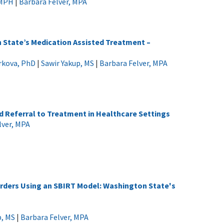
 MPH
|
Barbara Felver, MPA
n State’s Medication Assisted Treatment –
arkova, PhD
|
Sawir Yakup, MS
|
Barbara Felver, MPA
nd Referral to Treatment in Healthcare Settings
lver, MPA
orders Using an SBIRT Model: Washington State's
p, MS
|
Barbara Felver, MPA