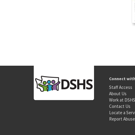
Connect wit
Staff Access
About Us
Work at DSH
Contact Us
Locate a Serv
Report Abuse