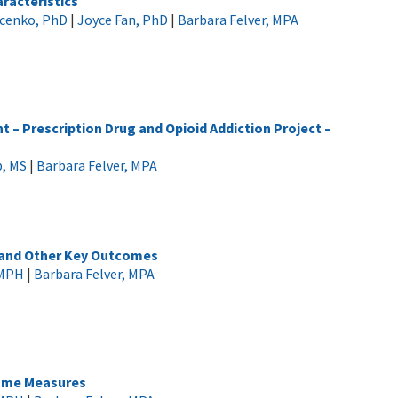
racteristics
ucenko, PhD
|
Joyce Fan, PhD
|
Barbara Felver, MPA
 – Prescription Drug and Opioid Addiction Project –
p, MS
|
Barbara Felver, MPA
 and Other Key Outcomes
 MPH
|
Barbara Felver, MPA
come Measures