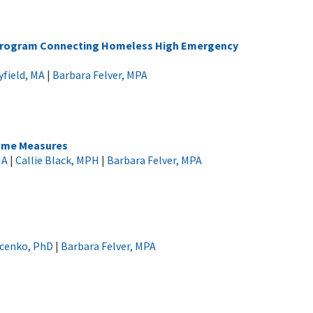
t Program Connecting Homeless High Emergency
field, MA
|
Barbara Felver, MPA
come Measures
MA
|
Callie Black, MPH
|
Barbara Felver, MPA
ucenko, PhD
|
Barbara Felver, MPA