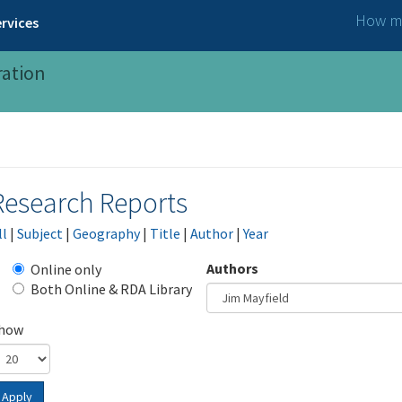
How ma
rvices
ration
Research Reports
ll
|
Subject
|
Geography
|
Title
|
Author
|
Year
Authors
Online only
Both Online & RDA Library
how
Apply