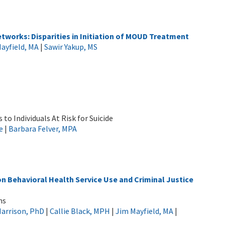
works: Disparities in Initiation of MOUD Treatment
ayfield, MA
|
Sawir Yakup, MS
to Individuals At Risk for Suicide
e
|
Barbara Felver, MPA
n Behavioral Health Service Use and Criminal Justice
ms
Harrison, PhD
|
Callie Black, MPH
|
Jim Mayfield, MA
|