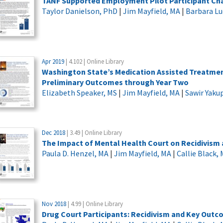
TANF Supported Employment Pilot Participant Cha
Taylor Danielson, PhD
|
Jim Mayfield, MA
|
Barbara L
Apr 2019
| 4.102 | Online Library
Washington State’s Medication Assisted Treatment
Preliminary Outcomes through Year Two
Elizabeth Speaker, MS
|
Jim Mayfield, MA
|
Sawir Yaku
Dec 2018
| 3.49 | Online Library
The Impact of Mental Health Court on Recidivism
Paula D. Henzel, MA
|
Jim Mayfield, MA
|
Callie Black,
Nov 2018
| 4.99 | Online Library
Drug Court Participants: Recidivism and Key Out