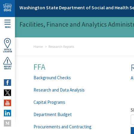
Skip to main content
Washington State Department of Social and Health Se
Facilities, Finance and Analytics Administ
MENU
Home
Research Reports
OFFICE
LOCATOR
FFA
REPORT
ABUSE
Background Checks
A
Research and Data Analysis
Capital Programs
S
Department Budget
Procurements and Contracting