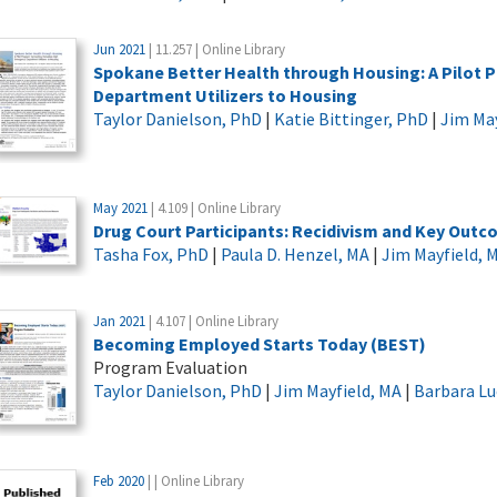
Jun 2021
| 11.257 | Online Library
Spokane Better Health through Housing: A Pilo
Department Utilizers to Housing
Taylor Danielson, PhD
|
Katie Bittinger, PhD
|
Jim May
May 2021
| 4.109 | Online Library
Drug Court Participants: Recidivism and Key Out
Tasha Fox, PhD
|
Paula D. Henzel, MA
|
Jim Mayfield, 
Jan 2021
| 4.107 | Online Library
Becoming Employed Starts Today (BEST)
Program Evaluation
Taylor Danielson, PhD
|
Jim Mayfield, MA
|
Barbara L
Feb 2020
| | Online Library