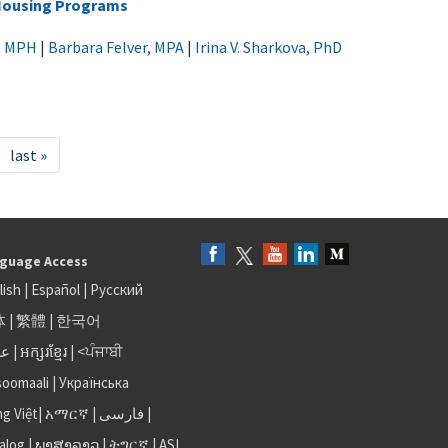
 Housing Programs
k, MPH
|
Barbara Felver, MPA
|
Irina V. Sharkova, PhD
last »
guage Access
lish
|
Español
|
Русский
体
|
繁體
|
한국어
بى
|
អក្សរខ្មែរ
|
<ਪੰਜਾਬੀ
soomaali
|
Українська
ng Việt
|
አማርኛ |
فارسی
|
alog
|
ພາສາລາວ
|
ትግርኛ
|
ASL