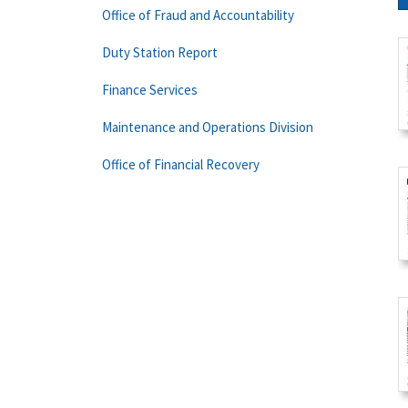
Office of Fraud and Accountability
Duty Station Report
Finance Services
Maintenance and Operations Division
Office of Financial Recovery