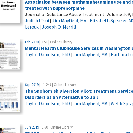
Association between methamphetamine use and re
treated with buprenorphine
Journal of Substance Abuse Treatment, Volume 109, 
Judith I.Tsui
|
Jim Mayfield, MA
|
Elizabeth Speaker, M
Leroux
|
Joseph O. Merrill
Feb 2020
| 3.51 | Online Library
Mental Health Clubhouse Services in Washington S
Taylor Danielson, PhD
|
Jim Mayfield, MA
|
Barbara L
Sep 2019
| 11.249 | Online Library
The Snohomish Diversion Pilot: Treatment Service
Disorders as an Alternative to Jail
Taylor Danielson, PhD
|
Jim Mayfield, MA
|
Webb Spra
Jun 2019
| 6.60 | Online Library