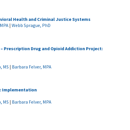
vioral Health and Criminal Justice Systems
, MPA
|
Webb Sprague, PhD
 Prescription Drug and Opioid Addiction Project:
p, MS
|
Barbara Felver, MPA
n: Implementation
p, MS
|
Barbara Felver, MPA