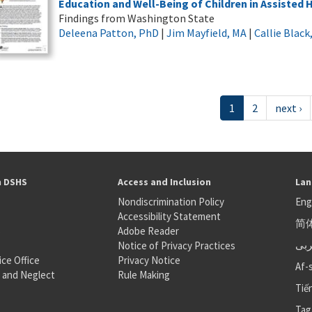
Education and Well-Being of Children in Assisted
Findings from Washington State
Deleena Patton, PhD
|
Jim Mayfield, MA
|
Callie Blac
1
2
next ›
h DSHS
Access and Inclusion
Lan
Nondiscrimination Policy
Eng
Accessibility Statement
简
S
Adobe Reader
عر
Notice of Privacy Practices
ice Office
Privacy Notice
Af-
 and Neglect
Rule Making
Tiế
Tag