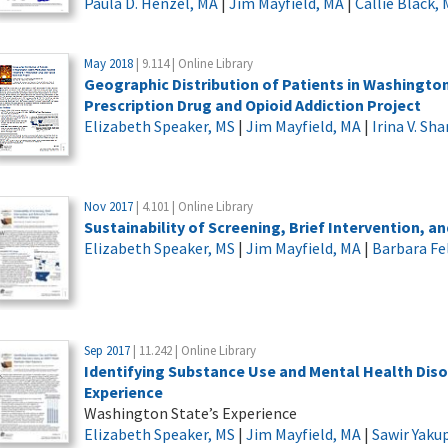
Paula D. Henzel, MA
|
Jim Mayfield, MA
|
Callie Black,
May 2018
| 9.114 | Online Library
Geographic Distribution of Patients in Washingto
Prescription Drug and Opioid Addiction Project
Elizabeth Speaker, MS
|
Jim Mayfield, MA
|
Irina V. Sh
Nov 2017
| 4.101 | Online Library
Sustainability of Screening, Brief Intervention, a
Elizabeth Speaker, MS
|
Jim Mayfield, MA
|
Barbara Fe
Sep 2017
| 11.242 | Online Library
Identifying Substance Use and Mental Health Dis
Experience
Washington State’s Experience
Elizabeth Speaker, MS
|
Jim Mayfield, MA
|
Sawir Yaku