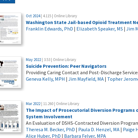
Oct 2024
| 4.115 | Online Library
Washington State Jail-based Opioid Treatment Net
Franklin Edwards, PhD
|
Elizabeth Speaker, MS
|
Jim M
May 2022
| 3.53 | Online Library
Suicide Prevention: Peer Navigators
Providing Caring Contact and Post-Discharge Services 
Geneva Kelly, MPH
|
Jim Mayfield, MA
|
Topher Jerom
Mar 2022
| 11.260 | Online Library
The Impact of Prosecutorial Diversion Programs o
System Involvement
An Evaluation of DSHS-Contracted Diversion Progra
Theresa M. Becker, PhD
|
Paula D. Henzel, MA
|
Paige 
Alice Huber, PhD
|
Barbara Felver, MPA