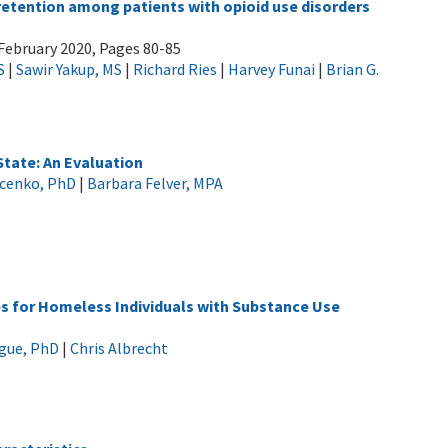
tention among patients with opioid use disorders
February 2020, Pages 80-85
S
|
Sawir Yakup, MS
|
Richard Ries
|
Harvey Funai
|
Brian G.
tate: An Evaluation
ucenko, PhD
|
Barbara Felver, MPA
s for Homeless Individuals with Substance Use
gue, PhD
|
Chris Albrecht