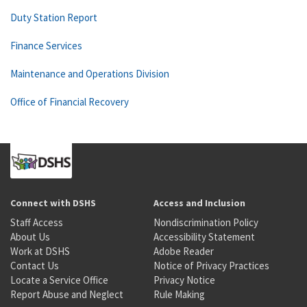
Duty Station Report
Finance Services
Maintenance and Operations Division
Office of Financial Recovery
Connect with DSHS
Access and Inclusion
Staff Access
Nondiscrimination Policy
About Us
Accessibility Statement
Work at DSHS
Adobe Reader
Contact Us
Notice of Privacy Practices
Locate a Service Office
Privacy Notice
Report Abuse and Neglect
Rule Making