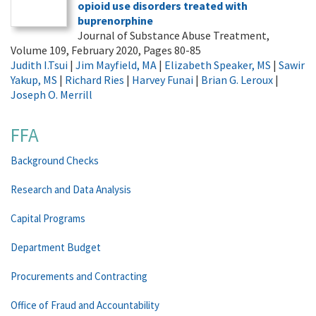
opioid use disorders treated with
buprenorphine
Journal of Substance Abuse Treatment,
Volume 109, February 2020, Pages 80-85
Judith I.Tsui
|
Jim Mayfield, MA
|
Elizabeth Speaker, MS
|
Sawir
Yakup, MS
|
Richard Ries
|
Harvey Funai
|
Brian G. Leroux
|
Joseph O. Merrill
FFA
Background Checks
Research and Data Analysis
Capital Programs
Department Budget
Procurements and Contracting
Office of Fraud and Accountability