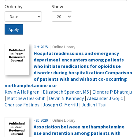
Order by
Show
Apply
Oct 2025
| | Online Library
Hospital readmissions and emergency
department encounters among patients
who initiate medications for opioid use
disorder during hospitalization: Comparison
of patients with and without co-occurring
methamphetamine use
Kevin A Hallgren
|
Elizabeth Speaker, MS
|
Elenore P Bhatraju
|
Matthew Iles-Shih
|
Devin N Kennedy
|
Alexander J Gojic
|
Charissa Fotinos
|
Joseph O. Merrill
|
Judith I.Tsui
Feb 2020
| | Online Library
Association between methamphetamine
use and retention among patients with