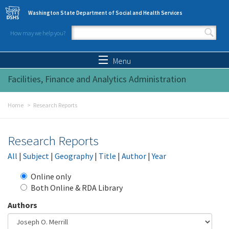
Skip to main content
Washington State Department of Social and Health Services
How may we help you?
Search form
Search
Menu
Facilities, Finance and Analytics Administration
Home
Research Reports
Research Reports
All
|
Subject
|
Geography
|
Title
|
Author
|
Year
Online only
Both Online & RDA Library
Authors