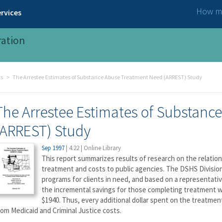
How ma
rvices
ration
ts
The Arrestee Estimates of Substance Abuse Treatment Need (ARREST) Study
The Arrestee Estimates of Substanc
(ARREST) Study
Sep 1997
|
4.22
|
Online Library
This report summarizes results of research on the relati
treatment and costs to public agencies. The DSHS Divisio
programs for clients in need, and based on a representativ
the incremental savings for those completing treatment w
$1940. Thus, every additional dollar spent on the treatmen
rom Medicaid and Criminal Justice costs.