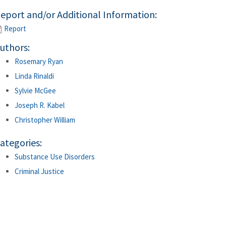
eport and/or Additional Information:
Report
uthors:
Rosemary Ryan
Linda Rinaldi
Sylvie McGee
Joseph R. Kabel
Christopher William
ategories:
Substance Use Disorders
Criminal Justice