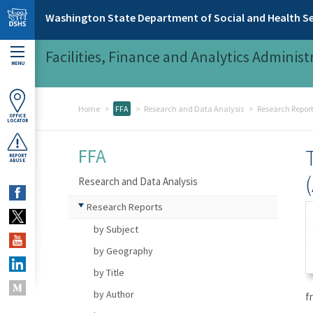
Skip to main content
Washington State Department of Social and Health Se
Facilities, Finance and Analytics Administ
MENU
Home
FFA
Research and Data Analysis
Research Repor
OFFICE
LOCATOR
FFA
REPORT
ABUSE
Research and Data Analysis
Research Reports
by Subject
by Geography
by Title
by Author
f