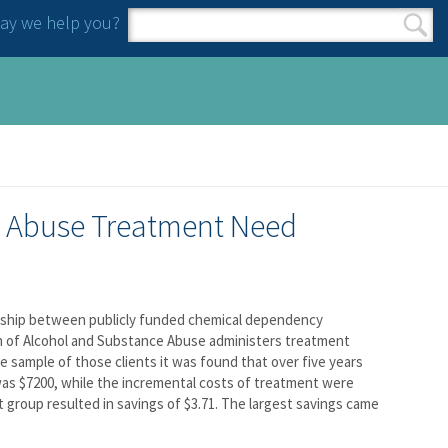
y we help you?
Search form
Search
e Abuse Treatment Need
onship between publicly funded chemical dependency
n of Alcohol and Substance Abuse administers treatment
e sample of those clients it was found that over five years
as $7200, while the incremental costs of treatment were
t group resulted in savings of $3.71. The largest savings came