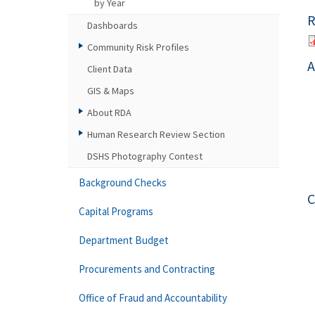
by Year
R
Dashboards
Community Risk Profiles
A
Client Data
GIS & Maps
About RDA
Human Research Review Section
DSHS Photography Contest
Background Checks
C
Capital Programs
Department Budget
Procurements and Contracting
Office of Fraud and Accountability