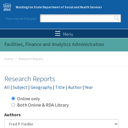
Skip to main content
Washington State Department of Social and Health Services
How may we help you?
Search form
Search
Menu
Facilities, Finance and Analytics Administration
Home
Research Reports
Research Reports
All
|
Subject
|
Geography
|
Title
|
Author
|
Year
Online only
Both Online & RDA Library
Authors