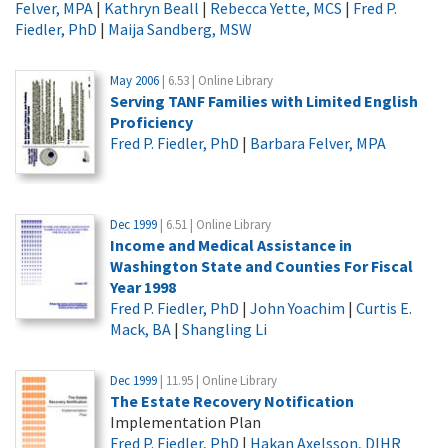
Felver, MPA
|
Kathryn Beall
|
Rebecca Yette, MCS
|
Fred P.
Fiedler, PhD
|
Maija Sandberg, MSW
May 2006
| 6.53 | Online Library
Serving TANF Families with Limited English
Proficiency
Fred P. Fiedler, PhD
|
Barbara Felver, MPA
Dec 1999
| 6.51 | Online Library
Income and Medical Assistance in
Washington State and Counties For Fiscal
Year 1998
Fred P. Fiedler, PhD
|
John Yoachim
|
Curtis E.
Mack, BA
|
Shangling Li
Dec 1999
| 11.95 | Online Library
The Estate Recovery Notification
Implementation Plan
Fred P. Fiedler, PhD
|
Hakan Axelsson, DIHR