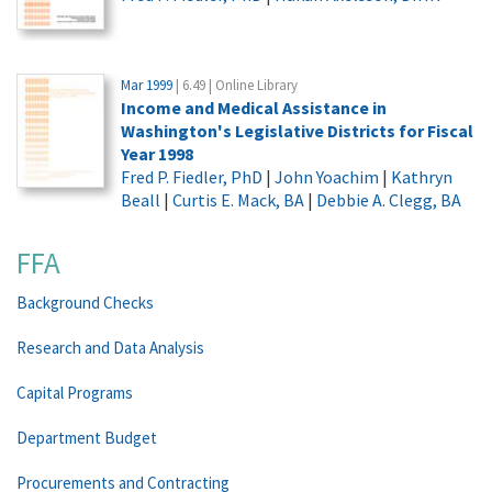
Mar 1999
| 6.49 | Online Library
Income and Medical Assistance in
Washington's Legislative Districts for Fiscal
Year 1998
Fred P. Fiedler, PhD
|
John Yoachim
|
Kathryn
Beall
|
Curtis E. Mack, BA
|
Debbie A. Clegg, BA
FFA
Background Checks
Research and Data Analysis
Capital Programs
Department Budget
Procurements and Contracting