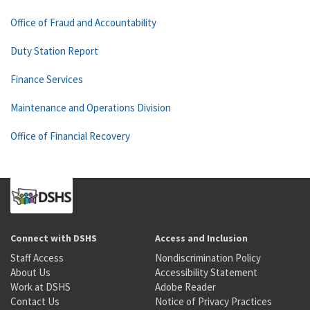
Office of Fraud and Accountability
Duty Station Report
Finance Services
Maintenance and Operations Division
Office of Financial Recovery
Connect with DSHS
Access and Inclusion
Staff Access
Nondiscrimination Policy
About Us
Accessibility Statement
Work at DSHS
Adobe Reader
Contact Us
Notice of Privacy Practices