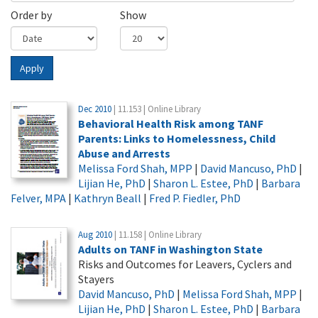
Order by
Show
Apply
Dec 2010
| 11.153 | Online Library
Behavioral Health Risk among TANF
Parents: Links to Homelessness, Child
Abuse and Arrests
Melissa Ford Shah, MPP
|
David Mancuso, PhD
|
Lijian He, PhD
|
Sharon L. Estee, PhD
|
Barbara
Felver, MPA
|
Kathryn Beall
|
Fred P. Fiedler, PhD
Aug 2010
| 11.158 | Online Library
Adults on TANF in Washington State
Risks and Outcomes for Leavers, Cyclers and
Stayers
David Mancuso, PhD
|
Melissa Ford Shah, MPP
|
Lijian He, PhD
|
Sharon L. Estee, PhD
|
Barbara