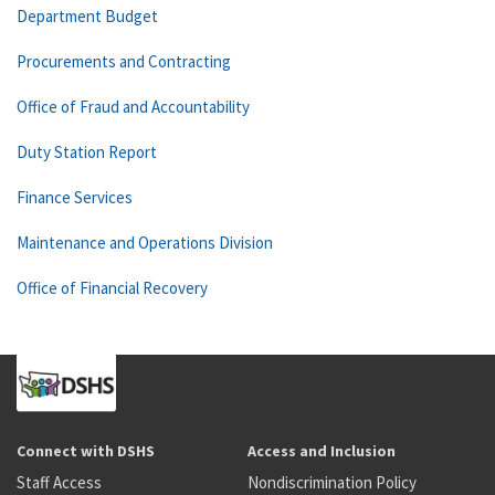
Department Budget
Procurements and Contracting
Office of Fraud and Accountability
Duty Station Report
Finance Services
Maintenance and Operations Division
Office of Financial Recovery
Connect with DSHS
Access and Inclusion
Staff Access
Nondiscrimination Policy