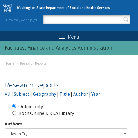
Skip to main content
Washington State Department of Social and Health Services
How may we help you?
Search form
Search
Menu
Facilities, Finance and Analytics Administration
Home
Research Reports
Research Reports
All
|
Subject
|
Geography
|
Title
|
Author
|
Year
Online only
Both Online & RDA Library
Authors