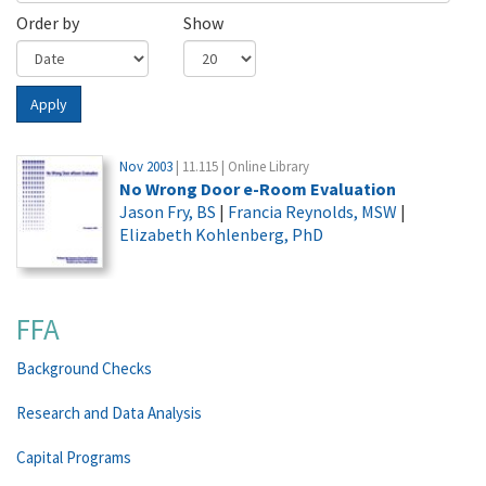
Order by
Show
Apply
Nov 2003
| 11.115 | Online Library
No Wrong Door e-Room Evaluation
Jason Fry, BS
|
Francia Reynolds, MSW
|
Elizabeth Kohlenberg, PhD
FFA
Background Checks
Research and Data Analysis
Capital Programs