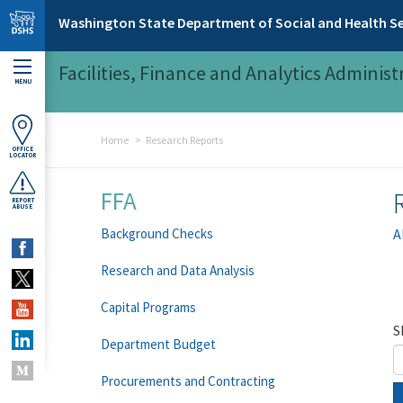
Skip to main content
Washington State Department of Social and Health Se
Facilities, Finance and Analytics Administ
MENU
Home
Research Reports
OFFICE
LOCATOR
FFA
REPORT
ABUSE
Background Checks
A
Research and Data Analysis
Capital Programs
S
Department Budget
Procurements and Contracting