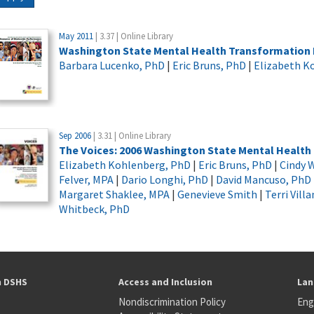
May 2011
| 3.37 | Online Library
Washington State Mental Health Transformation 
Barbara Lucenko, PhD
|
Eric Bruns, PhD
|
Elizabeth K
Sep 2006
| 3.31 | Online Library
The Voices: 2006 Washington State Mental Healt
Elizabeth Kohlenberg, PhD
|
Eric Bruns, PhD
|
Cindy W
Felver, MPA
|
Dario Longhi, PhD
|
David Mancuso, PhD
Margaret Shaklee, MPA
|
Genevieve Smith
|
Terri Vill
Whitbeck, PhD
h DSHS
Access and Inclusion
Lan
Nondiscrimination Policy
Eng