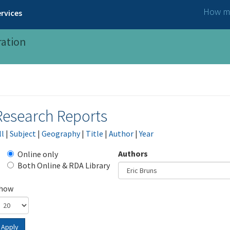
How ma
rvices
ration
Research Reports
ll
|
Subject
|
Geography
|
Title
|
Author
|
Year
Authors
Online only
Both Online & RDA Library
how
Apply