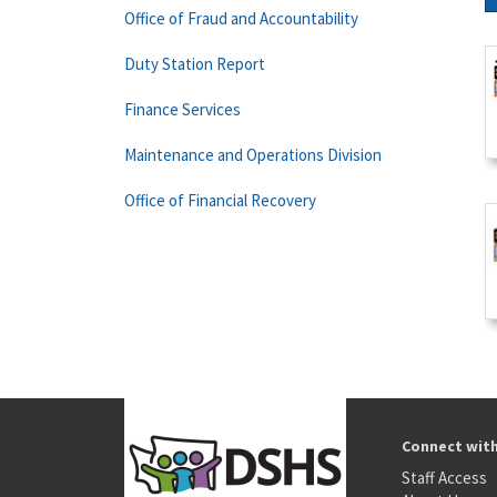
Office of Fraud and Accountability
Duty Station Report
Finance Services
Maintenance and Operations Division
Office of Financial Recovery
Connect wit
Staff Access