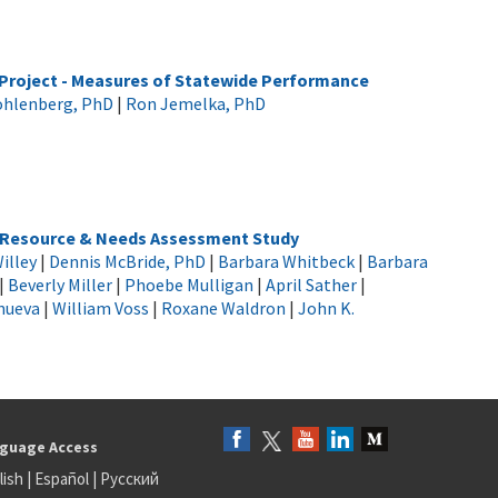
Project - Measures of Statewide Performance
ohlenberg, PhD
|
Ron Jemelka, PhD
h Resource & Needs Assessment Study
illey
|
Dennis McBride, PhD
|
Barbara Whitbeck
|
Barbara
|
Beverly Miller
|
Phoebe Mulligan
|
April Sather
|
anueva
|
William Voss
|
Roxane Waldron
|
John K.
guage Access
lish
|
Español
|
Русский