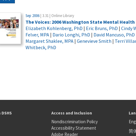
Sep 2006
| 3.31 | Online Library
The Voices: 2006 Washington State Mental Healt
Elizabeth Kohlenberg, PhD
|
Eric Bruns, PhD
|
Cindy W
Felver, MPA
|
Dario Longhi, PhD
|
David Mancuso, PhD
Margaret Shaklee, MPA
|
Genevieve Smith
|
Terri Vill
Whitbeck, PhD
h DSHS
Access and Inclusion
Lan
Nondiscrimination Policy
Eng
Accessibility Statement
简
S
Adobe Reader