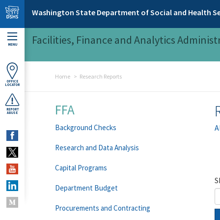
Skip to main content
Washington State Department of Social and Health Se
Facilities, Finance and Analytics Administ
MENU
Home
Research Reports
OFFICE
LOCATOR
FFA
REPORT
ABUSE
Background Checks
A
Research and Data Analysis
Capital Programs
S
Department Budget
Procurements and Contracting