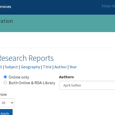
How ma
rvices
ration
Research Reports
ll
|
Subject
|
Geography
|
Title
|
Author
|
Year
Authors
Online only
Both Online & RDA Library
how
Apply