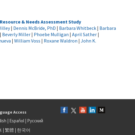
h Resource & Needs Assessment Study
illey
|
Dennis McBride, PhD
|
Barbara Whitbeck
|
Barbara
|
Beverly Miller
|
Phoebe Mulligan
|
April Sather
|
anueva
|
William Voss
|
Roxane Waldron
|
John K.
guage Access
lish
|
Español
|
Русский
体
|
繁體
|
한국어