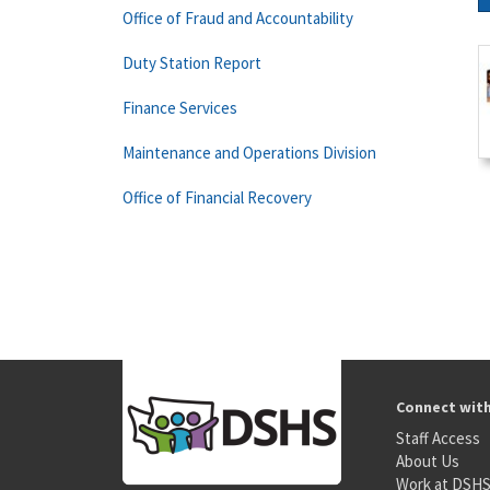
Office of Fraud and Accountability
Duty Station Report
Finance Services
Maintenance and Operations Division
Office of Financial Recovery
Connect wit
Staff Access
About Us
Work at DSH