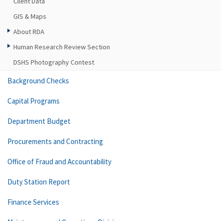
Client Data
GIS & Maps
About RDA
Human Research Review Section
DSHS Photography Contest
Background Checks
Capital Programs
Department Budget
Procurements and Contracting
Office of Fraud and Accountability
Duty Station Report
Finance Services