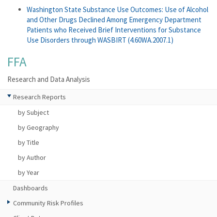
Washington State Substance Use Outcomes: Use of Alcohol
and Other Drugs Declined Among Emergency Department
Patients who Received Brief Interventions for Substance
Use Disorders through WASBIRT (4.60WA.2007.1)
FFA
Research and Data Analysis
Research Reports
by Subject
by Geography
by Title
by Author
by Year
Dashboards
Community Risk Profiles