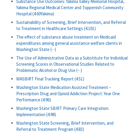
Substance Use Outcomes: Yakima Valley Memorial Hospital,
Yakima Regional Medical Center and Toppenish Community
Hospital (4.60Yakima)
Sustainability of Screening, Brief Intervention, and Referral
to Treatment in Healthcare Settings (4.101)
The effect of substance abuse treatment on Medicaid
expenditures among general assistance welfare clients in
Washington State (--)
The Use of Administrative Data as a Substitute for Individual
Screening Scores in Observational Studies Related to
Problematic Alcohol or Drug Use (--)
WASBIRT Final Tracking Report (4.51)
Washington State Medication Assisted Treatment –
Prescription Drug and Opioid Addiction Project: Year One
Performance (4.96)
Washington State SBIRT Primary Care Integration:
Implementation (4.98)
Washington State Screening, Brief Intervention, and
Referral to Treatment Program (4.83)