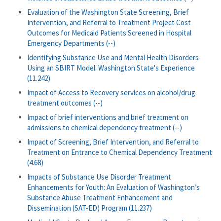
Evaluation of the Washington State Screening, Brief
Intervention, and Referral to Treatment Project Cost
Outcomes for Medicaid Patients Screened in Hospital
Emergency Departments (--)
Identifying Substance Use and Mental Health Disorders
Using an SBIRT Model: Washington State's Experience
(11.242)
Impact of Access to Recovery services on alcohol/drug
treatment outcomes (--)
Impact of brief interventions and brief treatment on
admissions to chemical dependency treatment (--)
Impact of Screening, Brief Intervention, and Referral to
Treatment on Entrance to Chemical Dependency Treatment
(4.68)
Impacts of Substance Use Disorder Treatment
Enhancements for Youth: An Evaluation of Washington’s
Substance Abuse Treatment Enhancement and
Dissemination (SAT-ED) Program (11.237)