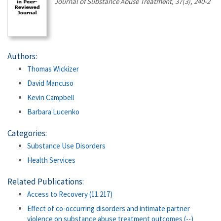
Journal of Substance Abuse Treatment, 37(3), 240-2
Authors:
Thomas Wickizer
David Mancuso
Kevin Campbell
Barbara Lucenko
Categories:
Substance Use Disorders
Health Services
Related Publications:
Access to Recovery (11.217)
Effect of co-occurring disorders and intimate partner
violence on substance abuse treatment outcomes (--)