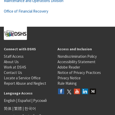
Maintenance and Operations Division
Office of Financial Recovery
Connect with DSHS
Access and Inclusion
Staff Access
Nondiscrimination Policy
About Us
Accessibility Statement
Work at DSHS
Adobe Reader
Contact Us
Notice of Privacy Practices
Locate a Service Office
Privacy Notice
Report Abuse and Neglect
Rule Making
Language Access
English
|
Español
|
Русский
简体
|
繁體
|
한국어