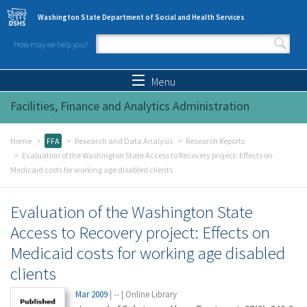
Skip to main content
Washington State Department of Social and Health Services
How may we help you?
Search form
Search
Menu
Facilities, Finance and Analytics Administration
Home
FFA
Research and Data Analysis
Research Reports
Evaluation of the Washington State Access to Recovery project: Effects on
Medicaid costs for working age disabled clients
Evaluation of the Washington State
Access to Recovery project: Effects on
Medicaid costs for working age disabled
clients
Mar 2009
|
--
|
Online Library