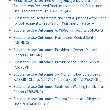
Medicaid Costs Declined Among Emergency Department
Patients who Received Brief Interventions for Substance
Use Disorders through WASBIRT (4.61.)
Substance abuse treatment and criminal justice involvement
for SSI recipients: Results from Washington State (--)
Substance Use Outcomes: All WASBIRT Hospitals (4.60WA)
Substance Use Outcomes: Harborview Medical Center
(4.60HMC)
Substance Use Outcomes: Providence Everett Medical
Center (4.60PEMC)
Substance Use Outcomes: Providence St. Peter Hospital
(4.60PSPH)
Substance Use Outcomes: Six-Month Follow-up Survey of
WASBIRT Clients April 2004 – January 2005 (4.60WA.2006.1)
Substance Use Outcomes: Southwest Washington Medical
Center (4.60SWMC)
Substance Use Outcomes: Tacoma General and Allenmore
Hospitals (4.60TGH-AH)