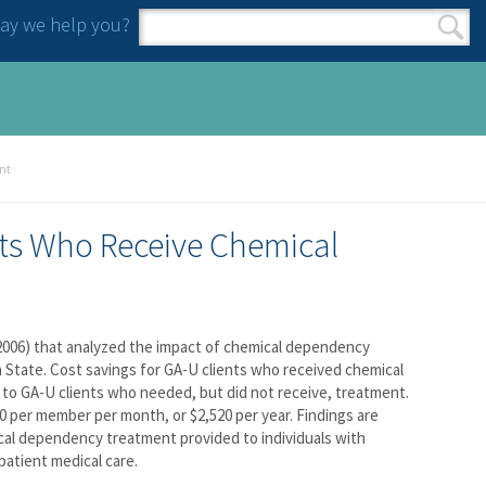
y we help you?
Search form
Search
nt
nts Who Receive Chemical
, 2006) that analyzed the impact of chemical dependency
 State. Cost savings for GA-U clients who received chemical
o GA-U clients who needed, but did not receive, treatment.
 per member per month, or $2,520 per year. Findings are
cal dependency treatment provided to individuals with
atient medical care.