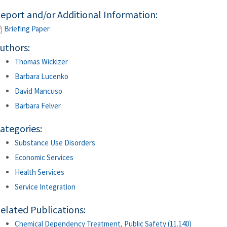
eport and/or Additional Information:
Briefing Paper
uthors:
Thomas Wickizer
Barbara Lucenko
David Mancuso
Barbara Felver
ategories:
Substance Use Disorders
Economic Services
Health Services
Service Integration
elated Publications:
Chemical Dependency Treatment, Public Safety (11.140)