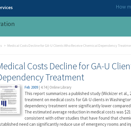
How ma
rvices
ration
ts
Medical Costs Decline for GA-U Clients Who Receive Chemical Dependency Treatme
Medical Costs Decline for GA-U Clie
Dependency Treatment
Feb 2009
|
4.74
|
Online Library
This report summarizes a published study (Wickizer et al.
treatment on medical costs for GA-U clients in Washington
dependency treatment were significantly lower compared t
The estimated average reduction in medical costs was $210
consistent with other studies that have found that chemi
stablished need can significantly reduce use of emergency rooms and inp