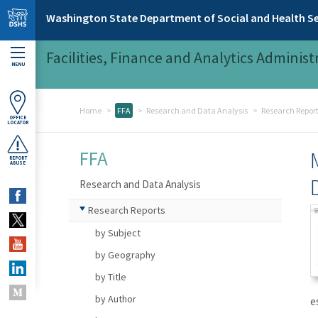
Skip to main content
Washington State Department of Social and Health Se
Facilities, Finance and Analytics Administ
MENU
Home
FFA
Research and Data Analysis
Research Repor
OFFICE
LOCATOR
FFA
REPORT
ABUSE
Research and Data Analysis
Research Reports
by Subject
by Geography
by Title
by Author
e