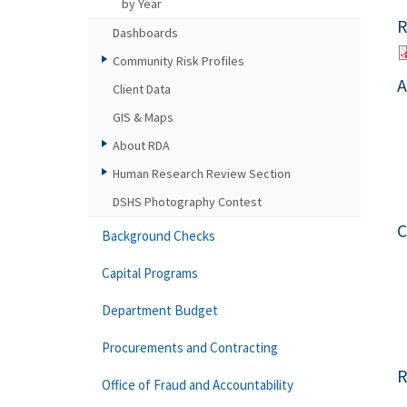
by Year
R
Dashboards
Community Risk Profiles
A
Client Data
GIS & Maps
About RDA
Human Research Review Section
DSHS Photography Contest
C
Background Checks
Capital Programs
Department Budget
Procurements and Contracting
R
Office of Fraud and Accountability