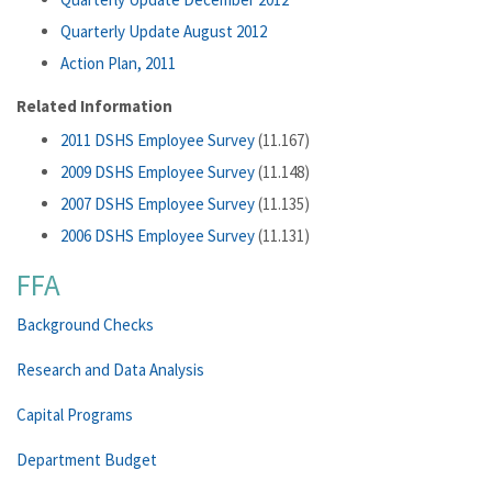
Quarterly Update August 2012
Action Plan, 2011
Related Information
2011 DSHS Employee Survey
(11.167)
2009 DSHS Employee Survey
(11.148)
2007 DSHS Employee Survey
(11.135)
2006 DSHS Employee Survey
(11.131)
FFA
Background Checks
Research and Data Analysis
Capital Programs
Department Budget