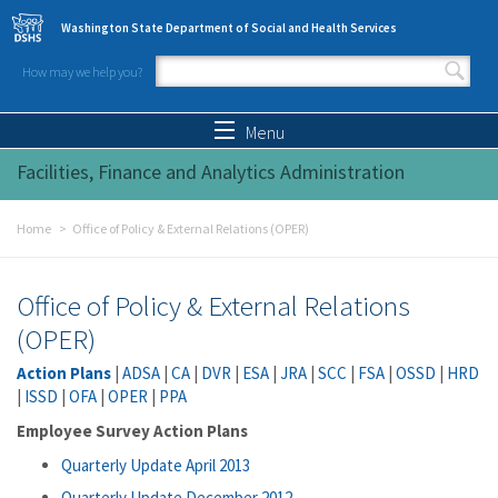
Skip to main content
Washington State Department of Social and Health Services
How may we help you?
Search form
Search
Menu
Facilities, Finance and Analytics Administration
Home
Office of Policy & External Relations (OPER)
Office of Policy & External Relations
(OPER)
Action Plans
|
ADSA
|
CA
|
DVR
|
ESA
|
JRA
|
SCC
|
FSA
|
OSSD
|
HRD
|
ISSD
|
OFA
|
OPER
|
PPA
Employee Survey Action Plans
Quarterly Update April 2013
Quarterly Update December 2012