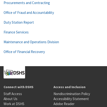
Procurements and Contracting
Office of Fraud and Accountability
Duty Station Report
Finance Services
Maintenance and Operations Division
Office of Financial Recovery
Connect with DSHS
Access and Inclusion
Staff Access
Nondiscrimination Policy
About Us
Accessibility Statement
Work at DSHS
Adobe Reader