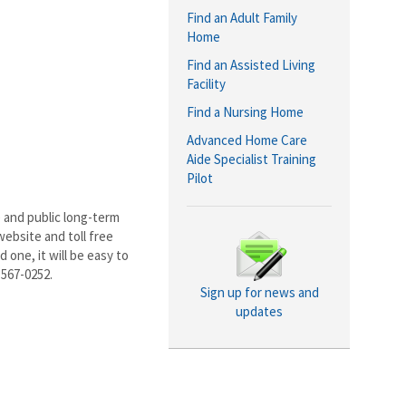
Find an Adult Family
Home
Find an Assisted Living
Facility
Find a Nursing Home
Advanced Home Care
Aide Specialist Training
Pilot
 and public long-term
ebsite and toll free
 one, it will be easy to
-567-0252.
Sign up for news and
updates