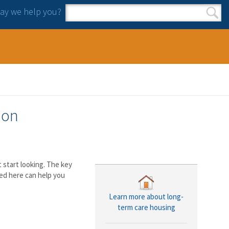
y we help you?
Search form
Search
ion
start looking. The key
ed here can help you
Learn more about long-
term care housing