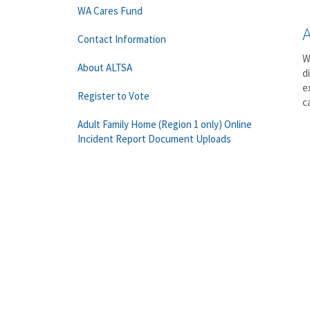
WA Cares Fund
Contact Information
W
About ALTSA
d
e
Register to Vote
c
Adult Family Home (Region 1 only) Online
Incident Report Document Uploads