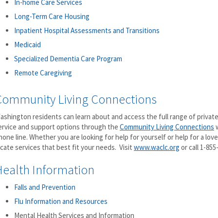
In-home Care Services
Long-Term Care Housing
Inpatient Hospital Assessments and Transitions
Medicaid
Specialized Dementia Care Program
Remote Caregiving
Community Living Connections
ashington residents can learn about and access the full range of private
ervice and support options through the
Community Living Connections
w
hone line. Whether you are looking for help for yourself or help for a loved
ocate services that best fit your needs. Visit
www.waclc.org
or call 1-855
Health Information
Falls and Prevention
Flu Information and Resources
Mental Health Services and Information