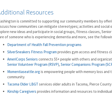
Additional Resources
ashington is committed to supporting our community members by offerin
iscuss how communities can mitigate stereotypes; activities and social 
xplore new ideas and participate in social groups, fitness classes, Seni
are of someone who is experiencing dementia and more, see the followi
Department of Health Fall Prevention programs
SilverSneakers Fitness Program
provides gym access and fitness cla
AmeriCorps Seniors
connects 55+ people with others and organiza
Senior Volunteer Program (RSVP)
,
Senior Companions Program (SC
Momentiaseattle.org
is empowering people with memory loss and th
community.
Tacoma Older LBGT
services older adults in Tacoma, Pierce County
Kinship Caregivers
provides information and resources to individuals