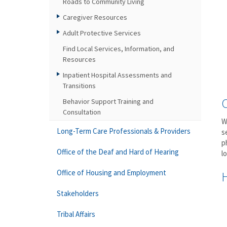
Roads to Community Living
Caregiver Resources
Adult Protective Services
Find Local Services, Information, and
Resources
Inpatient Hospital Assessments and
Transitions
Behavior Support Training and
Consultation
W
Long-Term Care Professionals & Providers
s
p
Office of the Deaf and Hard of Hearing
l
Office of Housing and Employment
Stakeholders
Tribal Affairs