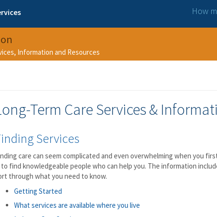
How ma
rvices
ion
rvices, Information and Resources
Long-Term Care Services & Informat
inding Services
inding care can seem complicated and even overwhelming when you first 
s to find knowledgeable people who can help you. The information includ
ort through what you need to know.
Getting Started
What services are available where you live