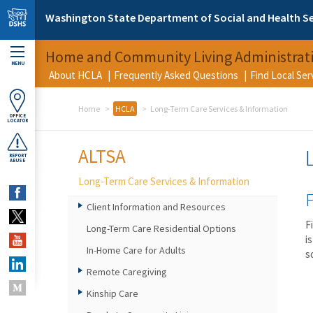
Skip to main content
Washington State Department of Social and Health Se
Home and Community Living Administrat
MENU
About HCLA
Frequently Asked Questions
Find Local Se
Home
HCLA
Long-Term Care Services & Information
OFFICE
LOCATOR
ALTSA
REPORT
ABUSE
Long-Term Care Services & Information
F
Client Information and Resources
F
Long-Term Care Residential Options
i
In-Home Care for Adults
s
Remote Caregiving
Kinship Care