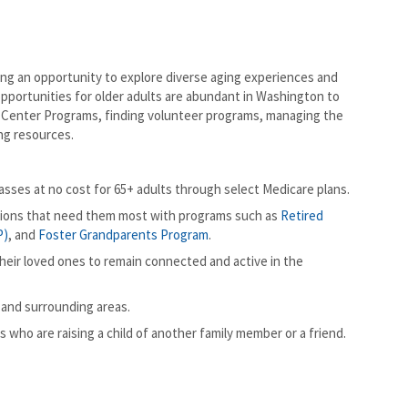
g an opportunity to explore diverse aging experiences and
opportunities for older adults are abundant in Washington to
or Center Programs, finding volunteer programs, managing the
ng resources.
sses at no cost for 65+ adults through select Medicare plans.
tions that need them most with programs such as
Retired
P)
, and
Foster Grandparents Program
.
eir loved ones to remain connected and active in the
 and surrounding areas.
 who are raising a child of another family member or a friend.