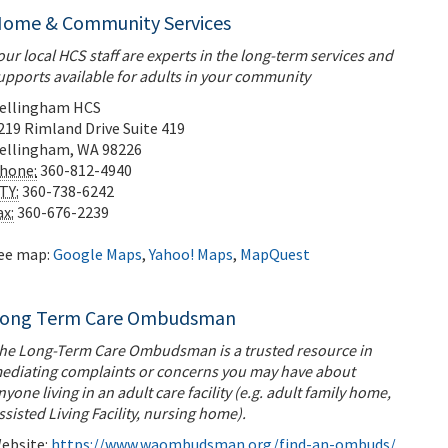
ome & Community Services
our local HCS staff are experts in the long-term services and
upports available for adults in your community
ellingham HCS
219 Rimland Drive
Suite 419
ellingham
,
WA
98226
hone:
360-812-4940
TY:
360-738-6242
ax:
360-676-2239
ee map:
Google Maps
,
Yahoo! Maps
,
MapQuest
ong Term Care Ombudsman
he Long-Term Care Ombudsman is a trusted resource in
ediating complaints or concerns you may have about
nyone living in an adult care facility (e.g. adult family home,
ssisted Living Facility, nursing home).
ebsite:
https://www.waombudsman.org/find-an-ombuds/