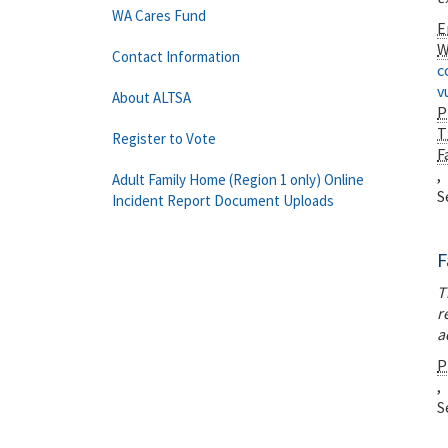
WA Cares Fund
E
W
Contact Information
c
v
About ALTSA
P
T
Register to Vote
F
,
Adult Family Home (Region 1 only) Online
S
Incident Report Document Uploads
F
T
r
a
P
,
S