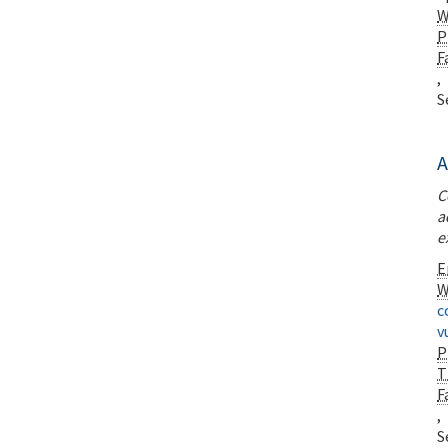
W
P
F
,
S
A
C
a
e
E
W
c
v
P
T
F
,
S