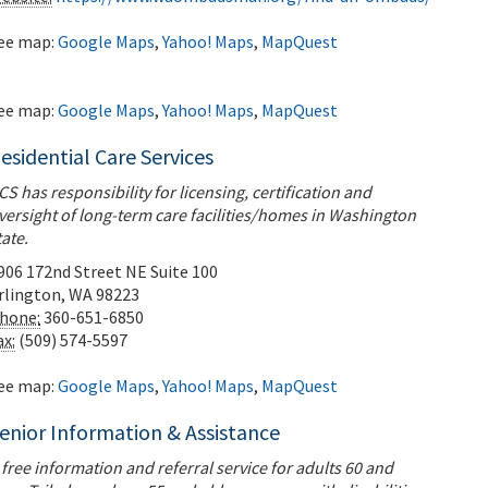
ee map:
Google Maps
,
Yahoo! Maps
,
MapQuest
ee map:
Google Maps
,
Yahoo! Maps
,
MapQuest
esidential Care Services
CS has responsibility for licensing, certification and
versight of long-term care facilities/homes in Washington
tate.
906 172nd Street NE Suite 100
rlington
,
WA
98223
hone:
360-651-6850
ax:
(509) 574-5597
ee map:
Google Maps
,
Yahoo! Maps
,
MapQuest
enior Information & Assistance
 free information and referral service for adults 60 and