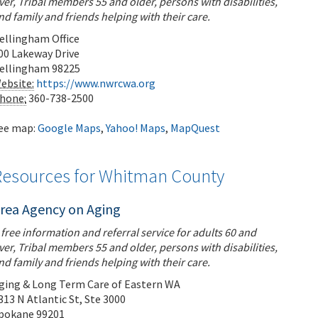
ver, Tribal members 55 and older, persons with disabilities,
nd family and friends helping with their care.
ellingham Office
00 Lakeway Drive
ellingham
98225
ebsite:
https://www.nwrcwa.org
hone:
360-738-2500
ee map:
Google Maps
,
Yahoo! Maps
,
MapQuest
Resources for Whitman County
rea Agency on Aging
 free information and referral service for adults 60 and
ver, Tribal members 55 and older, persons with disabilities,
nd family and friends helping with their care.
ging & Long Term Care of Eastern WA
313 N Atlantic St, Ste 3000
pokane
99201