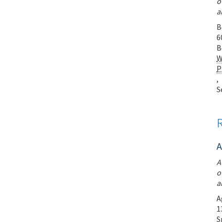
o
a
B
6
B
W
P
,
S
A
A
o
a
A
1
S