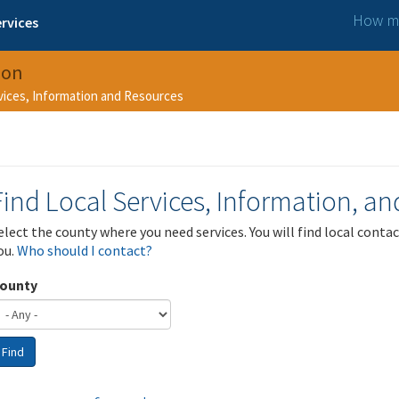
How ma
rvices
ion
rvices, Information and Resources
Find Local Services, Information, a
elect the county where you need services. You will find local cont
ou.
Who should I contact?
ounty
Find