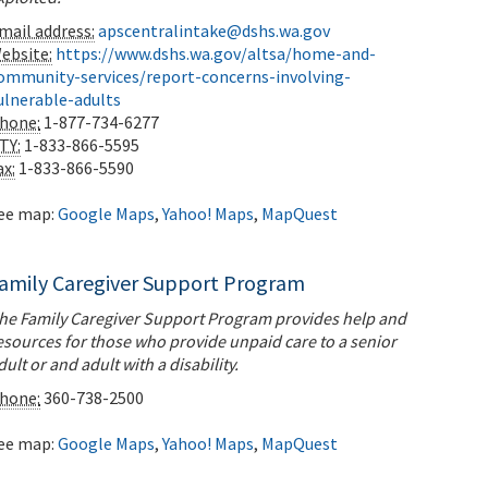
mail address:
apscentralintake@dshs.wa.gov
ebsite:
https://www.dshs.wa.gov/altsa/home-and-
ommunity-services/report-concerns-involving-
ulnerable-adults
hone:
1-877-734-6277
TY:
1-833-866-5595
ax:
1-833-866-5590
ee map:
Google Maps
,
Yahoo! Maps
,
MapQuest
amily Caregiver Support Program
he Family Caregiver Support Program provides help and
esources for those who provide unpaid care to a senior
dult or and adult with a disability.
hone:
360-738-2500
ee map:
Google Maps
,
Yahoo! Maps
,
MapQuest