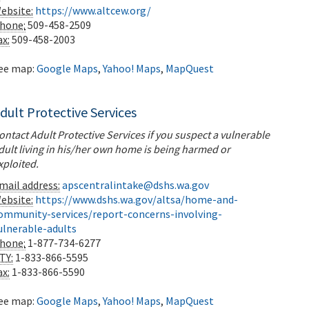
ebsite:
https://www.altcew.org/
hone:
509-458-2509
ax:
509-458-2003
ee map:
Google Maps
,
Yahoo! Maps
,
MapQuest
dult Protective Services
ontact Adult Protective Services if you suspect a vulnerable
dult living in his/her own home is being harmed or
xploited.
mail address:
apscentralintake@dshs.wa.gov
ebsite:
https://www.dshs.wa.gov/altsa/home-and-
ommunity-services/report-concerns-involving-
ulnerable-adults
hone:
1-877-734-6277
TY:
1-833-866-5595
ax:
1-833-866-5590
ee map:
Google Maps
,
Yahoo! Maps
,
MapQuest