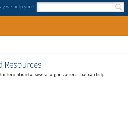
y we help you?
Search form
Search
nd Resources
act information for several organizations that can help