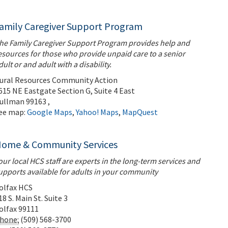
amily Caregiver Support Program
he Family Caregiver Support Program provides help and
esources for those who provide unpaid care to a senior
dult or and adult with a disability.
ural Resources Community Action
615 NE Eastgate Section G, Suite 4 East
ullman
99163
,
ee map:
Google Maps
,
Yahoo! Maps
,
MapQuest
ome & Community Services
our local HCS staff are experts in the long-term services and
upports available for adults in your community
olfax HCS
18 S. Main St. Suite 3
olfax
99111
hone:
(509) 568-3700