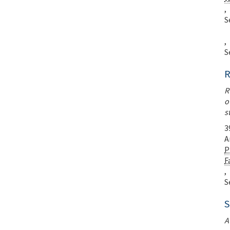
,
S
,
S
R
R
o
s
3
A
P
F
,
S
S
A