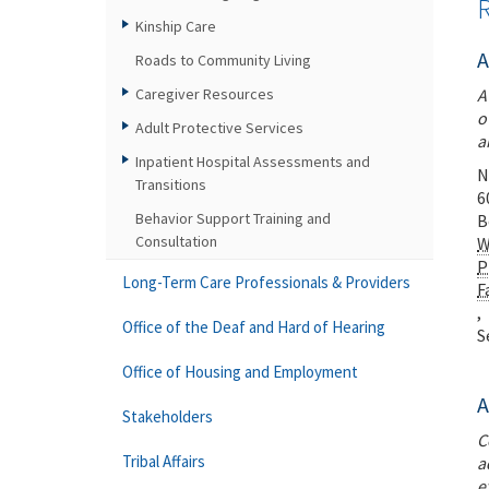
Kinship Care
A
Roads to Community Living
Caregiver Resources
A
o
Adult Protective Services
a
Inpatient Hospital Assessments and
N
Transitions
6
Behavior Support Training and
B
Consultation
W
P
Long-Term Care Professionals & Providers
F
,
Office of the Deaf and Hard of Hearing
S
Office of Housing and Employment
A
Stakeholders
C
Tribal Affairs
a
e