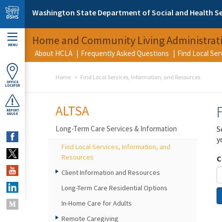
Skip to main content
Washington State Department of Social and Health Se
Home and Community Living Administrat
MENU
About HCLA
Frequently Asked Questions
Find Local Se
Home
Find Local Services, Information, and Resources
OFFICE
LOCATOR
ALTSA
REPORT
ABUSE
Long-Term Care Services & Information
S
y
Find Local Services, Information, and
Resources
C
Client Information and Resources
Long-Term Care Residential Options
In-Home Care for Adults
Remote Caregiving