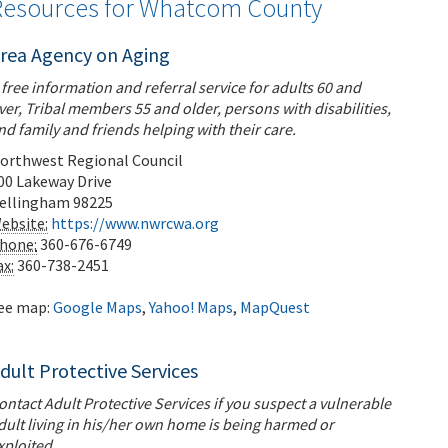
Resources for Whatcom County
rea Agency on Aging
 free information and referral service for adults 60 and
ver, Tribal members 55 and older, persons with disabilities,
nd family and friends helping with their care.
orthwest Regional Council
00 Lakeway Drive
ellingham
98225
ebsite:
https://www.nwrcwa.org
hone:
360-676-6749
ax:
360-738-2451
ee map:
Google Maps
,
Yahoo! Maps
,
MapQuest
dult Protective Services
ontact Adult Protective Services if you suspect a vulnerable
dult living in his/her own home is being harmed or
xploited.