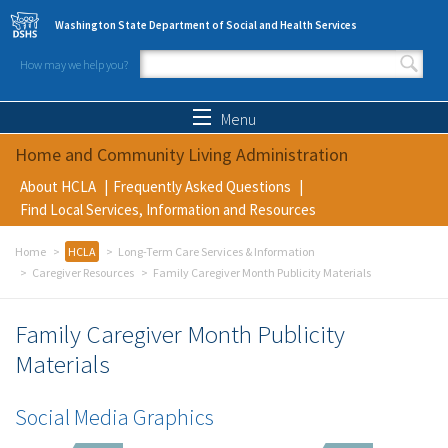
Skip to main content
Washington State Department of Social and Health Services
How may we help you?
Search form
Search
Menu
Home and Community Living Administration
About HCLA
Frequently Asked Questions
Find Local Services, Information and Resources
Home
HCLA
Long-Term Care Services & Information
Caregiver Resources
Family Caregiver Month Publicity Materials
Family Caregiver Month Publicity
Materials
Social Media Graphics