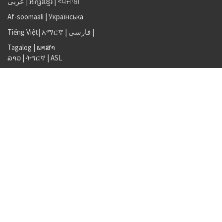
عربى
|
អក្សរខ្មែរ
|
<ਪੰਜਾਬੀ
Af-soomaali
|
Українська
Tiếng Việt
|
አማርኛ |
فارسی
|
Tagalog
|
ພາສາ
ລາວ
|
ትግርኛ
|
ASL