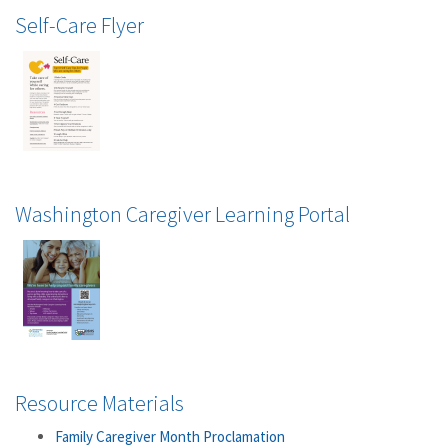
Self-Care Flyer
Washington Caregiver Learning Portal
Resource Materials
Family Caregiver Month Proclamation