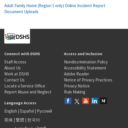
Adult Family Home (Region 1 only) Online Incident Report
Document Uploads
Connect with DSHS
Access and Inclusion
Staff Access
Nondiscrimination Policy
About Us
Accessibility Statement
Work at DSHS
Adobe Reader
Contact Us
Notice of Privacy Practices
Locate a Service Office
Privacy Notice
Report Abuse and Neglect
Rule Making
Language Access
English
|
Español
|
Русский
简体
|
繁體
|
한국어