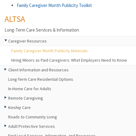
Family Caregiver Month Publicity Toolkit
ALTSA
Long-Term Care Services & Information
Caregiver Resources
Family Caregiver Month Publicity Materials
Hiring Minors as Paid Caregivers: What Employers Need to Know
Client Information and Resources
Long-Term Care Residential Options
In-Home Care for Adults
Remote Caregiving
Kinship Care
Roads to Community Living
Adult Protective Services
Find Local Services, Information, and Resources