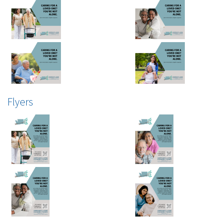
Flyers