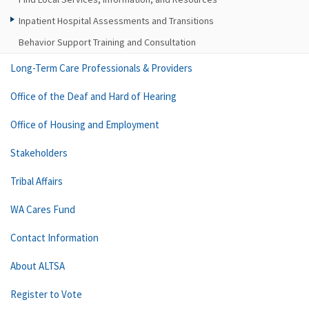
Inpatient Hospital Assessments and Transitions
Behavior Support Training and Consultation
Long-Term Care Professionals & Providers
Office of the Deaf and Hard of Hearing
Office of Housing and Employment
Stakeholders
Tribal Affairs
WA Cares Fund
Contact Information
About ALTSA
Register to Vote