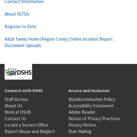
Contact Information
About ALTSA
Register to Vote
Adult Family Home (Region 1 only) Online Incident Report
Document Uploads
Connect with DSHS
Access and Inclusion
Staff Access
Nondiscrimination Policy
About Us
Accessibility Statement
Work at DSHS
Adobe Reader
Contact Us
Notice of Privacy Practices
Locate a Service Office
Privacy Notice
Report Abuse and Neglect
Rule Making