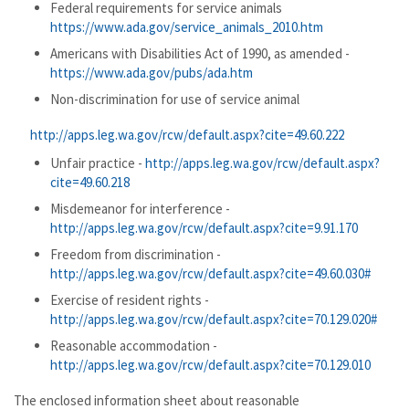
Federal requirements for service animals
https://www.ada.gov/service_animals_2010.htm
Americans with Disabilities Act of 1990, as amended -
https://www.ada.gov/pubs/ada.htm
Non-discrimination for use of service animal
http://apps.leg.wa.gov/rcw/default.aspx?cite=49.60.222
Unfair practice -
http://apps.leg.wa.gov/rcw/default.aspx?
cite=49.60.218
Misdemeanor for interference -
http://apps.leg.wa.gov/rcw/default.aspx?cite=9.91.170
Freedom from discrimination -
http://apps.leg.wa.gov/rcw/default.aspx?cite=49.60.030#
Exercise of resident rights -
http://apps.leg.wa.gov/rcw/default.aspx?cite=70.129.020#
Reasonable accommodation -
http://apps.leg.wa.gov/rcw/default.aspx?cite=70.129.010
The enclosed information sheet about reasonable