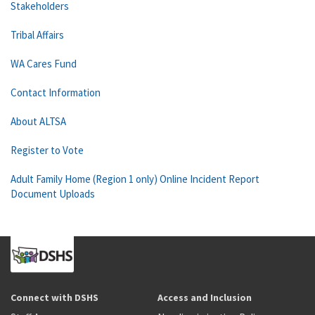
Stakeholders
Tribal Affairs
WA Cares Fund
Contact Information
About ALTSA
Register to Vote
Adult Family Home (Region 1 only) Online Incident Report
Document Uploads
Connect with DSHS
Access and Inclusion