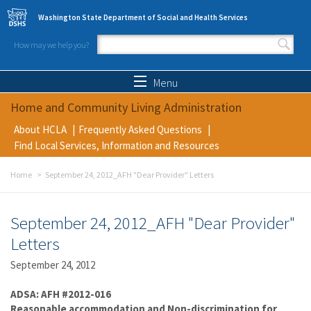
Skip to main content
Washington State Department of Social and Health Services
How may we help you?
Search form
Search
Menu
Home and Community Living Administration
About HCLA
Frequently Asked Questions
Find Local Services, Information and Resources
Home
September 24, 2012_AFH "Dear Provider" Letters
September 24, 2012_AFH "Dear Provider"
Letters
September 24, 2012
ADSA: AFH #2012-016
Reasonable accommodation and Non-discrimination for