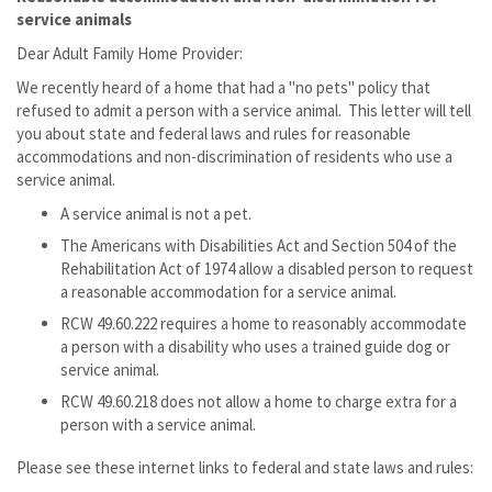
service animals
Dear Adult Family Home Provider:
We recently heard of a home that had a "no pets" policy that
refused to admit a person with a service animal. This letter will tell
you about state and federal laws and rules for reasonable
accommodations and non-discrimination of residents who use a
service animal.
A service animal is not a pet.
The Americans with Disabilities Act and Section 504 of the
Rehabilitation Act of 1974 allow a disabled person to request
a reasonable accommodation for a service animal.
RCW 49.60.222 requires a home to reasonably accommodate
a person with a disability who uses a trained guide dog or
service animal.
RCW 49.60.218 does not allow a home to charge extra for a
person with a service animal.
Please see these internet links to federal and state laws and rules: