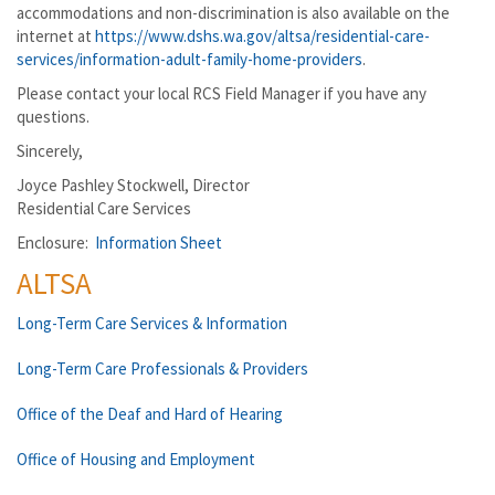
accommodations and non-discrimination is also available on the
internet at
https://www.dshs.wa.gov/altsa/residential-care-
services/information-adult-family-home-providers
.
Please contact your local RCS Field Manager if you have any
questions.
Sincerely,
Joyce Pashley Stockwell, Director
Residential Care Services
Enclosure:
Information Sheet
ALTSA
Long-Term Care Services & Information
Long-Term Care Professionals & Providers
Office of the Deaf and Hard of Hearing
Office of Housing and Employment