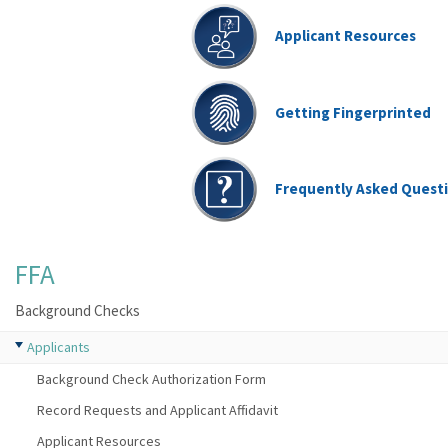
Applicant Resources
Getting Fingerprinted
Frequently Asked Quest
FFA
Background Checks
Applicants
Background Check Authorization Form
Record Requests and Applicant Affidavit
Applicant Resources