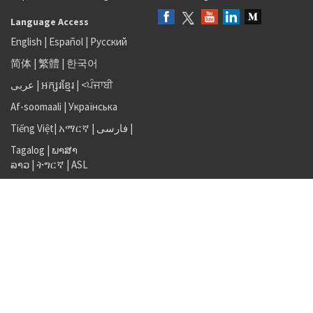
Language Access
English
|
Español
|
Русский
简体
|
繁體
|
한국어
عربى
|
អក្សរខ្មែរ
|
<ਪੰਜਾਬੀ
Af-soomaali
|
Українська
Tiếng Việt
|
አማርኛ |
فارسی
|
Tagalog
|
ພາສາ
ລາວ
|
ትግርኛ
|
ASL