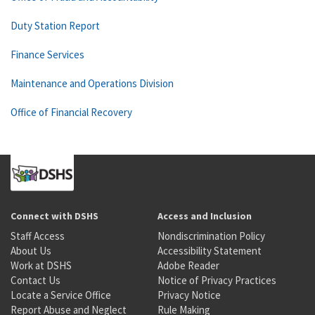
Duty Station Report
Finance Services
Maintenance and Operations Division
Office of Financial Recovery
Connect with DSHS
Access and Inclusion
Staff Access
Nondiscrimination Policy
About Us
Accessibility Statement
Work at DSHS
Adobe Reader
Contact Us
Notice of Privacy Practices
Locate a Service Office
Privacy Notice
Report Abuse and Neglect
Rule Making