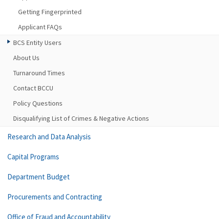
Getting Fingerprinted
Applicant FAQs
BCS Entity Users
About Us
Turnaround Times
Contact BCCU
Policy Questions
Disqualifying List of Crimes & Negative Actions
Research and Data Analysis
Capital Programs
Department Budget
Procurements and Contracting
Office of Fraud and Accountability