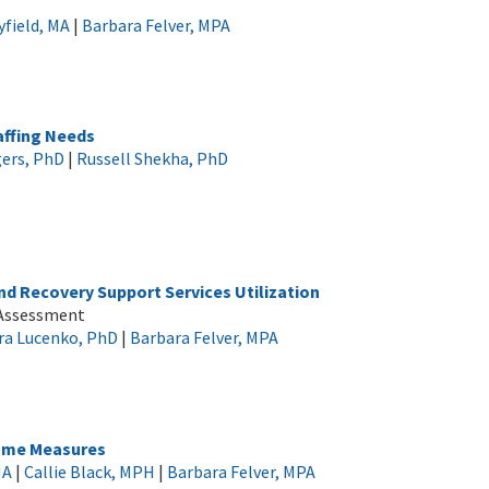
field, MA
|
Barbara Felver, MPA
ffing Needs
ers, PhD
|
Russell Shekha, PhD
d Recovery Support Services Utilization
 Assessment
ra Lucenko, PhD
|
Barbara Felver, MPA
come Measures
MA
|
Callie Black, MPH
|
Barbara Felver, MPA