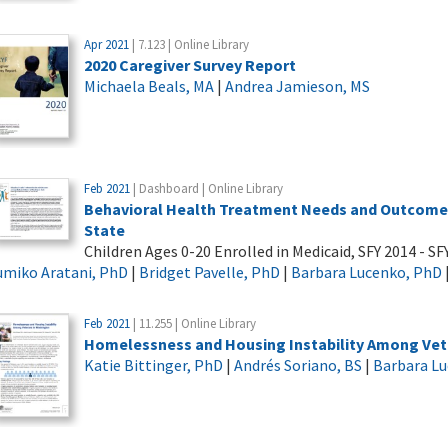
Apr 2021
| 7.123 | Online Library
2020 Caregiver Survey Report
Michaela Beals, MA
|
Andrea Jamieson, MS
Feb 2021
| Dashboard | Online Library
Behavioral Health Treatment Needs and Outcomes
State
Children Ages 0-20 Enrolled in Medicaid, SFY 2014 - SF
umiko Aratani, PhD
|
Bridget Pavelle, PhD
|
Barbara Lucenko, PhD
Feb 2021
| 11.255 | Online Library
Homelessness and Housing Instability Among Vet
Katie Bittinger, PhD
|
Andrés Soriano, BS
|
Barbara L