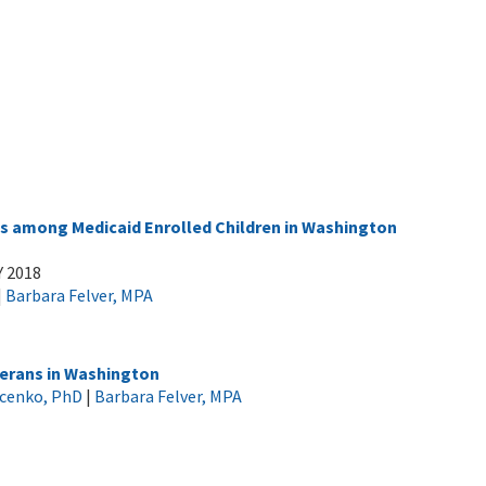
 among Medicaid Enrolled Children in Washington
Y 2018
|
Barbara Felver, MPA
erans in Washington
ucenko, PhD
|
Barbara Felver, MPA