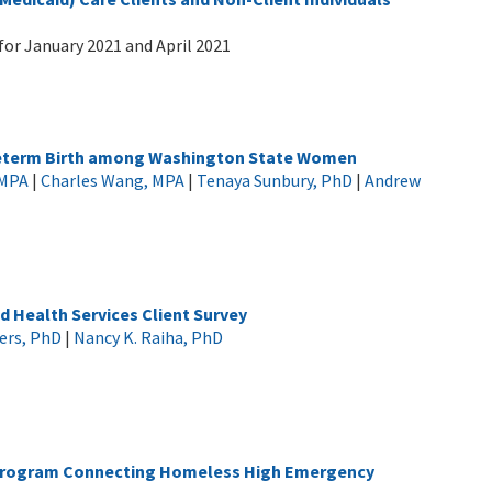
for January 2021 and April 2021
Preterm Birth among Washington State Women
 MPA
|
Charles Wang, MPA
|
Tenaya Sunbury, PhD
|
Andrew
d Health Services Client Survey
ers, PhD
|
Nancy K. Raiha, PhD
t Program Connecting Homeless High Emergency