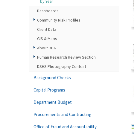
by Year
Dashboards
Community Risk Profiles
Client Data
GIS & Maps
About RDA
Human Research Review Section
DSHS Photography Contest
Background Checks
Capital Programs
Department Budget
Procurements and Contracting
Office of Fraud and Accountability