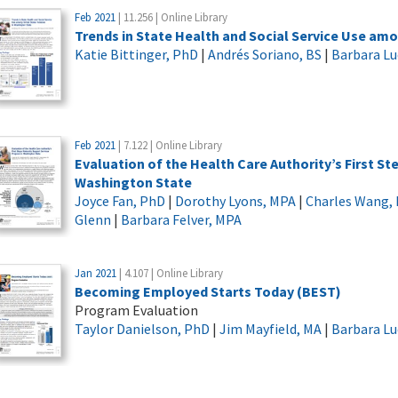
Feb 2021
| 11.256 | Online Library
Trends in State Health and Social Service Use am
Katie Bittinger, PhD
|
Andrés Soriano, BS
|
Barbara L
Feb 2021
| 7.122 | Online Library
Evaluation of the Health Care Authority’s First S
Washington State
Joyce Fan, PhD
|
Dorothy Lyons, MPA
|
Charles Wang,
Glenn
|
Barbara Felver, MPA
Jan 2021
| 4.107 | Online Library
Becoming Employed Starts Today (BEST)
Program Evaluation
Taylor Danielson, PhD
|
Jim Mayfield, MA
|
Barbara L