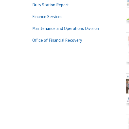
Duty Station Report
Finance Services
Maintenance and Operations Division
Office of Financial Recovery