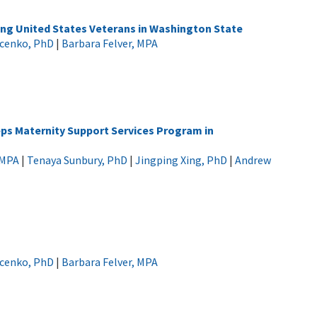
ong United States Veterans in Washington State
ucenko, PhD
|
Barbara Felver, MPA
teps Maternity Support Services Program in
 MPA
|
Tenaya Sunbury, PhD
|
Jingping Xing, PhD
|
Andrew
ucenko, PhD
|
Barbara Felver, MPA