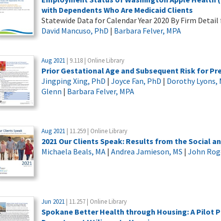
with Dependents Who Are Medicaid Clients
Statewide Data for Calendar Year 2020 By Firm Detail 
David Mancuso, PhD
|
Barbara Felver, MPA
Aug 2021
| 9.118 | Online Library
Prior Gestational Age and Subsequent Risk for 
Jingping Xing, PhD
|
Joyce Fan, PhD
|
Dorothy Lyons,
Glenn
|
Barbara Felver, MPA
Aug 2021
| 11.259 | Online Library
2021 Our Clients Speak: Results from the Social an
Michaela Beals, MA
|
Andrea Jamieson, MS
|
John Rog
Jun 2021
| 11.257 | Online Library
Spokane Better Health through Housing: A Pilo