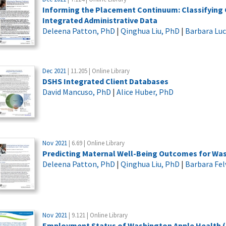
Informing the Placement Continuum: Classifying
Integrated Administrative Data
Deleena Patton, PhD
|
Qinghua Liu, PhD
|
Barbara Lu
Dec 2021
| 11.205 | Online Library
DSHS Integrated Client Databases
David Mancuso, PhD
|
Alice Huber, PhD
Nov 2021
| 6.69 | Online Library
Predicting Maternal Well-Being Outcomes for Wa
Deleena Patton, PhD
|
Qinghua Liu, PhD
|
Barbara Fel
Nov 2021
| 9.121 | Online Library
Employment Status of Washington Apple Health (Me