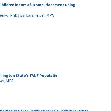
 Children in Out-of-Home Placement Using
cenko, PhD
|
Barbara Felver, MPA
shington State’s TANF Population
ver, MPA
dicaid) Care Clients and Non-Client Individuals