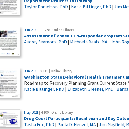
Department Utilizers to Housing
Taylor Danielson, PhD
|
Katie Bittinger, PhD
|
Jim May
Jun 2021
| 11.258 | Online Library
Assessment of Phase 1 Co-responder Program Sta
Audrey Seamons, PhD
|
Michaela Beals, MA
|
John Rog
Jun 2021
| 9.119 | Online Library
Washington State Behavioral Health Treatment an
Roadmap to Recovery Planning Grant Current State
Katie Bittinger, PhD
|
Elizabeth Greener, PhD
|
Barba
May 2021
| 4.109 | Online Library
Drug Court Participants: Recidivism and Key Out
Tasha Fox, PhD
|
Paula D. Henzel, MA
|
Jim Mayfield, 