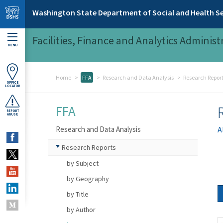
Skip to main content
Washington State Department of Social and Health Se
Facilities, Finance and Analytics Administ
MENU
Home
FFA
Research and Data Analysis
Research Repor
OFFICE
LOCATOR
FFA
REPORT
ABUSE
Research and Data Analysis
A
Research Reports
by Subject
by Geography
by Title
by Author