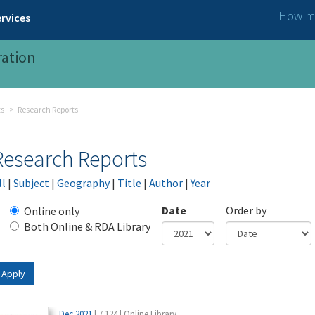
How ma
rvices
ration
ts
Research Reports
Research Reports
ll
|
Subject
|
Geography
|
Title
|
Author
|
Year
Date
Order by
Online only
Both Online & RDA Library
Year
Date
Apply
Dec 2021
| 7.124 | Online Library