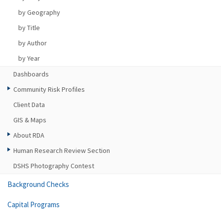
by Geography
by Title
by Author
by Year
Dashboards
Community Risk Profiles
Client Data
GIS & Maps
About RDA
Human Research Review Section
DSHS Photography Contest
Background Checks
Capital Programs