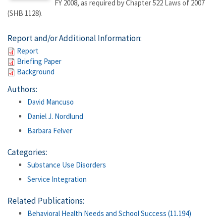
FY 2008, as required by Chapter 522 Laws of 2007
(SHB 1128).
Report and/or Additional Information:
Report
Briefing Paper
Background
Authors:
David Mancuso
Daniel J. Nordlund
Barbara Felver
Categories:
Substance Use Disorders
Service Integration
Related Publications:
Behavioral Health Needs and School Success (11.194)