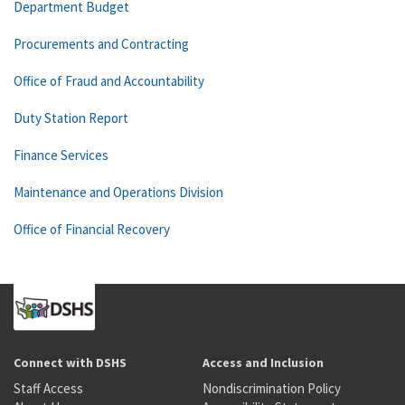
Department Budget
Procurements and Contracting
Office of Fraud and Accountability
Duty Station Report
Finance Services
Maintenance and Operations Division
Office of Financial Recovery
Connect with DSHS
Access and Inclusion
Staff Access
Nondiscrimination Policy