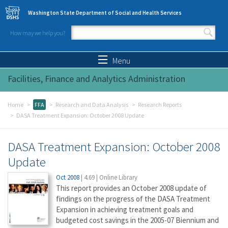
Skip to main content
Washington State Department of Social and Health Services
How may we help you?
Search form
Search
Menu
Facilities, Finance and Analytics Administration
Home
FFA
Research and Data Analysis
Research Reports
DASA Treatment Expansion: October 2008 Update
DASA Treatment Expansion: October 2008
Update
Oct 2008
|
4.69
|
Online Library
This report provides an October 2008 update of
findings on the progress of the DASA Treatment
Expansion in achieving treatment goals and
budgeted cost savings in the 2005-07 Biennium and