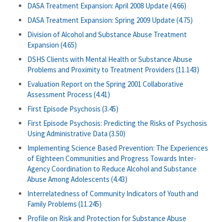
DASA Treatment Expansion: April 2008 Update (4.66)
DASA Treatment Expansion: Spring 2009 Update (4.75)
Division of Alcohol and Substance Abuse Treatment
Expansion (4.65)
DSHS Clients with Mental Health or Substance Abuse
Problems and Proximity to Treatment Providers (11.143)
Evaluation Report on the Spring 2001 Collaborative
Assessment Process (4.41)
First Episode Psychosis (3.45)
First Episode Psychosis: Predicting the Risks of Psychosis
Using Administrative Data (3.50)
Implementing Science Based Prevention: The Experiences
of Eighteen Communities and Progress Towards Inter-
Agency Coordination to Reduce Alcohol and Substance
Abuse Among Adolescents (4.43)
Interrelatedness of Community Indicators of Youth and
Family Problems (11.245)
Profile on Risk and Protection for Substance Abuse