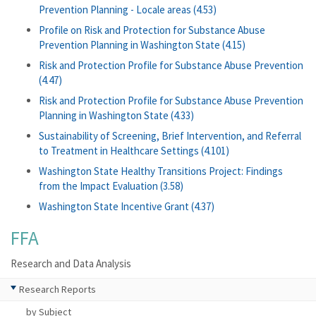
Prevention Planning - Locale areas (4.53)
Profile on Risk and Protection for Substance Abuse
Prevention Planning in Washington State (4.15)
Risk and Protection Profile for Substance Abuse Prevention
(4.47)
Risk and Protection Profile for Substance Abuse Prevention
Planning in Washington State (4.33)
Sustainability of Screening, Brief Intervention, and Referral
to Treatment in Healthcare Settings (4.101)
Washington State Healthy Transitions Project: Findings
from the Impact Evaluation (3.58)
Washington State Incentive Grant (4.37)
FFA
Research and Data Analysis
Research Reports
by Subject