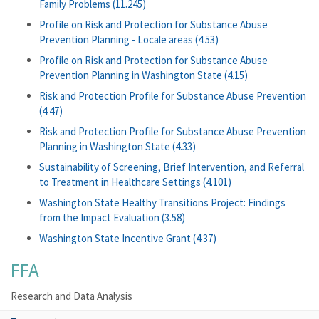
Family Problems (11.245)
Profile on Risk and Protection for Substance Abuse
Prevention Planning - Locale areas (4.53)
Profile on Risk and Protection for Substance Abuse
Prevention Planning in Washington State (4.15)
Risk and Protection Profile for Substance Abuse Prevention
(4.47)
Risk and Protection Profile for Substance Abuse Prevention
Planning in Washington State (4.33)
Sustainability of Screening, Brief Intervention, and Referral
to Treatment in Healthcare Settings (4.101)
Washington State Healthy Transitions Project: Findings
from the Impact Evaluation (3.58)
Washington State Incentive Grant (4.37)
FFA
Research and Data Analysis