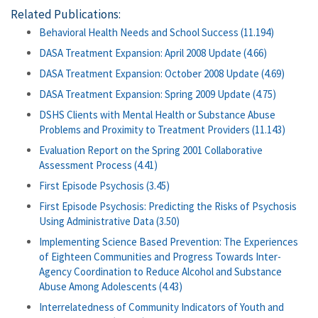
Related Publications:
Behavioral Health Needs and School Success (11.194)
DASA Treatment Expansion: April 2008 Update (4.66)
DASA Treatment Expansion: October 2008 Update (4.69)
DASA Treatment Expansion: Spring 2009 Update (4.75)
DSHS Clients with Mental Health or Substance Abuse
Problems and Proximity to Treatment Providers (11.143)
Evaluation Report on the Spring 2001 Collaborative
Assessment Process (4.41)
First Episode Psychosis (3.45)
First Episode Psychosis: Predicting the Risks of Psychosis
Using Administrative Data (3.50)
Implementing Science Based Prevention: The Experiences
of Eighteen Communities and Progress Towards Inter-
Agency Coordination to Reduce Alcohol and Substance
Abuse Among Adolescents (4.43)
Interrelatedness of Community Indicators of Youth and