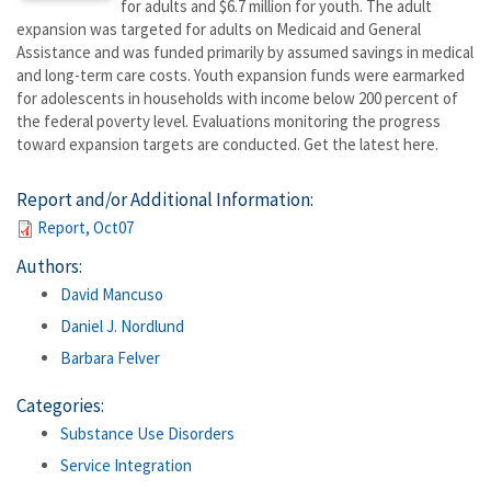
for adults and $6.7 million for youth. The adult
expansion was targeted for adults on Medicaid and General
Assistance and was funded primarily by assumed savings in medical
and long-term care costs. Youth expansion funds were earmarked
for adolescents in households with income below 200 percent of
the federal poverty level. Evaluations monitoring the progress
toward expansion targets are conducted. Get the latest here.
Report and/or Additional Information:
Report, Oct07
Authors:
David Mancuso
Daniel J. Nordlund
Barbara Felver
Categories:
Substance Use Disorders
Service Integration