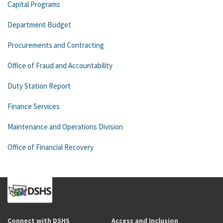
Capital Programs
Department Budget
Procurements and Contracting
Office of Fraud and Accountability
Duty Station Report
Finance Services
Maintenance and Operations Division
Office of Financial Recovery
Connect with DSHS
Access and Inclusion