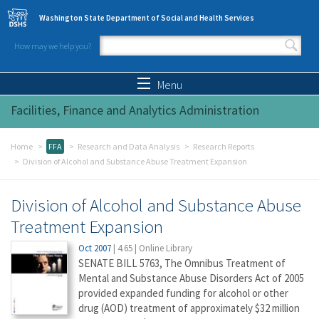
Skip to main content
Washington State Department of Social and Health Services
How may we help you?
Search form
Search
Menu
Facilities, Finance and Analytics Administration
Home
FFA
Research and Data Analysis
Research Reports
Division of Alcohol and Substance Abuse Treatment Expansion
Division of Alcohol and Substance Abuse
Treatment Expansion
Oct 2007
|
4.65
|
Online Library
SENATE BILL 5763, The Omnibus Treatment of
Mental and Substance Abuse Disorders Act of 2005
provided expanded funding for alcohol or other
drug (AOD) treatment of approximately $32 million