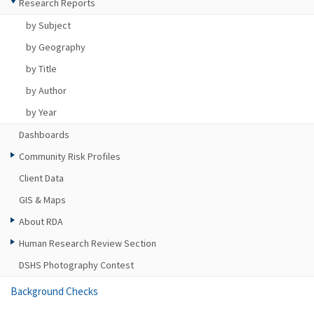
Research Reports
by Subject
by Geography
by Title
by Author
by Year
Dashboards
Community Risk Profiles
Client Data
GIS & Maps
About RDA
Human Research Review Section
DSHS Photography Contest
Background Checks