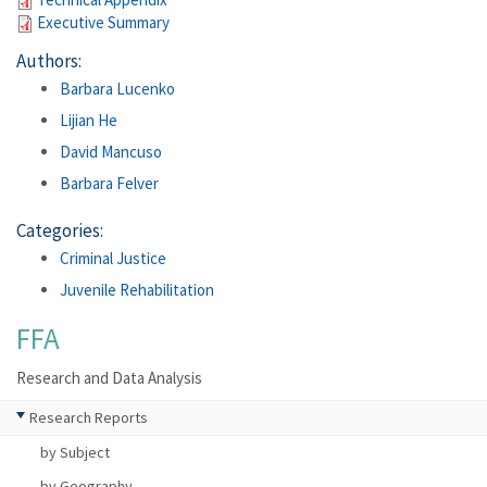
Executive Summary
Authors:
Barbara Lucenko
Lijian He
David Mancuso
Barbara Felver
Categories:
Criminal Justice
Juvenile Rehabilitation
FFA
Research and Data Analysis
Research Reports
by Subject
by Geography