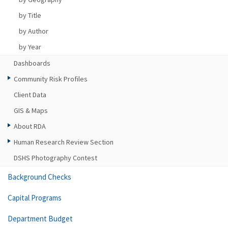
by Title
by Author
by Year
Dashboards
Community Risk Profiles
Client Data
GIS & Maps
About RDA
Human Research Review Section
DSHS Photography Contest
Background Checks
Capital Programs
Department Budget