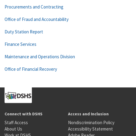
Procurements and Contracting
Office of Fraud and Accountability
Duty Station Report
Finance Services
Maintenance and Operations Division
Office of Financial Recovery
Connect with DSHS
Access and Inclusion
Staff Access
Nondiscrimination Policy
About Us
Accessibility Statement
Work at DSHS
Adobe Reader