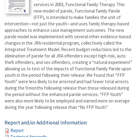
services in 2003, Functional Family Therapy. This
new model of parole, Functional Family Parole
(FFP), is intended to make families the unit of
intervention—not just the youth—and uses family therapy-based
approaches to enhance case management outcomes. The new
parole model was implemented with several other evidence-based
changes in the JRA residential program, collectively called the
Integrated Treatment Model. Recent budget reductions led to the
elimination of parole for all JRA offenders except high-risk, auto
theft offenders, and sex offenders, creating a “natural experiment”
allowing us to test of the impacts of Functional Family Parole upon
youth in the period following their release. We found that “FFP
Youth” were less likely to be arrested and had fewer total arrests
during the 9 months following release than those released during
the period without the enhanced parole services. “FFP Youth”
were also more likely to be employed and earned more on average
during the year following release than “No FFP Youth.”
Report and/or Additional Information:
Report
Technical Appendix