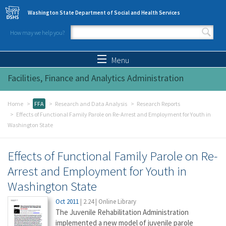
Skip to main content
Washington State Department of Social and Health Services
How may we help you?
Search form
Search
Menu
Facilities, Finance and Analytics Administration
Home
FFA
Research and Data Analysis
Research Reports
Effects of Functional Family Parole on Re-Arrest and Employment for Youth in
Washington State
Effects of Functional Family Parole on Re-
Arrest and Employment for Youth in
Washington State
Oct 2011
|
2.24
|
Online Library
The Juvenile Rehabilitation Administration
implemented a new model of juvenile parole