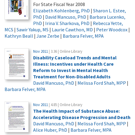
For State Fiscal Year 2008
Elizabeth Kohlenberg, PhD
|
Sharon L. Estee,
PhD
|
David Mancuso, PhD
|
Barbara Lucenko,
PhD
|
Irina V. Sharkova, PhD
|
Rebecca Yette,
MCS
|
Sawir Yakup, MS
|
Laurie Cawthon, MD
|
Peter Woodcox
|
Kathryn Beall
|
Jane Zerbe
|
Barbara Felver, MPA
Nov 2011
| 3.36 | Online Library
Disability Caseload Trends and Mental
Illness: Incentives under Health Care
Reform to Invest in Mental Health
Treatment for Non-Disabled Adults
David Mancuso, PhD
|
Melissa Ford Shah, MPP
|
Barbara Felver, MPA
Nov 2011
| 4.85 | Online Library
The Health Impact of Substance Abuse:
Accelerating Disease Progression and Death
David Mancuso, PhD
|
Melissa Ford Shah, MPP
|
Alice Huber, PhD
|
Barbara Felver, MPA