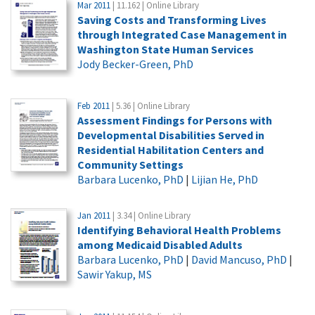
Mar 2011
| 11.162 | Online Library
Saving Costs and Transforming Lives
through Integrated Case Management in
Washington State Human Services
Jody Becker-Green, PhD
Feb 2011
| 5.36 | Online Library
Assessment Findings for Persons with
Developmental Disabilities Served in
Residential Habilitation Centers and
Community Settings
Barbara Lucenko, PhD
|
Lijian He, PhD
Jan 2011
| 3.34 | Online Library
Identifying Behavioral Health Problems
among Medicaid Disabled Adults
Barbara Lucenko, PhD
|
David Mancuso, PhD
|
Sawir Yakup, MS