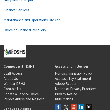
Finance Services
Maintenance and Operations Division
Office of Financial Recovery
Connect with DSHS
Access and Inclusion
Staff Access
Nondiscrimination Policy
About Us
Accessibility Statement
Work at DSHS
Adobe Reader
Contact Us
Notice of Privacy Practices
Locate a Service Office
Privacy Notice
Report Abuse and Neglect
Rule Making
Language Access