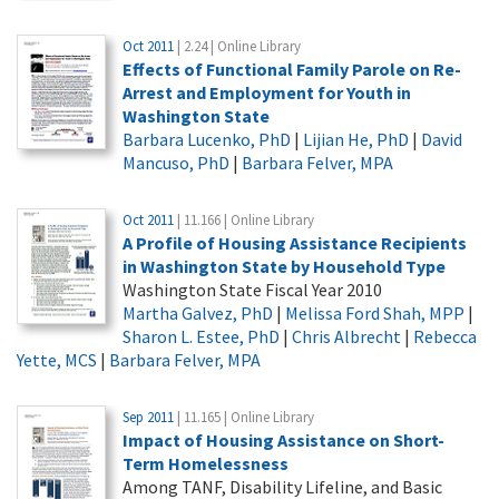
Oct 2011
| 2.24 | Online Library
Effects of Functional Family Parole on Re-
Arrest and Employment for Youth in
Washington State
Barbara Lucenko, PhD
|
Lijian He, PhD
|
David
Mancuso, PhD
|
Barbara Felver, MPA
Oct 2011
| 11.166 | Online Library
A Profile of Housing Assistance Recipients
in Washington State by Household Type
Washington State Fiscal Year 2010
Martha Galvez, PhD
|
Melissa Ford Shah, MPP
|
Sharon L. Estee, PhD
|
Chris Albrecht
|
Rebecca
Yette, MCS
|
Barbara Felver, MPA
Sep 2011
| 11.165 | Online Library
Impact of Housing Assistance on Short-
Term Homelessness
Among TANF, Disability Lifeline, and Basic