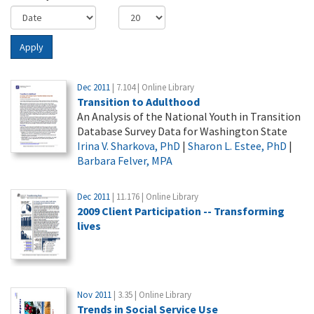
Apply
Dec 2011
| 7.104 | Online Library
Transition to Adulthood
An Analysis of the National Youth in Transition
Database Survey Data for Washington State
Irina V. Sharkova, PhD
|
Sharon L. Estee, PhD
|
Barbara Felver, MPA
Dec 2011
| 11.176 | Online Library
2009 Client Participation -- Transforming
lives
Nov 2011
| 3.35 | Online Library
Trends in Social Service Use