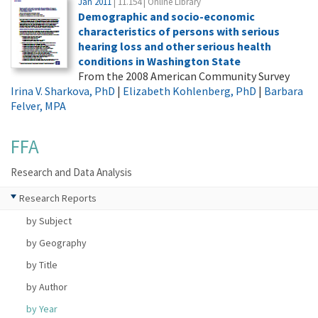
Jan 2011
| 11.154 | Online Library
Demographic and socio-economic
characteristics of persons with serious
hearing loss and other serious health
conditions in Washington State
From the 2008 American Community Survey
Irina V. Sharkova, PhD
|
Elizabeth Kohlenberg, PhD
|
Barbara
Felver, MPA
FFA
Research and Data Analysis
Research Reports
by Subject
by Geography
by Title
by Author
by Year