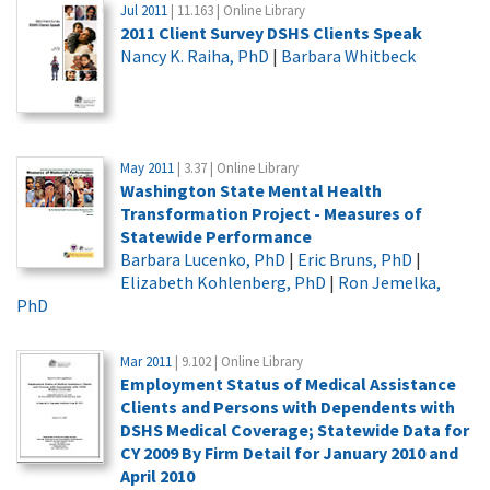
Jul 2011
| 11.163 | Online Library
2011 Client Survey DSHS Clients Speak
Nancy K. Raiha, PhD
|
Barbara Whitbeck
May 2011
| 3.37 | Online Library
Washington State Mental Health
Transformation Project - Measures of
Statewide Performance
Barbara Lucenko, PhD
|
Eric Bruns, PhD
|
Elizabeth Kohlenberg, PhD
|
Ron Jemelka,
PhD
Mar 2011
| 9.102 | Online Library
Employment Status of Medical Assistance
Clients and Persons with Dependents with
DSHS Medical Coverage; Statewide Data for
CY 2009 By Firm Detail for January 2010 and
April 2010