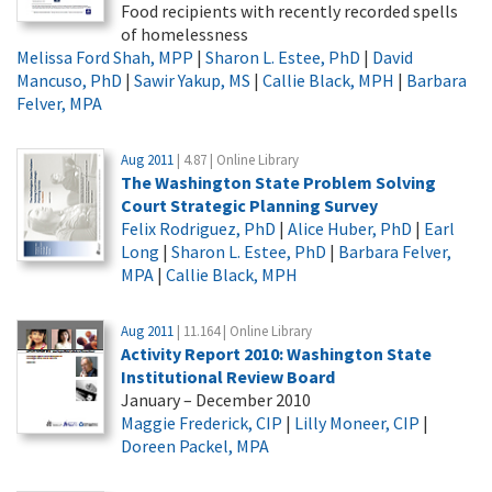
Food recipients with recently recorded spells
of homelessness
Melissa Ford Shah, MPP
|
Sharon L. Estee, PhD
|
David
Mancuso, PhD
|
Sawir Yakup, MS
|
Callie Black, MPH
|
Barbara
Felver, MPA
Aug 2011
| 4.87 | Online Library
The Washington State Problem Solving
Court Strategic Planning Survey
Felix Rodriguez, PhD
|
Alice Huber, PhD
|
Earl
Long
|
Sharon L. Estee, PhD
|
Barbara Felver,
MPA
|
Callie Black, MPH
Aug 2011
| 11.164 | Online Library
Activity Report 2010: Washington State
Institutional Review Board
January – December 2010
Maggie Frederick, CIP
|
Lilly Moneer, CIP
|
Doreen Packel, MPA