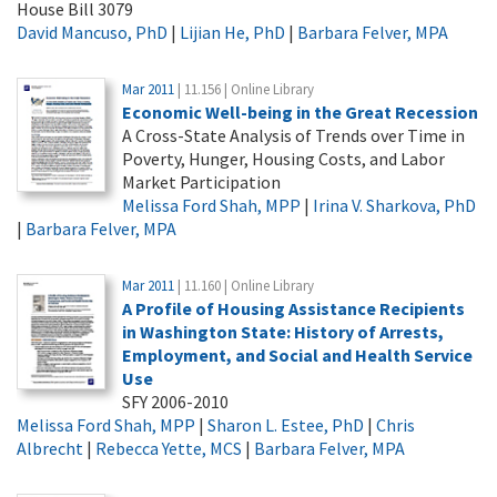
House Bill 3079
David Mancuso, PhD
|
Lijian He, PhD
|
Barbara Felver, MPA
Mar 2011
| 11.156 | Online Library
Economic Well-being in the Great Recession
A Cross-State Analysis of Trends over Time in
Poverty, Hunger, Housing Costs, and Labor
Market Participation
Melissa Ford Shah, MPP
|
Irina V. Sharkova, PhD
|
Barbara Felver, MPA
Mar 2011
| 11.160 | Online Library
A Profile of Housing Assistance Recipients
in Washington State: History of Arrests,
Employment, and Social and Health Service
Use
SFY 2006-2010
Melissa Ford Shah, MPP
|
Sharon L. Estee, PhD
|
Chris
Albrecht
|
Rebecca Yette, MCS
|
Barbara Felver, MPA