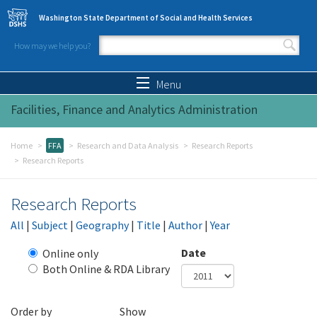
Skip to main content
Washington State Department of Social and Health Services
How may we help you?
Search form
Search
Menu
Facilities, Finance and Analytics Administration
Home
FFA
Research and Data Analysis
Research Reports
Research Reports
Research Reports
All
|
Subject
|
Geography
|
Title
|
Author
|
Year
Date
Online only
Both Online & RDA Library
Year
Date
Order by
Show