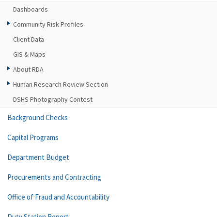
Dashboards
Community Risk Profiles
Client Data
GIS & Maps
About RDA
Human Research Review Section
DSHS Photography Contest
Background Checks
Capital Programs
Department Budget
Procurements and Contracting
Office of Fraud and Accountability
Duty Station Report