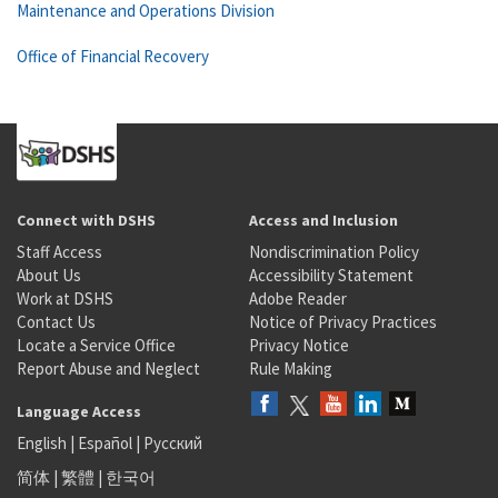
Maintenance and Operations Division
Office of Financial Recovery
Connect with DSHS
Access and Inclusion
Staff Access
Nondiscrimination Policy
About Us
Accessibility Statement
Work at DSHS
Adobe Reader
Contact Us
Notice of Privacy Practices
Locate a Service Office
Privacy Notice
Report Abuse and Neglect
Rule Making
Language Access
English
|
Español
|
Русский
简体
|
繁體
|
한국어