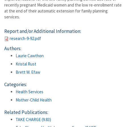
recently pregnant Medicaid women and the low re-enrollment rate
at the end of their automatic extension for family planning
services.
Report and/or Additional Information:
research-9-92.pdf
Authors:
Laurie Cawthon
Kristal Rust
Brett W. Efaw
Categories:
Health Services
Mother-Child Health
Related Publications:
TAKE CHARGE (9.83)