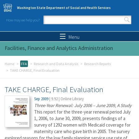
Skip to main content
Washington State Department of Social and Health Services
How may we help you?
Search form
Search
Menu
Facilities, Finance and Analytics Administration
Home
FFA
Research and Data Analysis
Research Reports
TAKE CHARGE, Final Evaluation
TAKE CHARGE, Final Evaluation
Sep 2009
|
9.92
|
Online Library
Three-Year Renewal: July 2006 – June 2009, A Study
This report for the three-year renewal period July
1, 2006, to June 30, 2009, presents findings of a
survey of 1292 women with Medicaid coverage for
maternity care who gave birth in 2005. The survey
explored reasons for the low family planning service use rate of