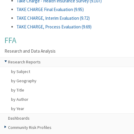
Take Charge - Health Insurance Survey (9.107)
TAKE CHARGE Final Evaluation (9.95)
TAKE CHARGE, Interim Evaluation (9.72)
TAKE CHARGE, Process Evaluation (9.69)
FFA
Research and Data Analysis
Research Reports
by Subject
by Geography
by Title
by Author
by Year
Dashboards
Community Risk Profiles