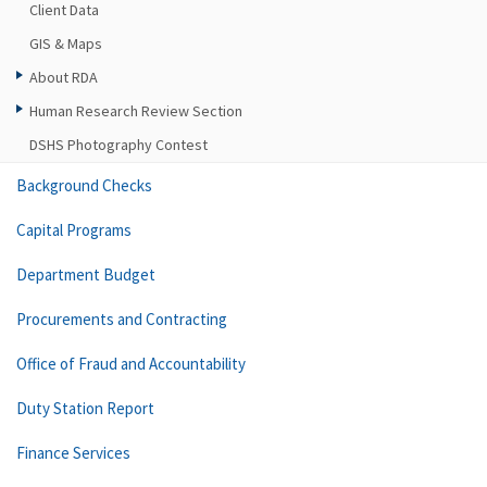
Client Data
GIS & Maps
About RDA
Human Research Review Section
DSHS Photography Contest
Background Checks
Capital Programs
Department Budget
Procurements and Contracting
Office of Fraud and Accountability
Duty Station Report
Finance Services