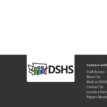
Connect wit
Staff Access
About Us
Work at DSH
Contact Us
Locate a Serv
Report Abuse