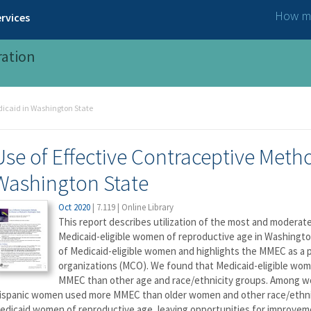
How ma
rvices
ration
dicaid in Washington State
Use of Effective Contraceptive Met
Washington State
Oct 2020
|
7.119
|
Online Library
This report describes utilization of the most and moderat
Medicaid-eligible women of reproductive age in Washingt
of Medicaid-eligible women and highlights the MMEC as 
organizations (MCO). We found that Medicaid-eligible w
MMEC than other age and race/ethnicity groups. Among wo
ispanic women used more MMEC than older women and other race/ethnici
edicaid women of reproductive age, leaving opportunities for improvem