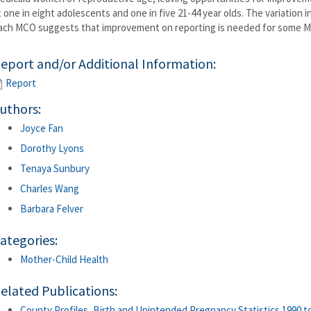
t one in eight adolescents and one in five 21-44 year olds. The variation
ach MCO suggests that improvement on reporting is needed for some 
eport and/or Additional Information:
Report
uthors:
Joyce Fan
Dorothy Lyons
Tenaya Sunbury
Charles Wang
Barbara Felver
ategories:
Mother-Child Health
elated Publications:
County Profiles, Birth and Unintended Pregnancy Statistics 1990 to