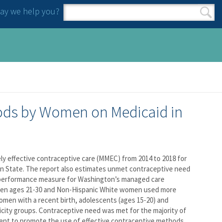
y we help you?
Search form
Search
hods by Women on Medicaid in
ely effective contraceptive care (MMEC) from 2014 to 2018 for
on State. The report also estimates unmet contraceptive need
a performance measure for Washington’s managed care
omen ages 21-30 and Non-Hispanic White women used more
men with a recent birth, adolescents (ages 15-20) and
ty groups. Contraceptive need was met for the majority of
ent to promote the use of effective contraceptive methods