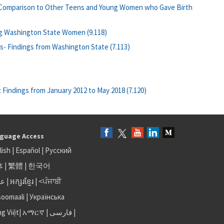
: Comparison to Other Teens and Young Women who Gave Birth
ng Washington State Women (9.118)
ls- Findings from Washington State (7.113)
 Findings from January 2012 to May 2018 (7.120)
guage Access
lish
|
Español
|
Русский
体
|
繁體
|
한국어
بى
|
អក្សរខ្មែរ
|
<ਪੰਜਾਬੀ
soomaali
|
Українська
ng Việt
|
አማርኛ |
فارسی
|