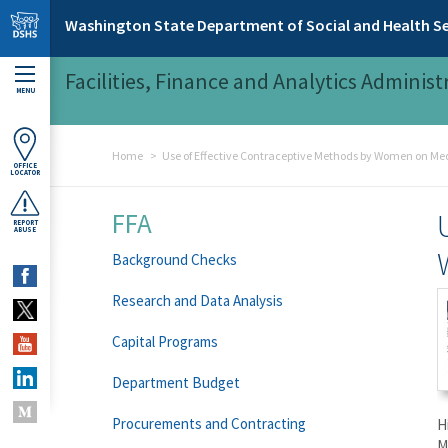
Skip to main content
Washington State Department of Social and Health Se
Facilities, Finance and Analytics Administ
MENU
Home
Use of Effective Contraceptive Methods by Women on Me
OFFICE
LOCATOR
FFA
REPORT
ABUSE
Background Checks
Research and Data Analysis
Capital Programs
Department Budget
Procurements and Contracting
H
M