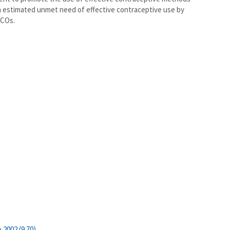
 in estimated unmet need of effective contraceptive use by
MCOs.
 2002 (9.70)