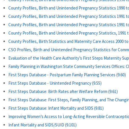
County Profiles, Birth and Unintended Pregnancy Statistics 1990 to
County Profiles, Birth and Unintended Pregnancy Statistics 1991 to
County Profiles, Birth and Unintended Pregnancy Statistics 1991 to
County Profiles, Birth and Unintended Pregnancy Statistics, 1991 to
County Profiles, Birth Statistics and Maternity Care Access 2000 to 
CSO Profiles, Birth and Unintended Pregnancy Statistics for Commun
Evaluation of the Health Care Authority’s First Steps Maternity Su
Family Planning in Washington State Community Services Offices: Ch
First Steps Database - Postpartum Family Planning Services (9.60)
First Steps Database - Unintended Pregnancy (9.55)
First Steps Database: Birth Rates after Welfare Reform (9.61)
First Steps Database: First Steps, Family Planning, and The Changi
First Steps Database: Infant Mortality and SIDS (9.81)
Improving Women’s Access to Long-Acting Reversible Contraceptio
Infant Mortality and SIDS/SUID (9.101)