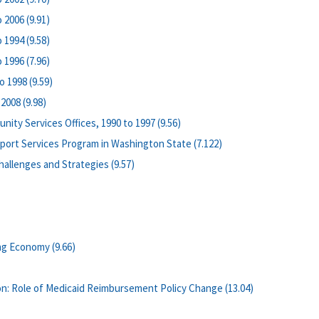
 2006 (9.91)
 1994 (9.58)
 1996 (7.96)
 1998 (9.59)
2008 (9.98)
ity Services Offices, 1990 to 1997 (9.56)
pport Services Program in Washington State (7.122)
allenges and Strategies (9.57)
ng Economy (9.66)
n: Role of Medicaid Reimbursement Policy Change (13.04)