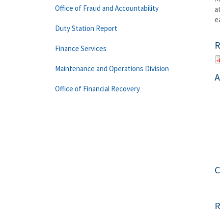
Office of Fraud and Accountability
a
e
Duty Station Report
R
Finance Services
Maintenance and Operations Division
A
Office of Financial Recovery
C
R