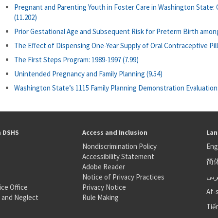
Pregnant and Parenting Youth in Foster Care in Washington State
(11.202)
Prior Gestational Age and Subsequent Risk for Preterm Birth amo
The Effect of Dispensing One-Year Supply of Oral Contraceptive Pil
The First Steps Program: 1989-1997 (7.99)
Unintended Pregnancy and Family Planning (9.54)
Washington State’s 1115 Family Planning Demonstration Evaluation:
h DSHS
Access and Inclusion
Lan
Nondiscrimination Policy
Eng
Accessibility Statement
简
S
Adobe Reader
عر
Notice of Privacy Practices
ice Office
Privacy Notice
Af-
 and Neglect
Rule Making
Tiế