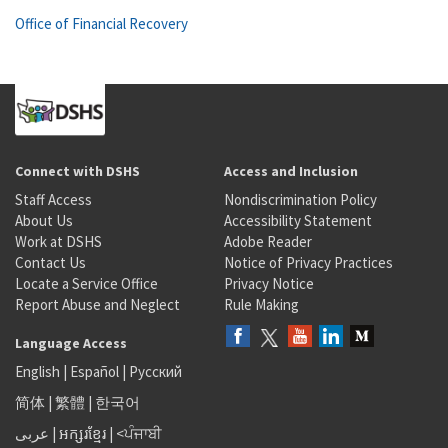
Office of Financial Recovery
Connect with DSHS
Access and Inclusion
Staff Access
Nondiscrimination Policy
About Us
Accessibility Statement
Work at DSHS
Adobe Reader
Contact Us
Notice of Privacy Practices
Locate a Service Office
Privacy Notice
Report Abuse and Neglect
Rule Making
Language Access
English
|
Español
|
Русский
简体
|
繁體
|
한국어
عربى
|
អក្សរខ្មែរ
|
<ਪੰਜਾਬੀ