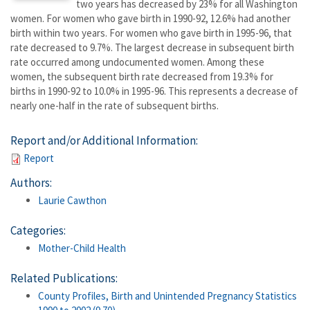
two years has decreased by 23% for all Washington
women. For women who gave birth in 1990-92, 12.6% had another
birth within two years. For women who gave birth in 1995-96, that
rate decreased to 9.7%. The largest decrease in subsequent birth
rate occurred among undocumented women. Among these
women, the subsequent birth rate decreased from 19.3% for
births in 1990-92 to 10.0% in 1995-96. This represents a decrease of
nearly one-half in the rate of subsequent births.
Report and/or Additional Information:
Report
Authors:
Laurie Cawthon
Categories:
Mother-Child Health
Related Publications:
County Profiles, Birth and Unintended Pregnancy Statistics