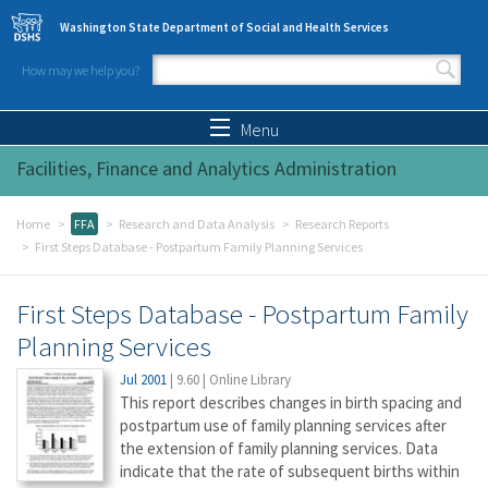
Skip to main content
Washington State Department of Social and Health Services
How may we help you?
Search form
Search
Menu
Facilities, Finance and Analytics Administration
Home
FFA
Research and Data Analysis
Research Reports
First Steps Database - Postpartum Family Planning Services
First Steps Database - Postpartum Family
Planning Services
Jul 2001
|
9.60
|
Online Library
This report describes changes in birth spacing and
postpartum use of family planning services after
the extension of family planning services. Data
indicate that the rate of subsequent births within