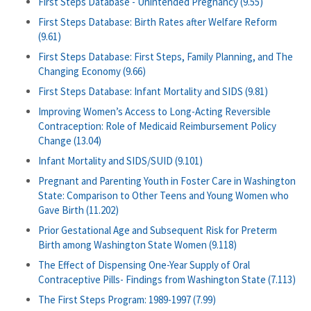
First Steps Database - Unintended Pregnancy (9.55)
First Steps Database: Birth Rates after Welfare Reform
(9.61)
First Steps Database: First Steps, Family Planning, and The
Changing Economy (9.66)
First Steps Database: Infant Mortality and SIDS (9.81)
Improving Women’s Access to Long-Acting Reversible
Contraception: Role of Medicaid Reimbursement Policy
Change (13.04)
Infant Mortality and SIDS/SUID (9.101)
Pregnant and Parenting Youth in Foster Care in Washington
State: Comparison to Other Teens and Young Women who
Gave Birth (11.202)
Prior Gestational Age and Subsequent Risk for Preterm
Birth among Washington State Women (9.118)
The Effect of Dispensing One-Year Supply of Oral
Contraceptive Pills- Findings from Washington State (7.113)
The First Steps Program: 1989-1997 (7.99)