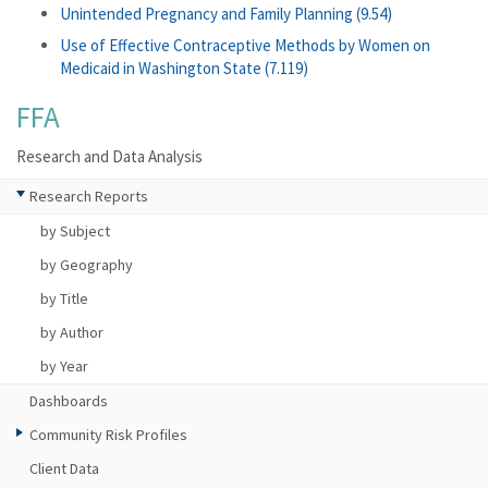
Unintended Pregnancy and Family Planning (9.54)
Use of Effective Contraceptive Methods by Women on
Medicaid in Washington State (7.119)
FFA
Research and Data Analysis
Research Reports
by Subject
by Geography
by Title
by Author
by Year
Dashboards
Community Risk Profiles
Client Data