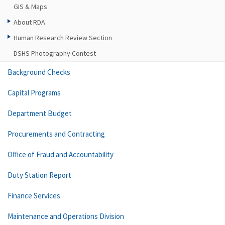
GIS & Maps
About RDA
Human Research Review Section
DSHS Photography Contest
Background Checks
Capital Programs
Department Budget
Procurements and Contracting
Office of Fraud and Accountability
Duty Station Report
Finance Services
Maintenance and Operations Division