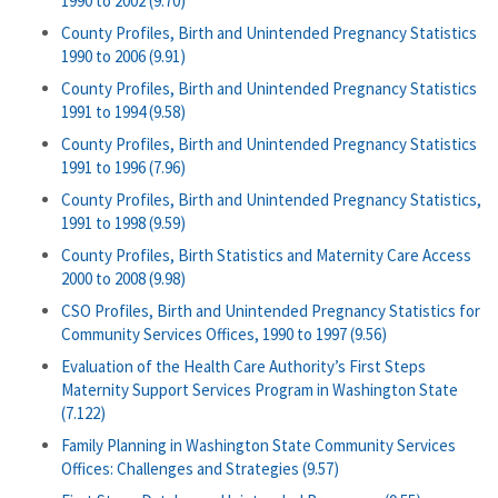
1990 to 2002 (9.70)
County Profiles, Birth and Unintended Pregnancy Statistics
1990 to 2006 (9.91)
County Profiles, Birth and Unintended Pregnancy Statistics
1991 to 1994 (9.58)
County Profiles, Birth and Unintended Pregnancy Statistics
1991 to 1996 (7.96)
County Profiles, Birth and Unintended Pregnancy Statistics,
1991 to 1998 (9.59)
County Profiles, Birth Statistics and Maternity Care Access
2000 to 2008 (9.98)
CSO Profiles, Birth and Unintended Pregnancy Statistics for
Community Services Offices, 1990 to 1997 (9.56)
Evaluation of the Health Care Authority’s First Steps
Maternity Support Services Program in Washington State
(7.122)
Family Planning in Washington State Community Services
Offices: Challenges and Strategies (9.57)