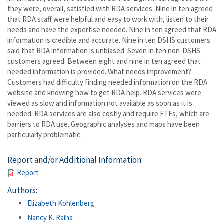
they were, overall, satisfied with RDA services. Nine in ten agreed
that RDA staff were helpful and easy to work with, listen to their
needs and have the expertise needed. Nine in ten agreed that RDA
information is credible and accurate. Nine in ten DSHS customers
said that RDA information is unbiased. Seven in ten non-DSHS
customers agreed. Between eight and nine in ten agreed that
needed information is provided. What needs improvement?
Customers had difficulty finding needed information on the RDA
website and knowing how to get RDA help. RDA services were
viewed as slow and information not available as soon as it is
needed. RDA services are also costly and require FTEs, which are
barriers to RDA use. Geographic analyses and maps have been
particularly problematic.
Report and/or Additional Information:
Report
Authors:
Elizabeth Kohlenberg
Nancy K. Raiha