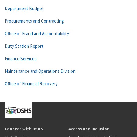
Department Budget
Procurements and Contracting
Office of Fraud and Accountability
Duty Station Report
Finance Services
Maintenance and Operations Division
Office of Financial Recovery
Connect with DSHS
Access and Inclusion