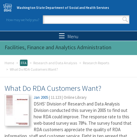
Skip to main content
Washington State Department of Social and Health Services
How may we help you?
Search form
Search
Menu
Facilities, Finance and Analytics Administration
Home
FFA
Research and Data Analysis
Research Reports
What Do RDA Customers Want?
What Do RDA Customers Want?
Jan 2005
|
11.123
|
Online Library
DSHS' Division of Research and Data Analysis
Division conducted this survey in 2005 to find out
how RDA could improve. The response rate to this
web-based survey was 78%. The survey found that
RDA customers appreciate the quality of RDA
information, staff and customer service. Eight in ten agreed that