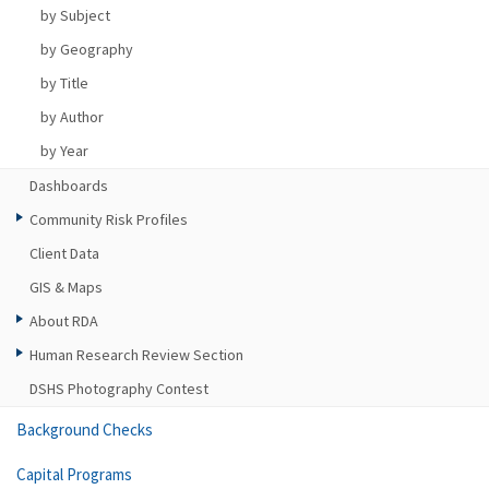
by Subject
by Geography
by Title
by Author
by Year
Dashboards
Community Risk Profiles
Client Data
GIS & Maps
About RDA
Human Research Review Section
DSHS Photography Contest
Background Checks
Capital Programs