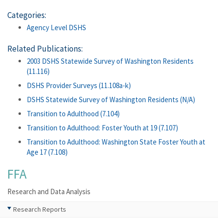
Categories:
Agency Level DSHS
Related Publications:
2003 DSHS Statewide Survey of Washington Residents
(11.116)
DSHS Provider Surveys (11.108a-k)
DSHS Statewide Survey of Washington Residents (N/A)
Transition to Adulthood (7.104)
Transition to Adulthood: Foster Youth at 19 (7.107)
Transition to Adulthood: Washington State Foster Youth at
Age 17 (7.108)
FFA
Research and Data Analysis
Research Reports