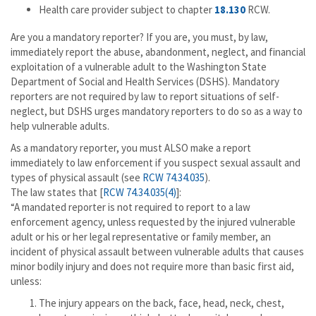
Health care provider subject to chapter
18.130
RCW.
Are you a mandatory reporter? If you are, you must, by law,
immediately report the abuse, abandonment, neglect, and financial
exploitation of a vulnerable adult to the Washington State
Department of Social and Health Services (DSHS). Mandatory
reporters are not required by law to report situations of self-
neglect, but DSHS urges mandatory reporters to do so as a way to
help vulnerable adults.
As a mandatory reporter, you must ALSO make a report
immediately to law enforcement if you suspect sexual assault and
types of physical assault (see
RCW 74.34.035
).
The law states that [
RCW 74.34.035(4)
]:
“A mandated reporter is not required to report to a law
enforcement agency, unless requested by the injured vulnerable
adult or his or her legal representative or family member, an
incident of physical assault between vulnerable adults that causes
minor bodily injury and does not require more than basic first aid,
unless:
The injury appears on the back, face, head, neck, chest,