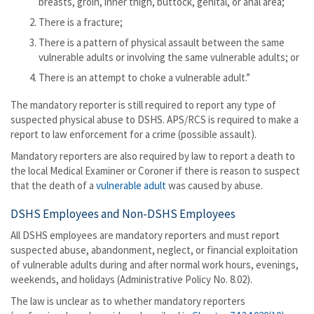
breasts, groin, inner thigh, buttock, genital, or anal area;
There is a fracture;
There is a pattern of physical assault between the same
vulnerable adults or involving the same vulnerable adults; or
There is an attempt to choke a vulnerable adult.”
The mandatory reporter is still required to report any type of
suspected physical abuse to DSHS. APS/RCS is required to make a
report to law enforcement for a crime (possible assault).
Mandatory reporters are also required by law to report a death to
the local Medical Examiner or Coroner if there is reason to suspect
that the death of a
vulnerable adult
was caused by abuse.
DSHS Employees and Non-DSHS Employees
All DSHS employees are mandatory reporters and must report
suspected abuse, abandonment, neglect, or financial exploitation
of vulnerable adults during and after normal work hours, evenings,
weekends, and holidays (Administrative Policy No. 8.02).
The law is unclear as to whether mandatory reporters