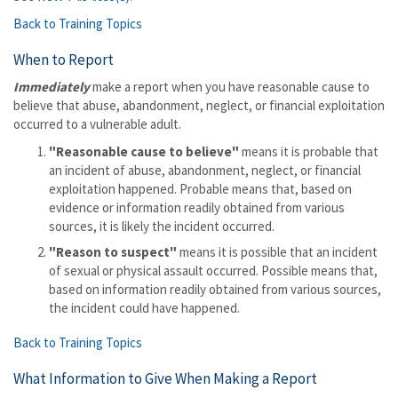
Back to Training Topics
When to Report
Immediately
make a report when you have reasonable cause to
believe that abuse, abandonment, neglect, or financial exploitation
occurred to a vulnerable adult.
"Reasonable cause to believe"
means it is probable that
an incident of abuse, abandonment, neglect, or financial
exploitation happened. Probable means that, based on
evidence or information readily obtained from various
sources, it is likely the incident occurred.
"Reason to suspect"
means it is possible that an incident
of sexual or physical assault occurred. Possible means that,
based on information readily obtained from various sources,
the incident could have happened.
Back to Training Topics
What Information to Give When Making a Report