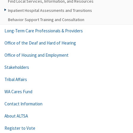
Find Local Services, Information, and Resources
Inpatient Hospital Assessments and Transitions
Behavior Support Training and Consultation
Long-Term Care Professionals & Providers
Office of the Deaf and Hard of Hearing
Office of Housing and Employment
Stakeholders
Tribal Affairs
WA Cares Fund
Contact Information
About ALTSA
Register to Vote