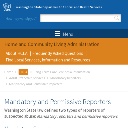
Skip to main content
Washington State Department of Social and Health Services
How may we help you?
Search form
Search
Menu
Home and Community Living Administration
About HCLA
Frequently Asked Questions
Find Local Services, Information and Resources
Home
HCLA
Long-Term Care Services & Information
Adult Protective Services
Mandatory Reporters
Mandatory and Permissive Reporters
Mandatory and Permissive Reporters
Washington State law defines two types of reporters of
suspected abuse:
Mandatory reporters and permissive reporters
.