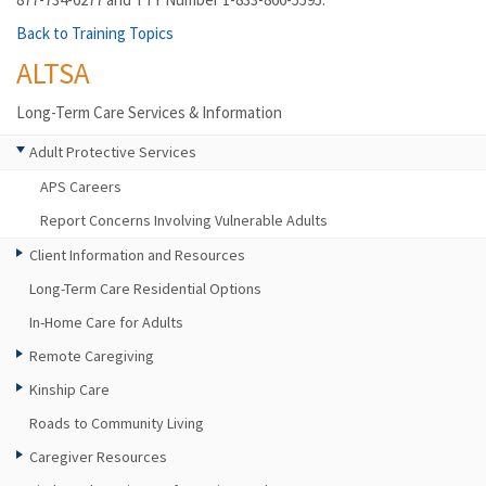
Back to Training Topics
ALTSA
Long-Term Care Services & Information
Adult Protective Services
APS Careers
Report Concerns Involving Vulnerable Adults
Client Information and Resources
Long-Term Care Residential Options
In-Home Care for Adults
Remote Caregiving
Kinship Care
Roads to Community Living
Caregiver Resources