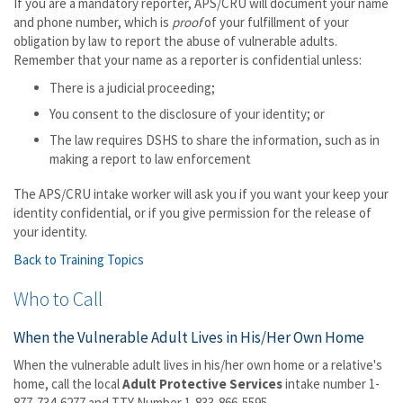
If you are a mandatory reporter, APS/CRU will document your name
and phone number, which is
proof
of your fulfillment of your
obligation by law to report the abuse of vulnerable adults.
Remember that your name as a reporter is confidential unless:
There is a judicial proceeding;
You consent to the disclosure of your identity; or
The law requires DSHS to share the information, such as in
making a report to law enforcement
The APS/CRU intake worker will ask you if you want your keep your
identity confidential, or if you give permission for the release of
your identity.
Back to Training Topics
Who to Call
When the Vulnerable Adult Lives in His/Her Own Home
When the vulnerable adult lives in his/her own home or a relative's
home, call the local
Adult
Protective Services
intake number 1-
877-734-6277 and TTY Number 1-833-866-5595.