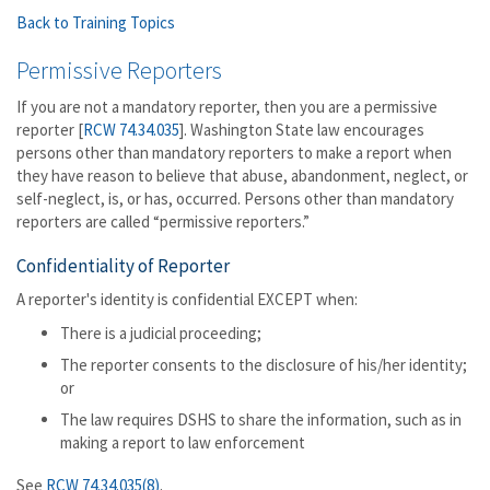
Back to Training Topics
Permissive Reporters
If you are not a mandatory reporter, then you are a permissive
reporter [
RCW 74.34.035
]. Washington State law encourages
persons other than mandatory reporters to make a report when
they have reason to believe that abuse, abandonment, neglect, or
self-neglect, is, or has, occurred. Persons other than mandatory
reporters are called “permissive reporters.”
Confidentiality of Reporter
A reporter's identity is confidential EXCEPT when:
There is a judicial proceeding;
The reporter consents to the disclosure of his/her identity;
or
The law requires DSHS to share the information, such as in
making a report to law enforcement
See
RCW 74.34.035(8)
.