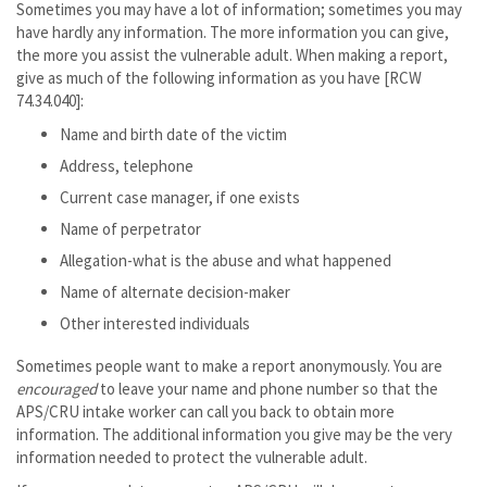
Sometimes you may have a lot of information; sometimes you may
have hardly any information. The more information you can give,
the more you assist the vulnerable adult. When making a report,
give as much of the following information as you have [RCW
74.34.040]:
Name and birth date of the victim
Address, telephone
Current case manager, if one exists
Name of perpetrator
Allegation-what is the abuse and what happened
Name of alternate decision-maker
Other interested individuals
Sometimes people want to make a report anonymously. You are
encouraged
to leave your name and phone number so that the
APS/CRU intake worker can call you back to obtain more
information. The additional information you give may be the very
information needed to protect the vulnerable adult.