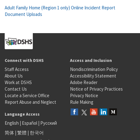
Adult Family Home (Region 1 only) Online Incident Report
Document Uploads
Connect with DSHS
Access and Inclusion
Staff Access
Nondiscrimination Policy
About Us
Accessibility Statement
Work at DSHS
Adobe Reader
Contact Us
Notice of Privacy Practices
Locate a Service Office
Privacy Notice
Report Abuse and Neglect
Rule Making
Language Access
English
|
Español
|
Русский
简体
|
繁體
|
한국어