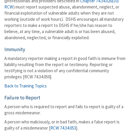
(professionals and providers described in
Chapter 74.34.020(10)
RCW
) must report suspected abuse, abandonment, neglect, or
financial exploitation of vulnerable adults when they are not
working (outside of work hours). DSHS encourages all mandatory
reporters to make a report to DSHS if he/she has reason to
believe, at any time, a vulnerable adult is or has been abused,
abandoned, neglected, or financially exploited.
Immunity
A mandatory reporter making a report in good faith is immune from
liability resulting from the report or testimony. Reporting or
testifying is not a violation of any confidential community
privileges [RCW 74.34.050].
Back to Training Topics
Failure to Report
A person who is required to report and fails to report is guilty of a
gross misdemeanor.
A person who maliciously, or in bad faith, makes a false report is
guilty of a misdemeanor [
RCW 74.34.053
].