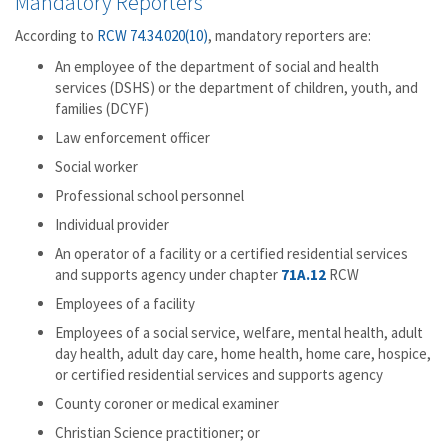
Mandatory Reporters
According to
RCW 74.34.020(10)
, mandatory reporters are:
An employee of the department of social and health
services (DSHS) or the department of children, youth, and
families (DCYF)
Law enforcement officer
Social worker
Professional school personnel
Individual provider
An operator of a facility or a certified residential services
and supports agency under chapter
71A.12
RCW
Employees of a facility
Employees of a social service, welfare, mental health, adult
day health, adult day care, home health, home care, hospice,
or certified residential services and supports agency
County coroner or medical examiner
Christian Science practitioner; or