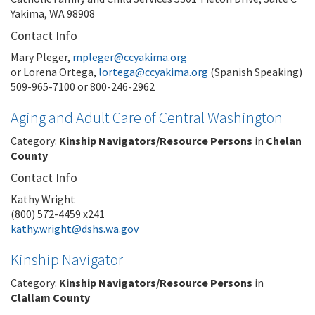
Yakima, WA 98908
Contact Info
Mary Pleger,
mpleger@ccyakima.org
or Lorena Ortega,
lortega@ccyakima.org
(Spanish Speaking)
509-965-7100 or 800-246-2962
Aging and Adult Care of Central Washington
Category:
Kinship Navigators/Resource Persons
in
Chelan
County
Contact Info
Kathy Wright
(800) 572-4459 x241
kathy.wright@dshs.wa.gov
Kinship Navigator
Category:
Kinship Navigators/Resource Persons
in
Clallam County