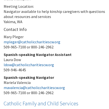
Meeting Location:
Navigator available to help kinship caregivers with questions
about resources and services
Yakima, WA
Contact Info
Mary Pleger
mpleger@catholiccharitiescw.org
509-965-7100 or 800-246-2962
Spanish-speaking Navigator Assistant
Laura Dow
ldow@catholiccharitiescw.org
509-946-4645
Spanish-speaking Navigator
Mariela Valencia
mavalencia@catholiccharitiescw.org
509-965-7100 or 800-246-2962
Catholic Family and Child Services