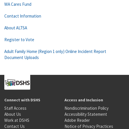
WA Cares Fund
Contact Information
About ALTSA
Register to Vote
Adult Family Home (Region 1 only) Online Incident Report
Document Uploads
Connect with DSHS
Access and Inclusion
Staff Access
Nondiscrimination Policy
About Us
Accessibility Statement
Work at DSHS
Adobe Reader
Contact Us
Notice of Privacy Practices