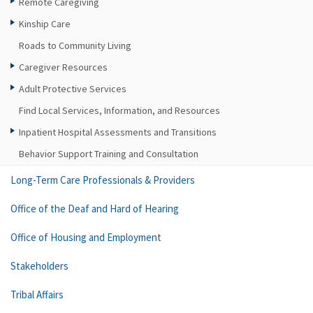
Remote Caregiving
Kinship Care
Roads to Community Living
Caregiver Resources
Adult Protective Services
Find Local Services, Information, and Resources
Inpatient Hospital Assessments and Transitions
Behavior Support Training and Consultation
Long-Term Care Professionals & Providers
Office of the Deaf and Hard of Hearing
Office of Housing and Employment
Stakeholders
Tribal Affairs