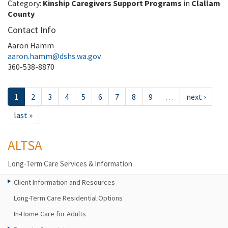
Category:
Kinship Caregivers Support Programs
in
Clallam
County
Contact Info
Aaron Hamm
aaron.hamm@dshs.wa.gov
360-538-8870
1
2
3
4
5
6
7
8
9
…
next ›
last »
ALTSA
Long-Term Care Services & Information
Client Information and Resources
Long-Term Care Residential Options
In-Home Care for Adults