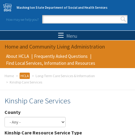
Skip to main content
Washington State Department of Social and Health Services
How may we help you?
Search form
Search
Menu
Home and Community Living Administration
About HCLA
Frequently Asked Questions
Find Local Services, Information and Resources
Home
HCLA
Long-Term Care Services & Information
Kinship Care Services
Kinship Care Services
County
Kinship Care Resource Service Type