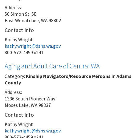
Address:
50 Simon St. SE
East Wenatchee, WA 98802
Contact Info
Kathy Wright
kathy.wright@dshs.wa.gov
800-572-4459 x241
Aging and Adult Care of Central WA
Category:
Kinship Navigators/Resource Persons
in
Adams
County
Address:
1336 South Pioneer Way
Moses Lake, WA 98837
Contact Info
Kathy Wright
kathy.wright@dshs.wa.gov
800-572-4459 x241