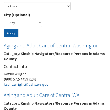
City (Optional)
Apply
Aging and Adult Care of Central Washington
Category:
Kinship Navigators/Resource Persons
in
Adams
County
Contact Info
Kathy Wright
(800) 572-4459 x241
kathy.wright@dshs.wa.gov
Aging and Adult Care of Central WA
Category:
Kinship Navigators/Resource Persons
in
Adams
County