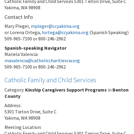
Catholic Family and Child Services 5301 Tieton Drive, Suite C
Yakima, WA 98908
Contact Info
Mary Pleger,
mpleger@ccyakima.org
or Lorena Ortega,
lortega@ccyakima.org
(Spanish Speaking)
509-965-7100 or 800-246-2962
Spanish-speaking Navigator
Mariela Valencia
mavalencia@catholiccharitiescw.org
509-965-7100 or 800-246-2962
Catholic Family and Child Services
Category:
Kinship Caregivers Support Programs
in
Benton
County
Address:
5301 Tieton Drive, Suite C
Yakima, WA 98908
Meeting Location:
Catholic Family and Child Services 5301 Tieton Drive, Suite C