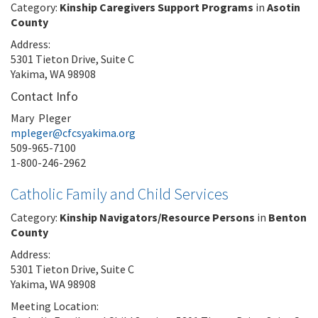
Category:
Kinship Caregivers Support Programs
in
Asotin
County
Address:
5301 Tieton Drive, Suite C
Yakima, WA 98908
Contact Info
Mary Pleger
mpleger@cfcsyakima.org
509-965-7100
1-800-246-2962
Catholic Family and Child Services
Category:
Kinship Navigators/Resource Persons
in
Benton
County
Address:
5301 Tieton Drive, Suite C
Yakima, WA 98908
Meeting Location: