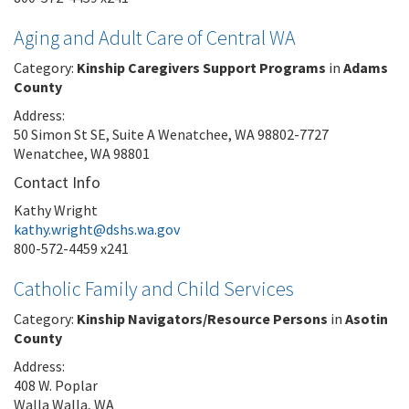
Aging and Adult Care of Central WA
Category:
Kinship Caregivers Support Programs
in
Adams
County
Address:
50 Simon St SE, Suite A Wenatchee, WA 98802-7727
Wenatchee, WA 98801
Contact Info
Kathy Wright
kathy.wright@dshs.wa.gov
800-572-4459 x241
Catholic Family and Child Services
Category:
Kinship Navigators/Resource Persons
in
Asotin
County
Address:
408 W. Poplar
Walla Walla, WA