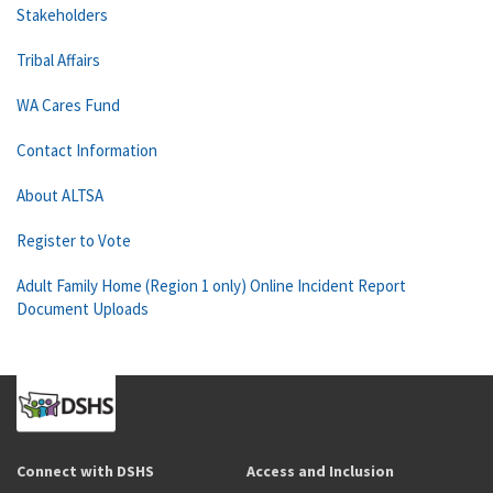
Stakeholders
Tribal Affairs
WA Cares Fund
Contact Information
About ALTSA
Register to Vote
Adult Family Home (Region 1 only) Online Incident Report
Document Uploads
Connect with DSHS
Access and Inclusion