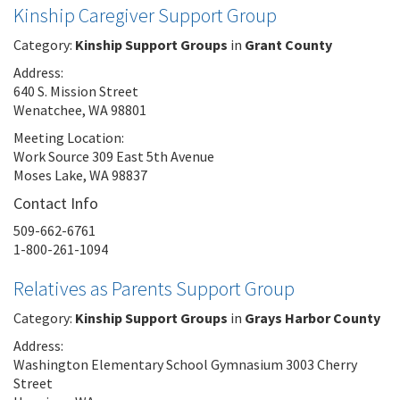
Kinship Caregiver Support Group
Category:
Kinship Support Groups
in
Grant County
Address:
640 S. Mission Street
Wenatchee, WA 98801
Meeting Location:
Work Source 309 East 5th Avenue
Moses Lake, WA 98837
Contact Info
509-662-6761
1-800-261-1094
Relatives as Parents Support Group
Category:
Kinship Support Groups
in
Grays Harbor County
Address:
Washington Elementary School Gymnasium 3003 Cherry
Street