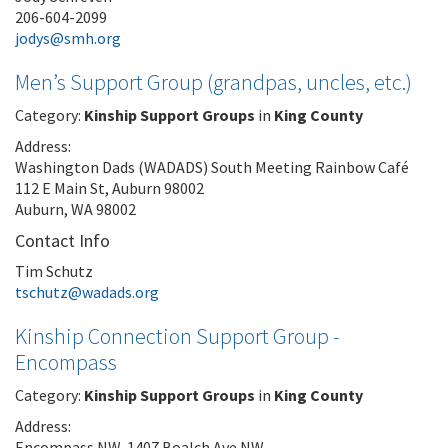
206-604-2099
jodys@smh.org
Men’s Support Group (grandpas, uncles, etc.)
Category:
Kinship Support Groups
in
King County
Address:
Washington Dads (WADADS) South Meeting Rainbow Café
112 E Main St, Auburn 98002
Auburn, WA 98002
Contact Info
Tim Schutz
tschutz@wadads.org
Kinship Connection Support Group -
Encompass
Category:
Kinship Support Groups
in
King County
Address:
Encompass NW, 1407 Boalch Ave NW