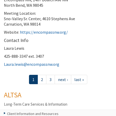
North Bend, WA 98045
Meeting Location:
Sno-Valley Sr. Center, 4610 Stephens Ave
Carnation, WA 98014
Website:
https://encompassnw.org/
Contact Info
Laura Lewis
425-888-3347 ext. 3407
Laura.lewis@encompassnw.org
1
2
3
next ›
last »
ALTSA
Long-Term Care Services & Information
Client Information and Resources