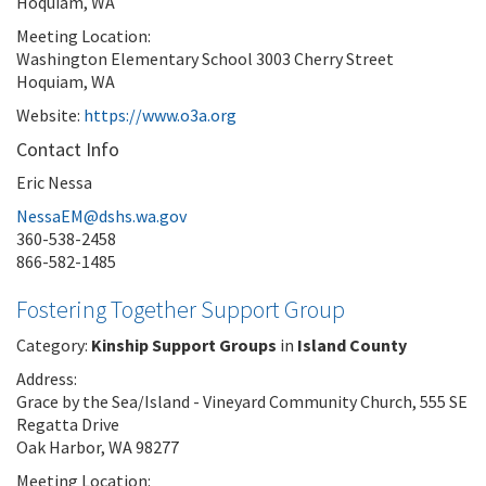
Hoquiam, WA
Meeting Location:
Washington Elementary School 3003 Cherry Street
Hoquiam, WA
Website:
https://www.o3a.org
Contact Info
Eric Nessa
NessaEM@dshs.wa.gov
360-538-2458
866-582-1485
Fostering Together Support Group
Category:
Kinship Support Groups
in
Island County
Address:
Grace by the Sea/Island - Vineyard Community Church, 555 SE
Regatta Drive
Oak Harbor, WA 98277
Meeting Location: