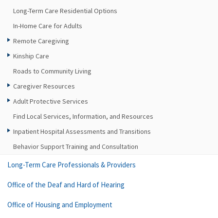
Long-Term Care Residential Options
In-Home Care for Adults
Remote Caregiving
Kinship Care
Roads to Community Living
Caregiver Resources
Adult Protective Services
Find Local Services, Information, and Resources
Inpatient Hospital Assessments and Transitions
Behavior Support Training and Consultation
Long-Term Care Professionals & Providers
Office of the Deaf and Hard of Hearing
Office of Housing and Employment