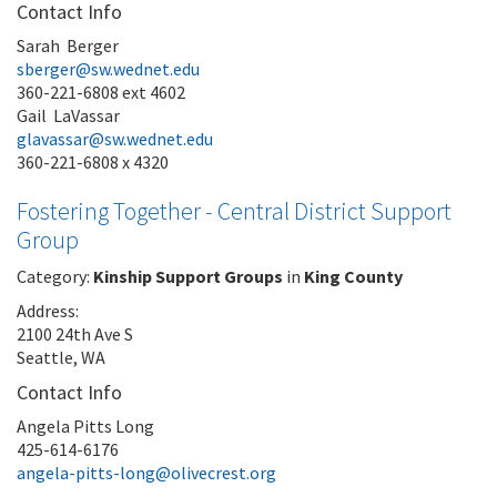
Contact Info
Sarah Berger
sberger@sw.wednet.edu
360-221-6808 ext 4602
Gail LaVassar
glavassar@sw.wednet.edu
360-221-6808 x 4320
Fostering Together - Central District Support
Group
Category:
Kinship Support Groups
in
King County
Address:
2100 24th Ave S
Seattle, WA
Contact Info
Angela Pitts Long
425-614-6176
angela-pitts-long@olivecrest.org