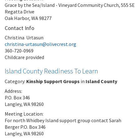
Grace by the Sea/Island - Vineyard Community Church, 555 SE
Regatta Drive
Oak Harbor, WA 98277
Contact Info
Christina Urtasun
christina-urtasun@olivecrest.org
360-720-0969
Childcare provided
Island County Readiness To Learn
Category:
Kinship Support Groups
in
Island County
Address:
P.O. Box 346
Langley, WA 98260
Meeting Location:
For north Whidbey Island support group contact Sarah
Berger P.O. Box 346
Langley, WA 98260