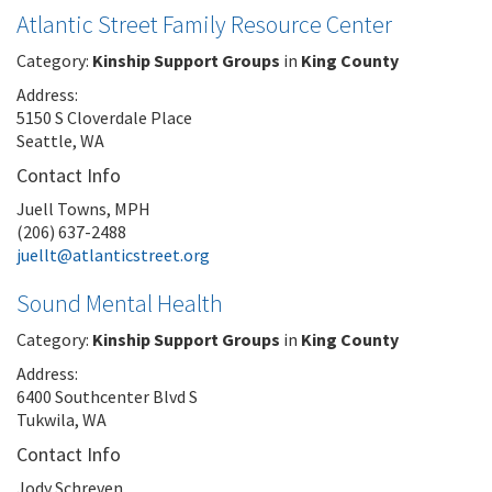
Atlantic Street Family Resource Center
Category:
Kinship Support Groups
in
King County
Address:
5150 S Cloverdale Place
Seattle, WA
Contact Info
Juell Towns, MPH
(206) 637-2488
juellt@atlanticstreet.org
Sound Mental Health
Category:
Kinship Support Groups
in
King County
Address:
6400 Southcenter Blvd S
Tukwila, WA
Contact Info
Jody Schreven