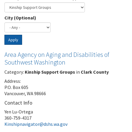
City (Optional)
Apply
Area Agency on Aging and Disabilities of
Southwest Washington
Category:
Kinship Support Groups
in
Clark County
Address:
P.O. Box 605
Vancouver, WA 98666
Contact Info
Yen Lu-Ortega
360-759-4317
Kinshipnavigator@dshs.wa.gov