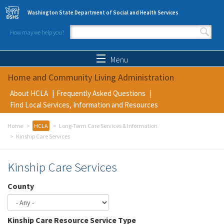
Skip to main content
Washington State Department of Social and Health Services
How may we help you?
Search form
Search
Menu
Home and Community Living Administration
About HCLA
Frequently Asked Questions
Find Local Services, Information and Resources
Home
HCLA
Long-Term Care Services & Information
Kinship Care Services
Kinship Care Services
County
Kinship Care Resource Service Type