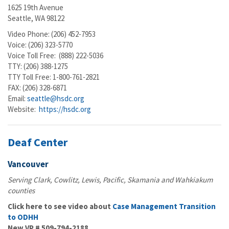
1625 19th Avenue
Seattle, WA 98122
Video Phone: (206) 452-7953
Voice: (206) 323-5770
Voice Toll Free: (888) 222-5036
TTY: (206) 388-1275
TTY Toll Free: 1-800-761-2821
FAX: (206) 328-6871
Email:
seattle@hsdc.org
Website:
https://hsdc.org
Deaf Center
Vancouver
Serving Clark, Cowlitz, Lewis, Pacific, Skamania and Wahkiakum
counties
Click here to see video about
Case Management Transition
to ODHH
New VP #
509-794-2188