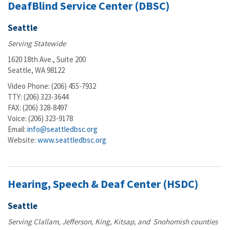
DeafBlind Service Center (DBSC)
Seattle
Serving Statewide
1620 18th Ave., Suite 200
Seattle, WA 98122
Video Phone: (206) 455-7932
TTY: (206) 323-3644
FAX: (206) 328-8497
Voice: (206) 323-9178
Email:
info@seattledbsc.org
Website:
www.seattledbsc.org
Hearing, Speech & Deaf Center (HSDC)
Seattle
Serving Clallam, Jefferson, King, Kitsap, and Snohomish counties