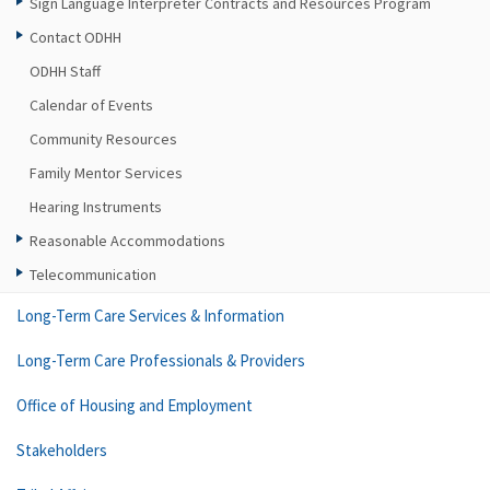
Sign Language Interpreter Contracts and Resources Program
Contact ODHH
ODHH Staff
Calendar of Events
Community Resources
Family Mentor Services
Hearing Instruments
Reasonable Accommodations
Telecommunication
Long-Term Care Services & Information
Long-Term Care Professionals & Providers
Office of Housing and Employment
Stakeholders