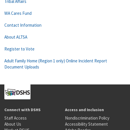
Tribal Affairs
WA Cares Fund
Contact Information
About ALTSA
Register to Vote
Adult Family Home (Region 1 only) Online Incident Report
Document Uploads
Connect with DSHS
Access and Inclusion
Staff Access
Nondiscrimination Policy
About Us
Accessibility Statement