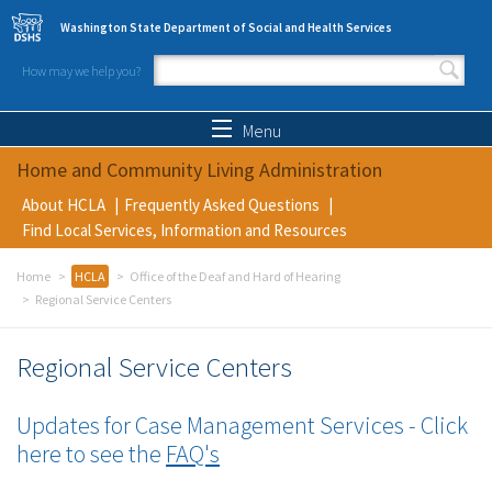
Skip to main content
Washington State Department of Social and Health Services
How may we help you?
Search form
Search
Menu
Home and Community Living Administration
About HCLA
Frequently Asked Questions
Find Local Services, Information and Resources
Home
HCLA
Office of the Deaf and Hard of Hearing
Regional Service Centers
Regional Service Centers
Updates for Case Management Services
- Click
here to see the
FAQ's