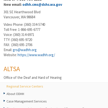
New email:
odhh.cms@dshs.wa.gov
301 SE Hearthwood Blvd
Vancouver, WA 98684
Video Phone: (360) 334-5740
Toll Free: 1-866-695-6777
Voice: (360) 314-6971
TTY: (360) 695-9720
FAX: (360) 695-2706
Email:
grs@wadhh.org
Website:
https://www.wadhh.org/
ALTSA
Office of the Deaf and Hard of Hearing
Regional Service Centers
About ODHH
Case Management Services