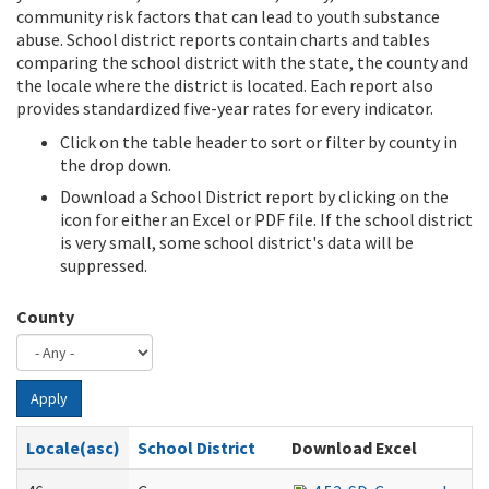
community risk factors that can lead to youth substance
abuse. School district reports contain charts and tables
comparing the school district with the state, the county and
the locale where the district is located. Each report also
provides standardized five-year rates for every indicator.
Click on the table header to sort or filter by county in
the drop down.
Download a School District report by clicking on the
icon for either an Excel or PDF file. If the school district
is very small, some school district's data will be
suppressed.
County
Apply
Locale(asc)
School District
Download Excel