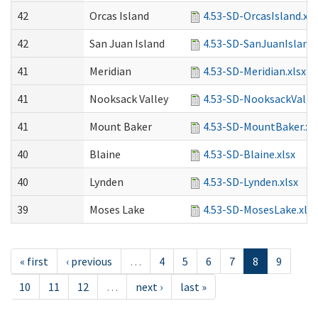
42
Orcas Island
4.53-SD-OrcasIsland.xls
42
San Juan Island
4.53-SD-SanJuanIsland.
41
Meridian
4.53-SD-Meridian.xlsx
41
Nooksack Valley
4.53-SD-NooksackValley
41
Mount Baker
4.53-SD-MountBaker.xl
40
Blaine
4.53-SD-Blaine.xlsx
40
Lynden
4.53-SD-Lynden.xlsx
39
Moses Lake
4.53-SD-MosesLake.xlsx
« first
‹ previous
…
4
5
6
7
8
9
10
11
12
…
next ›
last »