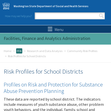
Skip to main content
Washington State Department of Social and Health Services
How may we help you?
Search form
Search
Menu
Facilities, Finance and Analytics Administration
Home
FFA
Research and Data Analysis
Community Risk Profiles
Risk Profiles for School Districts
Risk Profiles for School Districts
Profiles on Risk and Protection for Substance
Abuse Prevention Planning
These data are reported by school district. The indicators
include measures of youth substance abuse, other problem
youth behaviors, and the individual, family, school and