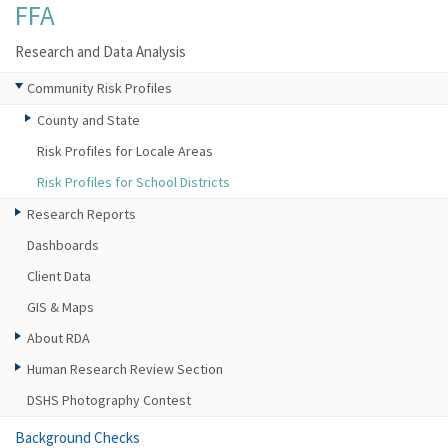
FFA
Research and Data Analysis
Community Risk Profiles
County and State
Risk Profiles for Locale Areas
Risk Profiles for School Districts
Research Reports
Dashboards
Client Data
GIS & Maps
About RDA
Human Research Review Section
DSHS Photography Contest
Background Checks