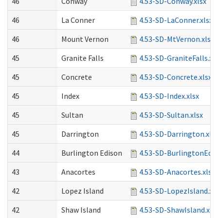
46
Conway
4.53-SD-Conway.xlsx
46
La Conner
4.53-SD-LaConner.xlsx
46
Mount Vernon
4.53-SD-MtVernon.xlsx
45
Granite Falls
4.53-SD-GraniteFalls.xl
45
Concrete
4.53-SD-Concrete.xlsx
45
Index
4.53-SD-Index.xlsx
45
Sultan
4.53-SD-Sultan.xlsx
45
Darrington
4.53-SD-Darrington.xls
44
Burlington Edison
4.53-SD-BurlingtonEdis
43
Anacortes
4.53-SD-Anacortes.xlsx
42
Lopez Island
4.53-SD-LopezIsland.xl
42
Shaw Island
4.53-SD-ShawIsland.xls