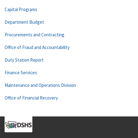
Capital Programs
Department Budget
Procurements and Contracting
Office of Fraud and Accountability
Duty Station Report
Finance Services
Maintenance and Operations Division
Office of Financial Recovery