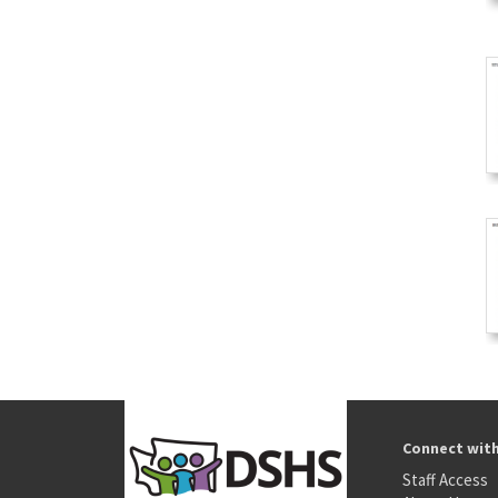
Connect wit
Staff Access