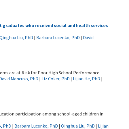
graduates who received social and health services
Qinghua Liu, PhD
|
Barbara Lucenko, PhD
|
David
ems are at Risk for Poor High School Performance
David Mancuso, PhD
|
Liz Coker, PhD
|
Lijian He, PhD
|
ducation participation among school-aged children in
o, PhD
|
Barbara Lucenko, PhD
|
Qinghua Liu, PhD
|
Lijian