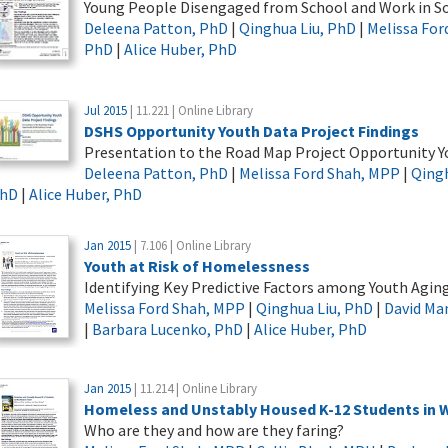
Young People Disengaged from School and Work in S
Deleena Patton, PhD
|
Qinghua Liu, PhD
|
Melissa For
PhD
|
Alice Huber, PhD
Jul 2015
| 11.221 | Online Library
DSHS Opportunity Youth Data Project Findings
Presentation to the Road Map Project Opportunity Y
Deleena Patton, PhD
|
Melissa Ford Shah, MPP
|
Qingh
hD
|
Alice Huber, PhD
Jan 2015
| 7.106 | Online Library
Youth at Risk of Homelessness
Identifying Key Predictive Factors among Youth Agin
Melissa Ford Shah, MPP
|
Qinghua Liu, PhD
|
David Ma
|
Barbara Lucenko, PhD
|
Alice Huber, PhD
Jan 2015
| 11.214 | Online Library
Homeless and Unstably Housed K-12 Students in 
Who are they and how are they faring?