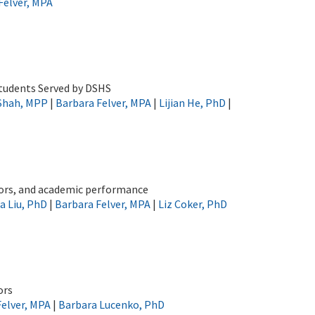
Felver, MPA
Students Served by DSHS
 Shah, MPP
|
Barbara Felver, MPA
|
Lijian He, PhD
|
ctors, and academic performance
a Liu, PhD
|
Barbara Felver, MPA
|
Liz Coker, PhD
ors
Felver, MPA
|
Barbara Lucenko, PhD