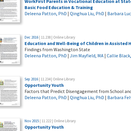
WorkFirst Parents in Vocational Education at Sta
Basic Food Education & Training
Deleena Patton, PhD
|
Qinghua Liu, PhD
|
Barbara Lu
Dec 2016
| 11.238 | Online Library
Education and Well-Being of Children in Assisted
Findings from Washington State
Deleena Patton, PhD
|
Jim Mayfield, MA
|
Callie Blac
Sep 2016
| 11.234 | Online Library
Opportunity Youth
Factors that Predict Disengagement from School an
Deleena Patton, PhD
|
Qinghua Liu, PhD
|
Barbara Fel
Nov 2015
| 11.222 | Online Library
Opportunity Youth