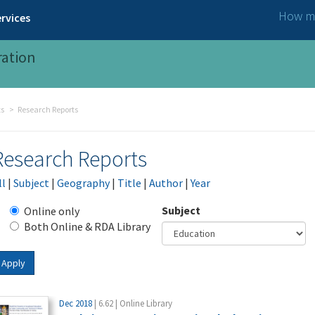
How ma
rvices
ration
ts
Research Reports
Research Reports
ll
|
Subject
|
Geography
|
Title
|
Author
|
Year
Subject
Online only
Both Online & RDA Library
Apply
Dec 2018
| 6.62 | Online Library