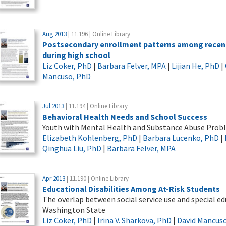
Aug 2013
| 11.196 | Online Library
Postsecondary enrollment patterns among recent 
during high school
Liz Coker, PhD
|
Barbara Felver, MPA
|
Lijian He, PhD
|
Mancuso, PhD
Jul 2013
| 11.194 | Online Library
Behavioral Health Needs and School Success
Youth with Mental Health and Substance Abuse Probl
Elizabeth Kohlenberg, PhD
|
Barbara Lucenko, PhD
|
Qinghua Liu, PhD
|
Barbara Felver, MPA
Apr 2013
| 11.190 | Online Library
Educational Disabilities Among At-Risk Students
The overlap between social service use and special e
Washington State
Liz Coker, PhD
|
Irina V. Sharkova, PhD
|
David Mancus