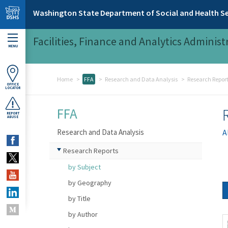
Skip to main content
Washington State Department of Social and Health Se
Facilities, Finance and Analytics Administ
MENU
Home
FFA
Research and Data Analysis
Research Repor
OFFICE
LOCATOR
FFA
REPORT
ABUSE
Research and Data Analysis
A
Research Reports
by Subject
by Geography
by Title
by Author