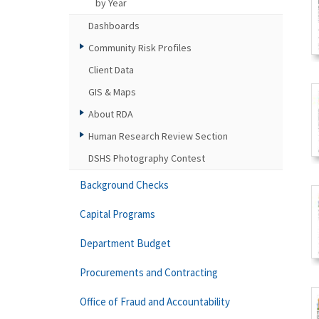
by Year
Dashboards
Community Risk Profiles
Client Data
GIS & Maps
About RDA
Human Research Review Section
DSHS Photography Contest
Background Checks
Capital Programs
Department Budget
Procurements and Contracting
Office of Fraud and Accountability