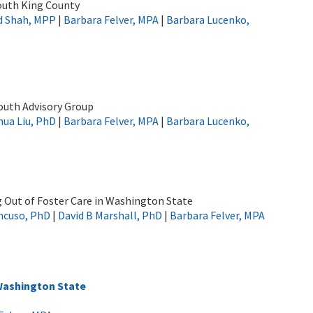
outh King County
d Shah, MPP
|
Barbara Felver, MPA
|
Barbara Lucenko,
outh Advisory Group
ua Liu, PhD
|
Barbara Felver, MPA
|
Barbara Lucenko,
g Out of Foster Care in Washington State
ncuso, PhD
|
David B Marshall, PhD
|
Barbara Felver, MPA
Washington State