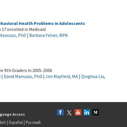
ehavioral Health Problems in Adolescents
 17 enrolled in Medicaid
 Mancuso, PhD
|
Barbara Felver, MPA
e 9th Graders in 2005-2006
D
|
David Mancuso, PhD
|
Jim Mayfield, MA
|
Qinghua Liu,
guage Access
lish
|
Español
|
Русский