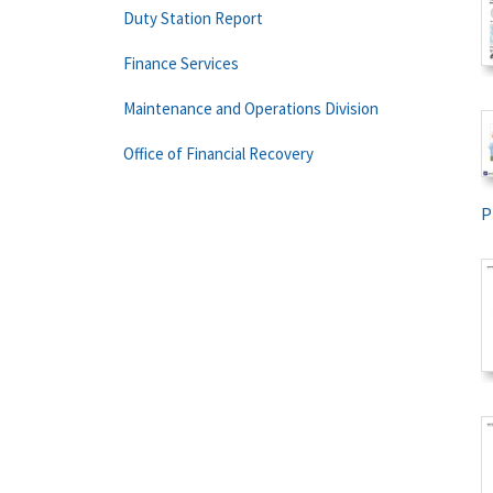
Duty Station Report
Finance Services
Maintenance and Operations Division
Office of Financial Recovery
P