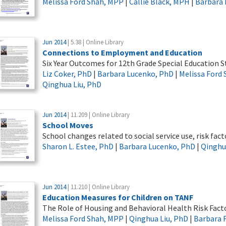
Melissa Ford Shah, MPP
|
Callie Black, MPH
|
Barbara 
Jun 2014
| 5.38 | Online Library
Connections to Employment and Education
Six Year Outcomes for 12th Grade Special Education 
Liz Coker, PhD
|
Barbara Lucenko, PhD
|
Melissa Ford
Qinghua Liu, PhD
Jun 2014
| 11.209 | Online Library
School Moves
School changes related to social service use, risk fa
Sharon L. Estee, PhD
|
Barbara Lucenko, PhD
|
Qinghu
Jun 2014
| 11.210 | Online Library
Education Measures for Children on TANF
The Role of Housing and Behavioral Health Risk Fact
Melissa Ford Shah, MPP
|
Qinghua Liu, PhD
|
Barbara 