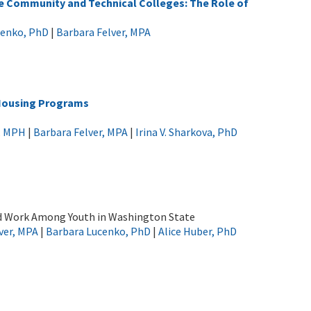
te Community and Technical Colleges: The Role of
cenko, PhD
|
Barbara Felver, MPA
 Housing Programs
k, MPH
|
Barbara Felver, MPA
|
Irina V. Sharkova, PhD
d Work Among Youth in Washington State
ver, MPA
|
Barbara Lucenko, PhD
|
Alice Huber, PhD