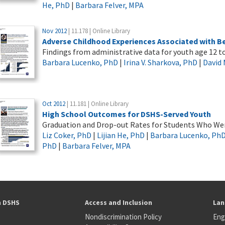
He, PhD
|
Barbara Felver, MPA
Nov 2012
| 11.178 | Online Library
Adverse Childhood Experiences Associated with B
Findings from administrative data for youth age 12 to
Barbara Lucenko, PhD
|
Irina V. Sharkova, PhD
|
David
Oct 2012
| 11.181 | Online Library
High School Outcomes for DSHS-Served Youth
Graduation and Drop-out Rates for Students Who Wer
Liz Coker, PhD
|
Lijian He, PhD
|
Barbara Lucenko, Ph
PhD
|
Barbara Felver, MPA
h DSHS
Access and Inclusion
Lan
Nondiscrimination Policy
Eng