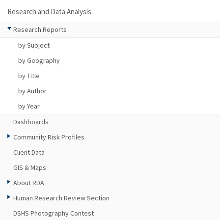
Research and Data Analysis
Research Reports
by Subject
by Geography
by Title
by Author
by Year
Dashboards
Community Risk Profiles
Client Data
GIS & Maps
About RDA
Human Research Review Section
DSHS Photography Contest