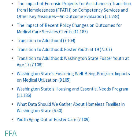
The Impact of Forensic Projects for Assistance in Transition
from Homelessness (FPATH) on Competency Services and
Other Key Measures—An Outcome Evaluation (11.283)
The Impact of Recent Policy Changes on Outcomes for
Medical Care Services Clients (11.187)
Transition to Adulthood (7.104)
Transition to Adulthood: Foster Youth at 19 (7.107)
Transition to Adulthood: Washington State Foster Youth at
Age 17 (7.108)
Washington State's Fostering Well-Being Program: Impacts
on Medical Utilization (9.105)
Washington State’s Housing and Essential Needs Program
(11.186)
What Data Should We Gather About Homeless Families in
Washington State (6.50)
Youth Aging Out of Foster Care (7.109)
FFA