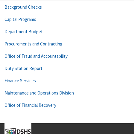
Background Checks
Capital Programs
Department Budget
Procurements and Contracting
Office of Fraud and Accountability
Duty Station Report
Finance Services
Maintenance and Operations Division
Office of Financial Recovery