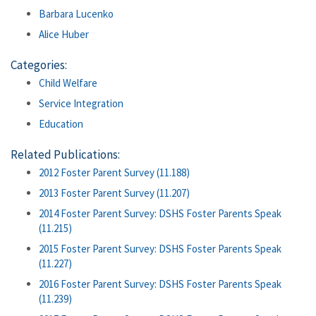
Barbara Lucenko
Alice Huber
Categories:
Child Welfare
Service Integration
Education
Related Publications:
2012 Foster Parent Survey (11.188)
2013 Foster Parent Survey (11.207)
2014 Foster Parent Survey: DSHS Foster Parents Speak
(11.215)
2015 Foster Parent Survey: DSHS Foster Parents Speak
(11.227)
2016 Foster Parent Survey: DSHS Foster Parents Speak
(11.239)