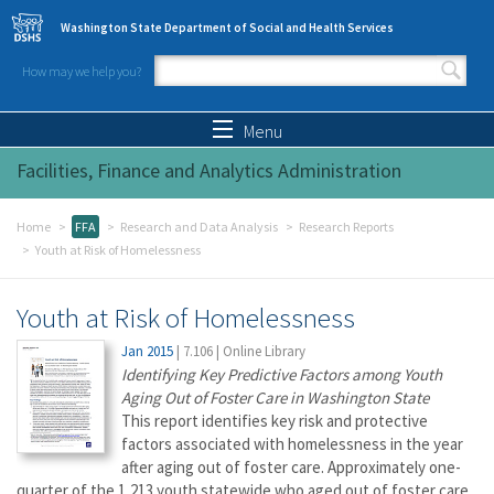
Skip to main content
Washington State Department of Social and Health Services
How may we help you?
Search form
Search
Menu
Facilities, Finance and Analytics Administration
Home
FFA
Research and Data Analysis
Research Reports
Youth at Risk of Homelessness
Youth at Risk of Homelessness
Jan 2015
|
7.106
|
Online Library
Identifying Key Predictive Factors among Youth
Aging Out of Foster Care in Washington State
This report identifies key risk and protective
factors associated with homelessness in the year
after aging out of foster care. Approximately one-
quarter of the 1,213 youth statewide who aged out of foster care