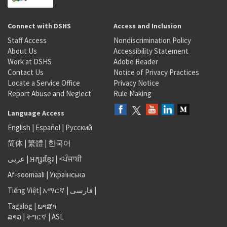
Connect with DSHS
Access and Inclusion
Staff Access
Nondiscrimination Policy
About Us
Accessibility Statement
Work at DSHS
Adobe Reader
Contact Us
Notice of Privacy Practices
Locate a Service Office
Privacy Notice
Report Abuse and Neglect
Rule Making
Language Access
English
|
Español
|
Русский
简体
|
繁體
|
한국어
عربى
|
អក្សរខ្មែរ
|
<ਪੰਜਾਬੀ
Af-soomaali
|
Українська
Tiếng Việt
|
አማርኛ |
فارسی
|
Tagalog
|
ພາສາ
ລາວ
|
ትግርኛ
|
ASL