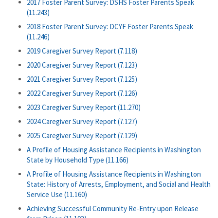
2017 Foster Parent Survey: DSHS Foster Parents Speak
(11.243)
2018 Foster Parent Survey: DCYF Foster Parents Speak
(11.246)
2019 Caregiver Survey Report (7.118)
2020 Caregiver Survey Report (7.123)
2021 Caregiver Survey Report (7.125)
2022 Caregiver Survey Report (7.126)
2023 Caregiver Survey Report (11.270)
2024 Caregiver Survey Report (7.127)
2025 Caregiver Survey Report (7.129)
A Profile of Housing Assistance Recipients in Washington
State by Household Type (11.166)
A Profile of Housing Assistance Recipients in Washington
State: History of Arrests, Employment, and Social and Health
Service Use (11.160)
Achieving Successful Community Re-Entry upon Release