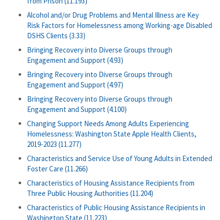
from Prison (11.193)
Alcohol and/or Drug Problems and Mental Illness are Key
Risk Factors for Homelessness among Working-age Disabled
DSHS Clients (3.33)
Bringing Recovery into Diverse Groups through
Engagement and Support (4.93)
Bringing Recovery into Diverse Groups through
Engagement and Support (4.97)
Bringing Recovery into Diverse Groups through
Engagement and Support (4.100)
Changing Support Needs Among Adults Experiencing
Homelessness: Washington State Apple Health Clients,
2019-2023 (11.277)
Characteristics and Service Use of Young Adults in Extended
Foster Care (11.266)
Characteristics of Housing Assistance Recipients from
Three Public Housing Authorities (11.204)
Characteristics of Public Housing Assistance Recipients in
Washington State (11.223)