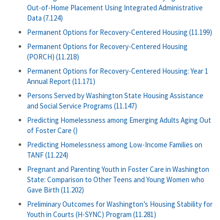
Out-of-Home Placement Using Integrated Administrative
Data (7.124)
Permanent Options for Recovery-Centered Housing (11.199)
Permanent Options for Recovery-Centered Housing
(PORCH) (11.218)
Permanent Options for Recovery-Centered Housing: Year 1
Annual Report (11.171)
Persons Served by Washington State Housing Assistance
and Social Service Programs (11.147)
Predicting Homelessness among Emerging Adults Aging Out
of Foster Care ()
Predicting Homelessness among Low-Income Families on
TANF (11.224)
Pregnant and Parenting Youth in Foster Care in Washington
State: Comparison to Other Teens and Young Women who
Gave Birth (11.202)
Preliminary Outcomes for Washington’s Housing Stability for
Youth in Courts (H-SYNC) Program (11.281)