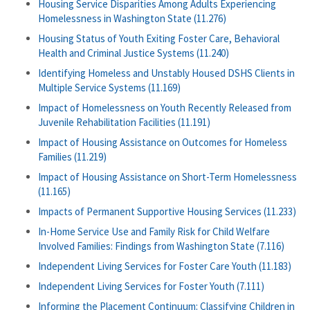
Housing Service Disparities Among Adults Experiencing
Homelessness in Washington State (11.276)
Housing Status of Youth Exiting Foster Care, Behavioral
Health and Criminal Justice Systems (11.240)
Identifying Homeless and Unstably Housed DSHS Clients in
Multiple Service Systems (11.169)
Impact of Homelessness on Youth Recently Released from
Juvenile Rehabilitation Facilities (11.191)
Impact of Housing Assistance on Outcomes for Homeless
Families (11.219)
Impact of Housing Assistance on Short-Term Homelessness
(11.165)
Impacts of Permanent Supportive Housing Services (11.233)
In-Home Service Use and Family Risk for Child Welfare
Involved Families: Findings from Washington State (7.116)
Independent Living Services for Foster Care Youth (11.183)
Independent Living Services for Foster Youth (7.111)
Informing the Placement Continuum: Classifying Children in