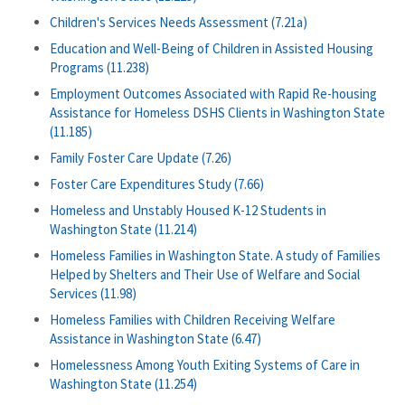
Children's Services Needs Assessment (7.21a)
Education and Well-Being of Children in Assisted Housing
Programs (11.238)
Employment Outcomes Associated with Rapid Re-housing
Assistance for Homeless DSHS Clients in Washington State
(11.185)
Family Foster Care Update (7.26)
Foster Care Expenditures Study (7.66)
Homeless and Unstably Housed K-12 Students in
Washington State (11.214)
Homeless Families in Washington State. A study of Families
Helped by Shelters and Their Use of Welfare and Social
Services (11.98)
Homeless Families with Children Receiving Welfare
Assistance in Washington State (6.47)
Homelessness Among Youth Exiting Systems of Care in
Washington State (11.254)