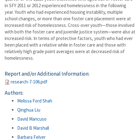
in SFY 2011 or 2012 experienced homelessness in the following
year. Youth who had experienced housing instability, multiple
school changes, or more than one foster care placement were at
increased risk of homelessness. Cross-over youth—those involved
with both the foster care and juvenile justice system—were also at
increased risk. In terms of protective factors, youth who had ever
been placed with a relative while in foster care and those with
relatively high grade point averages were at decreased risk of
homelessness.
Report and/or Additional Information:
research-7-106.pdf
Authors:
Melissa Ford Shah
Qinghua Liu
David Mancuso
David B Marshall
Barbara Felver