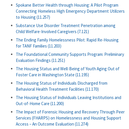
Spokane Better Health through Housing: A Pilot Program
Connecting Homeless High Emergency Department Utilizers
to Housing (11.257)
Substance Use Disorder Treatment Penetration among
Child Welfare-Involved Caregivers (7.121)
The Ending Family Homelessness Pilot: Rapid Re-Housing
for TANF Families (11.203)
The Foundational Community Supports Program: Preliminary
Evaluation Findings (11.251)
The Housing Status and Well-Being of Youth Aging Out of
Foster Care in Washington State (11.195)
The Housing Status of Individuals Discharged from
Behavioral Health Treatment Facilities (11.170)
The Housing Status of Individuals Leaving Institutions and
Out-of-Home Care (11.200)
The Impact of Forensic Housing and Recovery Through Peer
Services (FHARPS) on Homelessness and Housing Support
Access – An Outcome Evaluation (11.274)